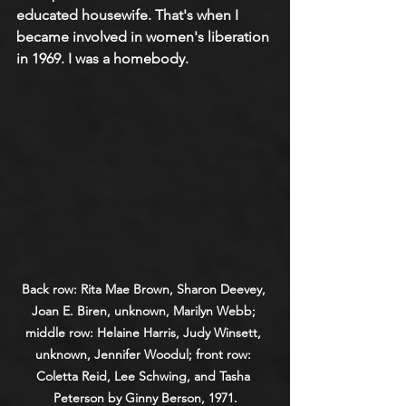
educated housewife. That's when I 
became involved in women's liberation 
in 1969. I was a homebody.
Back row: Rita Mae Brown, Sharon Deevey, 
Joan E. Biren, unknown, Marilyn Webb; 
middle row: Helaine Harris, Judy Winsett, 
unknown, Jennifer Woodul; front row: 
Coletta Reid, Lee Schwing, and Tasha 
Peterson by Ginny Berson, 1971.