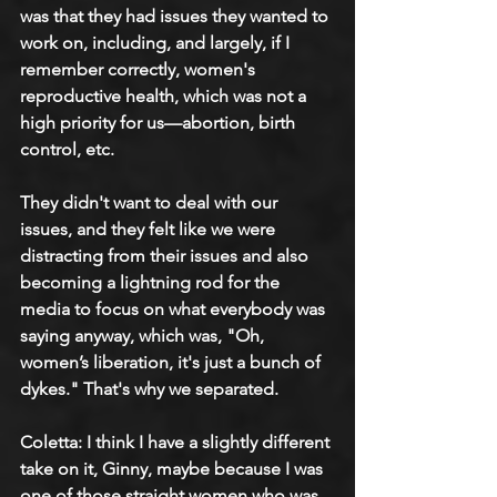
was that they had issues they wanted to 
work on, including, and largely, if I 
remember correctly, women's 
reproductive health, which was not a 
high priority for us—abortion, birth 
control, etc.
They didn't want to deal with our 
issues, and they felt like we were 
distracting from their issues and also 
becoming a lightning rod for the 
media to focus on what everybody was 
saying anyway, which was, "Oh, 
women’s liberation, it's just a bunch of 
dykes." That's why we separated.
Coletta: 
I think I have a slightly different 
take on it, Ginny, maybe because I was 
one of those straight women who was 