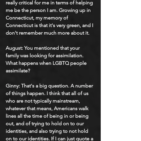
really critical for me in terms of helping 
me be the person I am. Growing up in 
Connecticut, my memory of 
Connecticut is that it's very green, and I 
don't remember much more about it.
August: 
You mentioned that your 
family was looking for assimilation. 
What happens when LGBTQ people 
assimilate?
Ginny: 
That's a big question. A number 
of things happen. I think that all of us 
who are not typically mainstream, 
whatever that means, Americans walk 
lines all the time of being in or being 
out, and of trying to hold on to our 
identities, and also trying to not hold 
on to our identities. If I can just quote a 