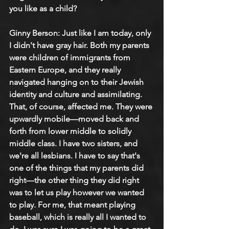
you like as a child?
Ginny Berson: 
Just like I am today, only 
I didn't have gray hair. Both my parents 
were children of immigrants from 
Eastern Europe, and they really 
navigated hanging on to their Jewish 
identity and culture and assimilating. 
That, of course, affected me. They were 
upwardly mobile—moved back and 
forth from lower middle to solidly 
middle class. I have two sisters, and 
we're all lesbians. I have to say that's 
one of the things that my parents did 
right—the other thing they did right 
was to let us play however we wanted 
to play. For me, that meant playing 
baseball, which is really all I wanted to 