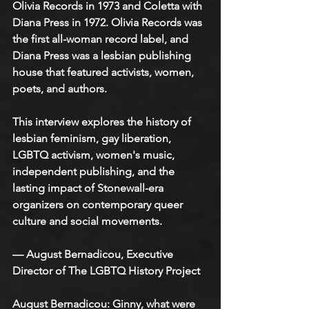
Olivia Records in 1973 and Coletta with 
Diana Press in 1972. Olivia Records was 
the first all-woman record label, and 
Diana Press was a lesbian publishing 
house that featured activists, women, 
poets, and authors.
This interview explores the history of 
lesbian feminism, gay liberation, 
LGBTQ activism, women's music, 
independent publishing, and the 
lasting impact of Stonewall-era 
organizers on contemporary queer 
culture and social movements.
— August Bernadicou, Executive 
Director of The LGBTQ History Project
August Bernadicou
: Ginny, what were 