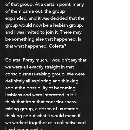
of that group. At a certain point, many 
of them came out, the group 
expanded, and it was decided that the 
group would now be a lesbian group, 
and I was invited to join it. There may 
be something else that happened. Is 
that what happened, Coletta?
Coletta: 
Pretty much. I wouldn't say that 
we were all exactly straight in that 
consciousness-raising group. We were 
definitely all exploring and thinking 
about the possibility of becoming 
lesbians and were interested in it. I 
think that from that consciousness-
raising group, a dozen of us started 
thinking about what it would mean if 
we worked together as a collective and 
lived communally.