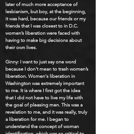
later of much more acceptance of 
lesbianism, but boy, at the beginning, 
it was hard, because our friends or my 
friends that I was closest to in D.C. 
women’s liberation were faced with 
having to make big decisions about 
their own lives.
Ginny: 
I want to just say one word 
because I don't mean to trash women’s 
liberation. Women's liberation in 
Washington was extremely important 
to me. It is where I first got the idea 
that I did not have to live my life with 
the goal of pleasing men. This was a 
revelation to me, and it was really, truly 
a liberation for me. I began to 
understand the concept of woman 
identification, which was so critical to 