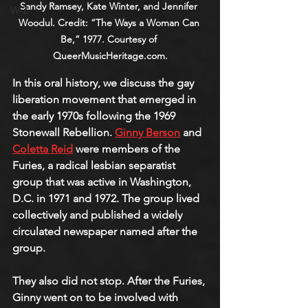
Sandy Ramsey, Kate Winter, and Jennifer 
W-Z
Woodul. Credit: “The Ways a Woman Can 
Be,” 1977. Courtesy of 
QueerMusicHeritage.com.
In this oral history, we discuss the gay 
liberation movement that emerged in 
the early 1970s following the 1969 
Stonewall Rebellion. 
Ginny Berson
 and 
Coletta Reid
were members of the 
Furies, a radical lesbian separatist 
group that was active in Washington, 
D.C. in 1971 and 1972. The group lived 
collectively and published a widely 
circulated newspaper named after the 
group.
They also did not stop. After the Furies, 
Ginny went on to be involved with 