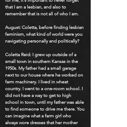
for me, it's important to never forget 
that I am a lesbian, and also to 
remember that is not all of who I am.
August: 
Coletta, before finding lesbian 
feminism, what kind of world were you 
navigating personally and politically?
Coletta Reid: 
I grew up outside of a 
small town in southern Kansas in the 
1950s. My father had a small garage 
next to our house where he worked on 
farm machinery. I lived in wheat 
country. I went to a one-room school. I 
did not have a way to get to high 
school in town, until my father was able 
to find someone to drive me there. You 
can imagine what a farm girl who 
always wore dresses that her mother 