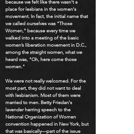
because we felt like there wasn't a 
place for lesbians in the women's 
movement. In fact, the initial name that 
we called ourselves was “Those 
Women,” because every time we 
walked into a meeting of the basic 
women’s liberation movement in D.C., 
among the straight women, what we 
heard was, "Oh, here come those 
women."
We were not really welcomed. For the 
most part, they did not want to deal 
with lesbianism. Most of them were 
married to men. Betty Friedan's 
lavender herring speech to the 
National Organization of Women 
convention happened in New York, but 
that was basically—part of the issue 