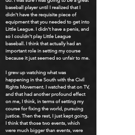
do. I was sure I was going to be a great 
baseball player until I realized that I 
didn't have the requisite piece of 
equipment that you needed to get into 
Little League. I didn't have a penis, and 
so I couldn't play Little League 
baseball. I think that actually had an 
important role in setting my course 
because it just seemed so unfair to me.
I grew up watching what was 
happening in the South with the Civil 
Rights Movement. I watched that on TV, 
and that had another profound effect 
on me, I think, in terms of setting my 
course for fixing the world, pursuing 
justice. Then the rest, I just kept going. 
I think that those two events, which 
were much bigger than events, were 