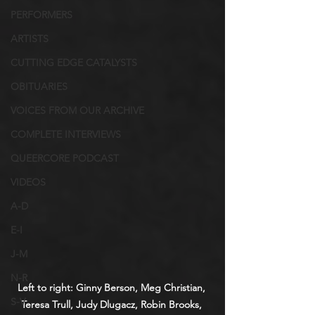
PERFORMERS
ARTISTS
CUTTING EDGE CATALYSTS
OBITUARIES
VOICES FROM OUR ARCHIVE
COMPLETE INTERVIEWS
QUEERCORE PODCAST
VIDEOS
A-D
E-I
J-M
N-R
Left to right: Ginny Berson, Meg Christian, 
S-V
Teresa Trull, Judy Dlugacz, Robin Brooks, 