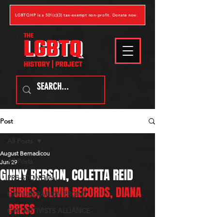
LGBTQHP is a 501(c)(3) tax-exempt non-profit. Donate now.
Post
All Posts
August Bernadicou
All Posts
Jun 29
GINNY BERSON, COLETTA REID
PRE-STONEWALL
FURIES, OLIVIA RECORDS, DIANA 
GAY LIBERATION FRONT
PRESS
GAY ACTIVISTS ALLIANCE