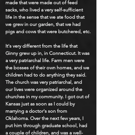
made that were made out of feed 
sacks, who lived a very self-sufficient 
life in the sense that we ate food that 
we grew in our garden, that we had 
pigs and cows that were butchered, etc.
It's very different from the life that 
Ginny grew up in, in Connecticut. It was 
a very patriarchal life. Farm men were 
the bosses of their own homes, and we 
children had to do anything they said. 
The church was very patriarchal, and 
our lives were organized around the 
churches in my community. I got out of 
Kansas just as soon as I could by 
marrying a doctor's son from 
Oklahoma. Over the next few years, I 
put him through graduate school, had 
a couple of children, and was a well-