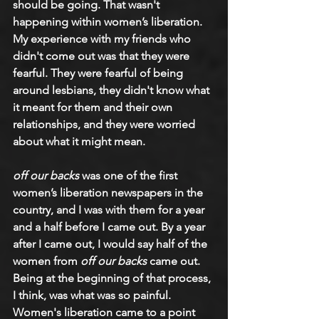
should be going. That wasn't 
happening within women’s liberation. 
My experience with my friends who 
didn't come out was that they were 
fearful. They were fearful of being 
around lesbians, they didn't know what 
it meant for them and their own 
relationships, and they were worried 
about what it might mean.
off our backs
 was one of the first 
women’s liberation newspapers in the 
country, and I was with them for a year 
and a half before I came out. By a year 
after I came out, I would say half of the 
women from 
off our backs
 came out. 
Being at the beginning of that process, 
I think, was what was so painful. 
Women's liberation came to a point 