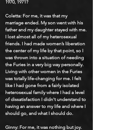
1970, 1971?
Coletta: 
For me, it was that my 
marriage ended. My son went with his 
father and my daughter stayed with me. 
I lost almost all of my heterosexual 
friends. I had made women’s liberation 
the center of my life by that point, so I 
was thrown into a situation of needing 
the Furies in a very big way personally. 
Living with other women in the Furies 
was totally life-changing for me. I felt 
like I had gone from a fairly isolated 
heterosexual family where I had a level 
of dissatisfaction I didn't understand to 
having an answer to my life and where I 
should go, and what I should do.
Ginny: 
For me, it was nothing but joy. 