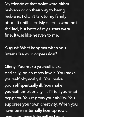
My friends at that point were either 
lesbians or on their way to being 
lesbians. I didn't talk to my family 
about it until later. My parents were not 
thrilled, but both of my sisters were 
fine. It was like heaven to me.
August: 
What happens when you 
internalize your oppression?
Ginny: 
You make yourself sick, 
basically, on so many levels. You make 
yourself physically ill. You make 
yourself spiritually ill. You make 
yourself emotionally ill. I'll tell you what 
happens. You repress your ability. You 
suppress your own creativity. When you 
have been internally homophobic, 
when you have internalized your 