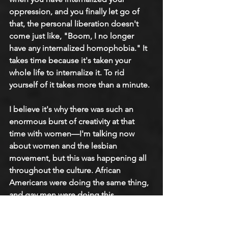
oppression, and you finally let go of 
that, the personal liberation doesn't 
come just like, "Boom, I no longer 
have any internalized homophobia." It 
takes time because it's taken your 
whole life to internalize it. To rid 
yourself of it takes more than a minute.
I believe it's why there was such an 
enormous burst of creativity at that 
time with women—I'm talking now 
about women and the lesbian 
movement, but this was happening all 
throughout the culture. African 
Americans were doing the same thing, 
and gay men were doing this. 
Everybody was saying, we were all 
saying, "No, the rules that you have 