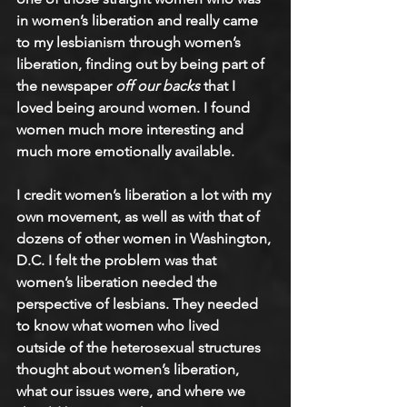
in women’s liberation and really came 
to my lesbianism through women’s 
liberation, finding out by being part of 
the newspaper
 off our backs
 that I 
loved being around women. I found 
women much more interesting and 
much more emotionally available.
I credit women’s liberation a lot with my 
own movement, as well as with that of 
dozens of other women in Washington, 
D.C. I felt the problem was that 
women’s liberation needed the 
perspective of lesbians. They needed 
to know what women who lived 
outside of the heterosexual structures 
thought about women’s liberation, 
what our issues were, and where we 