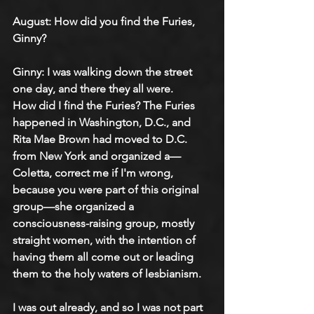
August: 
How did you find the Furies, 
Ginny?
Ginny: 
I was walking down the street 
one day, and there they all were.
How did I find the Furies? The Furies 
happened in Washington, D.C., and 
Rita Mae Brown had moved to D.C. 
from New York and organized a—
Coletta, correct me if I'm wrong, 
because you were part of this original 
group—she organized a 
consciousness-raising group, mostly 
straight women, with the intention of 
having them all come out or leading 
them to the holy waters of lesbianism.
I was out already, and so I was not part 