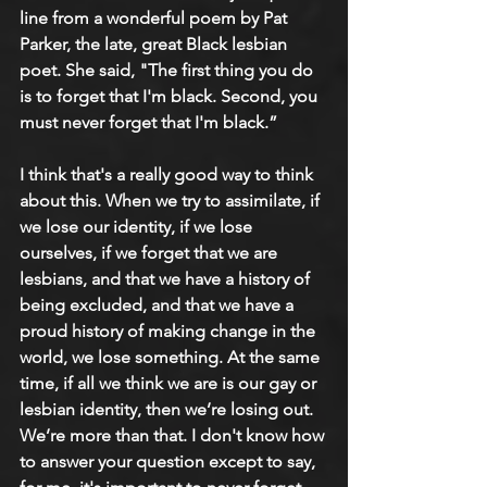
line from a wonderful poem by Pat 
Parker, the late, great Black lesbian 
poet. She said, "The first thing you do 
is to forget that I'm black. Second, you 
must never forget that I'm black.”
I think that's a really good way to think 
about this. When we try to assimilate, if 
we lose our identity, if we lose 
ourselves, if we forget that we are 
lesbians, and that we have a history of 
being excluded, and that we have a 
proud history of making change in the 
world, we lose something. At the same 
time, if all we think we are is our gay or 
lesbian identity, then we’re losing out. 
We’re more than that. I don't know how 
to answer your question except to say, 