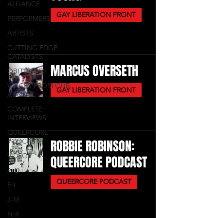
ALLIANCE
GAY LIBERATION FRONT
PERFORMERS
ARTISTS
CUTTING EDGE
CATALYSTS
MARCUS OVERSETH
OBITUARIES
VOICES FROM OUR
GAY LIBERATION FRONT
ARCHIVE
COMPLETE
INTERVIEWS
QUEERCORE
PODCAST
ROBBIE ROBINSON:
VIDEOS
QUEERCORE PODCAST
A-D
QUEERCORE PODCAST
E-I
J-M
N-R