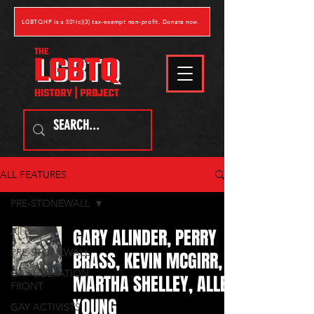
LGBTQHP is a 501(c)(3) tax-exempt non-profit. Donate now.
ALL FEATURES
PRE-STONEWALL
GARY ALINDER, PERRY
All Posts
PRE-STONEWALL
BRASS, KEVIN MCGIRR,
GAY LIBERATION
MARTHA SHELLEY, ALLEN
FRONT
YOUNG
GAY ACTIVISTS