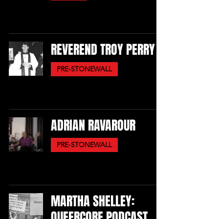
REVEREND TROY PERRY
PRE-STONEWALL
ADRIAN RAVAROUR
PRE-STONEWALL
MARTHA SHELLEY:
QUEERCORE PODCAST