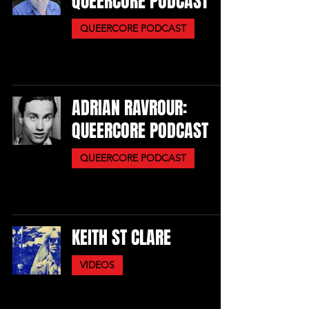
QUEERCORE PODCAST
QUEERCORE PODCAST
ADRIAN RAVROUR:
QUEERCORE PODCAST
QUEERCORE PODCAST
KEITH ST CLARE
VIDEOS