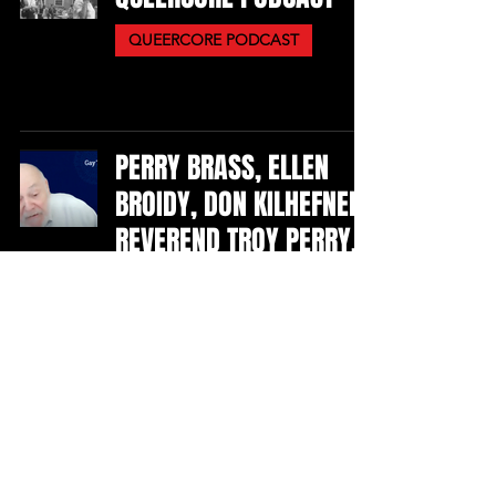
QUEERCORE PODCAST
PERRY BRASS, ELLEN
BROIDY, DON KILHEFNER,
REVEREND TROY PERRY,
MARTHA SHELLEY
VIDEOS
RUBY LYNN REYNER
PERFORMERS