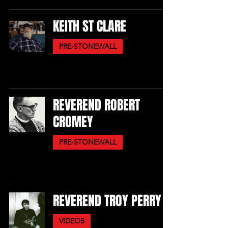
KEITH ST CLARE
PRE-STONEWALL
REVEREND ROBERT
CROMEY
PRE-STONEWALL
REVEREND TROY PERRY
VIDEOS