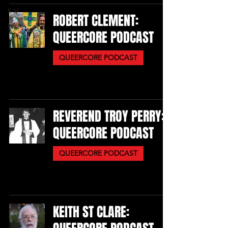
S-V
ROBERT CLEMENT:
W-Z
QUEERCORE PODCAST
QUEERCORE PODCAST
REVEREND TROY PERRY:
QUEERCORE PODCAST
QUEERCORE PODCAST
KEITH ST CLARE: