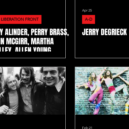
Apr 25
 LIBERATION FRONT
A-D
Y ALINDER, PERRY BRASS,
JERRY DEGRIECK
IN MCGIRR, MARTHA
LLEY, ALLEN YOUNG
Feb 21