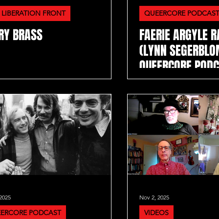
 LIBERATION FRONT
QUEERCORE PODCAS
RY BRASS
FAERIE ARGYLE 
(LYNN SEGERBLO
QUEERCORE POD
2025
Nov 2, 2025
ERCORE PODCAST
VIDEOS