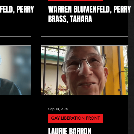
ELD, PERRY
WARREN BLUMENFELD, PERRY
BRASS, TAHARA
Sep 14, 2025
GAY LIBERATION FRONT
LAURIE BARRON