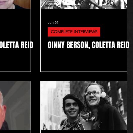
Jun 29
COMPLETE INTERVIEWS
OLETTA REID
GINNY BERSON, COLETTA REID