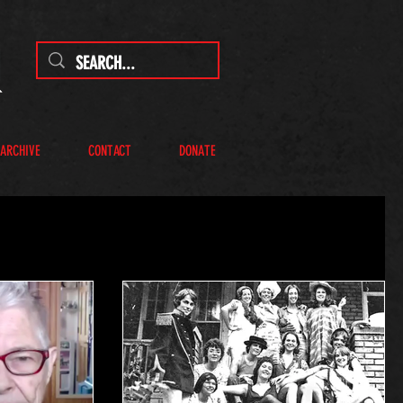
 ARCHIVE
CONTACT
DONATE
R