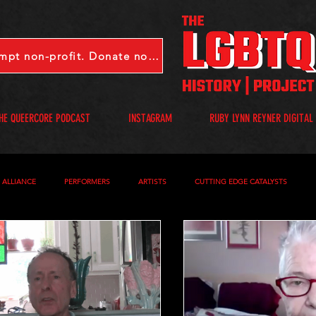
LGBTQHP is a 501(c)(3) tax-exempt non-profit. Donate now.
HE QUEERCORE PODCAST
INSTAGRAM
RUBY LYNN REYNER DIGITAL
S ALLIANCE
PERFORMERS
ARTISTS
CUTTING EDGE CATALYSTS
S
QUEERCORE PODCAST
VIDEOS
A-D
E-I
J-M
N-