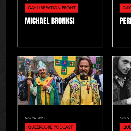
GAY LIBERATION FRONT
GAY
MICHAEL BRONKSI
PER
Nov 24, 2025
Nov 5, 
QUEERCORE PODCAST
QUE