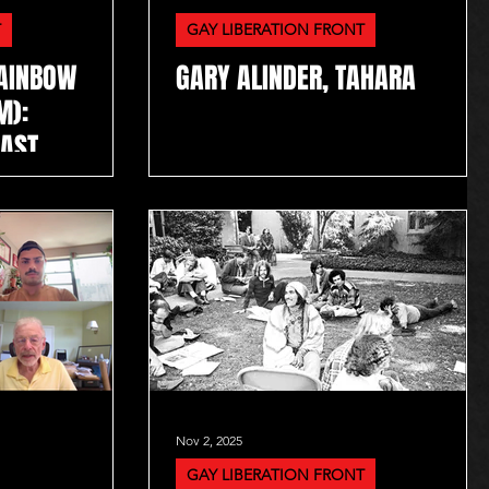
T
GAY LIBERATION FRONT
RAINBOW
GARY ALINDER, TAHARA
M):
CAST
Nov 2, 2025
GAY LIBERATION FRONT