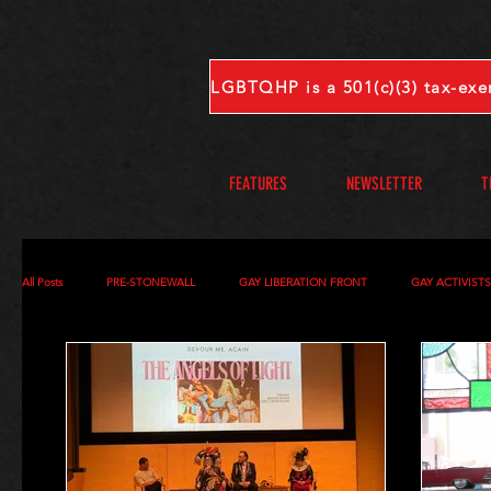
FEATURES
NEWSLETTER
T
All Posts
PRE-STONEWALL
GAY LIBERATION FRONT
GAY ACTIVIST
OBITUARIES
VOICES FROM OUR ARCHIVE
COMPLETE INTERVIEW
S-V
W-Z