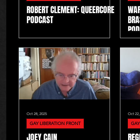
ROBERT CLEMENT: QUEERCORE
WAR
PODCAST
BRA
POD
Oct 28, 2025
Oct 22,
GAY LIBERATION FRONT
GAY
JOEY CAIN
REG