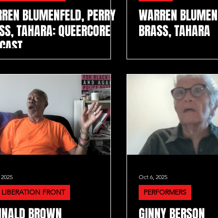
REN BLUMENFELD, PERRY
WARREN BLUMENF
SS, TAHARA: QUEERCORE
BRASS, TAHARA
CAST
 2025
Oct 6, 2025
 LIBERATION FRONT
PERFORMERS
INALD BROWN
GINNY BERSON