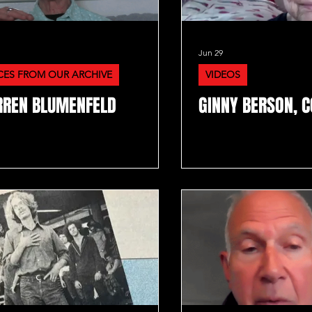
Jun 29
CES FROM OUR ARCHIVE
VIDEOS
REN BLUMENFELD
GINNY BERSON, C