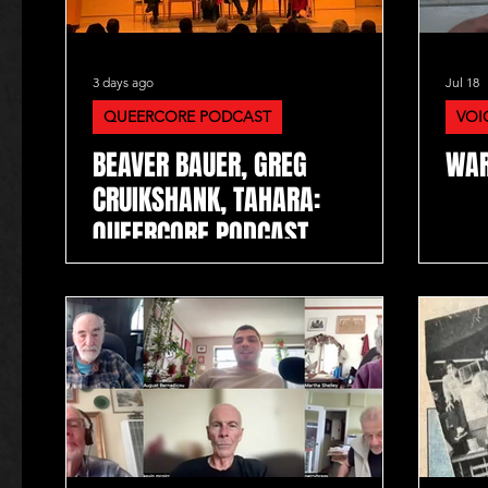
3 days ago
Jul 18
QUEERCORE PODCAST
VOI
BEAVER BAUER, GREG
WAR
CRUIKSHANK, TAHARA:
QUEERCORE PODCAST