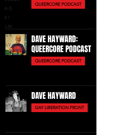
QUEERCORE PODCAST
A-D
E-I
J-M
N-R
DAVE HAYWARD:
S-V
QUEERCORE PODCAST
W-Z
QUEERCORE PODCAST
DAVE HAYWARD
GAY LIBERATION FRONT