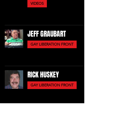
VIDEOS
JEFF GRAUBART
GAY LIBERATION FRONT
RICK HUSKEY
GAY LIBERATION FRONT
PERRY BRASS, MICHELA