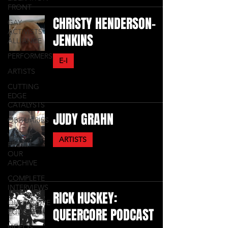
FRONT
CHRISTY HENDERSON-
GAY
ACTIVISTS
JENKINS
ALLIANCE
PERFORMERS
E-I
ARTISTS
CUTTING
EDGE
CATALYSTS
JUDY GRAHN
OBITUARIES
VOICES
ARTISTS
FROM
OUR
ARCHIVE
COMPLETE
INTERVIEWS
RICK HUSKEY:
QUEERCORE
QUEERCORE PODCAST
PODCAST
VIDEOS