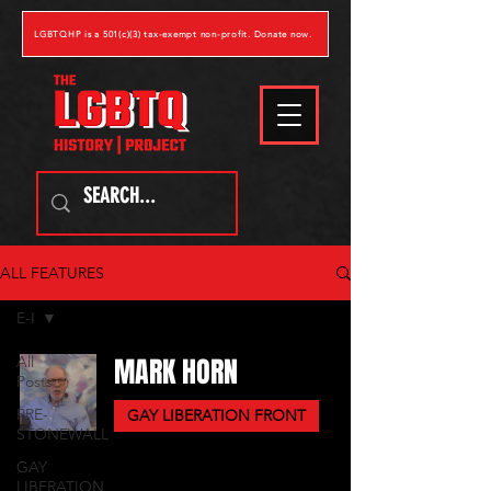
LGBTQHP is a 501(c)(3) tax-exempt non-profit. Donate now.
ALL FEATURES
E-I
MARK HORN
All
Posts
PRE-
GAY LIBERATION FRONT
STONEWALL
GAY
LIBERATION