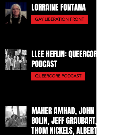
LORRAINE FONTANA
GAY LIBERATION FRONT
LLEE HEFLIN: QUEERCORE
PODCAST
QUEERCORE PODCAST
MAHER AMHAD, JOHN
BOLIN, JEFF GRAUBART,
THOM NICKELS, ALBERT