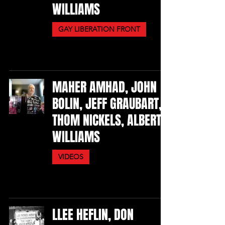
WILLIAMS
GAY LIBERATION FRONT
MAHER AMHAD, JOHN
BOLIN, JEFF GRAUBART,
THOM NICKELS, ALBERT
WILLIAMS
VIDEOS
LLEE HEFLIN, DON