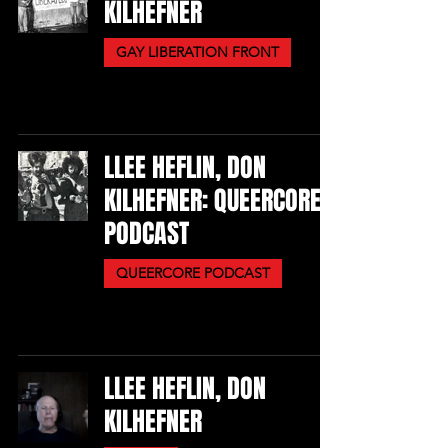
KILHEFNER
GAY LIBERATION FRONT
LLEE HEFLIN, DON
KILHEFNER: QUEERCORE
PODCAST
QUEERCORE PODCAST
LLEE HEFLIN, DON
KILHEFNER