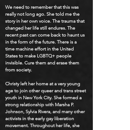
We need to remember that this was 
really not long ago. She told me the 
story in her own voice. The trauma that 
changed her life still endures. The 
recent past can come back to haunt us 
in the form of the future. There is a 
time machine effort in the United 
States to make LGBTQ+ people 
invisible. Cure them and erase them 
from society. 
Christy left her home at a very young 
age to join other queer and trans street 
youth in New York City. She formed a 
strong relationship with Marsha P. 
Johnson, Sylvia Rivera, and many other 
activists in the early gay liberation 
movement. Throughout her life, she 