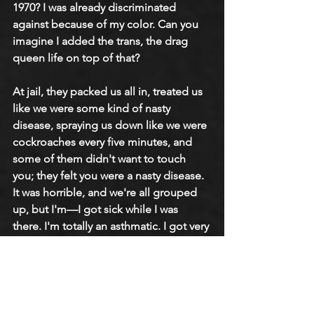
1970? I was already discriminated 
against because of my color. Can you 
imagine I added the trans, the drag 
queen life on top of that?
At jail, they packed us all in, treated us 
like we were some kind of nasty 
disease, spraying us down like we were 
cockroaches every five minutes, and 
some of them didn't want to touch 
you; they felt you were a nasty disease. 
It was horrible, and we're all grouped 
up, but I'm—I got sick while I was 
there. I'm totally an asthmatic. I got very 
sick, and my appendix burst in jail, so 
they rushed me immediately to 
Bellevue Hospital. I was in Bellevue for 
17 months. Then I woke up in a mental 
institution. They put me in the 