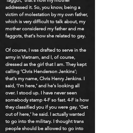
‘faggot,’ that's how my mother 
addressed it. So, you know, being a 
victim of molestation by my own father, 
which is very difficult to talk about, my 
mother considered my father and me 
faggots, that's how she related to gay. 
Of course, I was drafted to serve in the 
army in Vietnam, and I, of course, 
dressed as the girl that I am. They kept 
calling ‘Chris Henderson Jenkins’; 
that's my name, Chris Henry Jenkins. I 
said, ‘I'm here,’ and he's looking all 
over. I stood up. I have never seen 
somebody stamp 4-F so fast. 4-F is how 
they classified you if you were gay. ‘Get 
out of here,’ he said. I actually wanted 
to go into the military. I thought trans 
people should be allowed to go into 