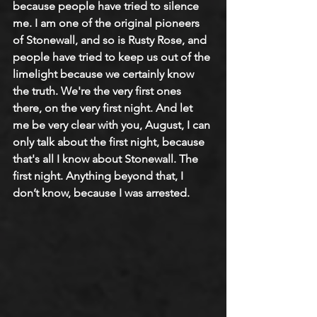
because people have tried to silence 
me. I am one of the original pioneers 
of Stonewall, and so is Rusty Rose, and 
people have tried to keep us out of the 
limelight because we certainly know 
the truth. We're the very first ones 
there, on the very first night. And let 
me be very clear with you, August, I can 
only talk about the first night, because 
that's all I know about Stonewall. The 
first night. Anything beyond that, I 
don’t know, because I was arrested.