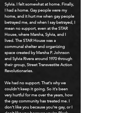
Sylvia. I felt somewhat at home. Finally, 
I had a home. Gay people were my 
home, and it hurt me when gay people 
betrayed me, and when I say betrayed, I 
mean no support, even at the STAR 
House, where Marsha, Sylvia, and I 
lived. The STAR House was a 
communal shelter and organizing 
space created by Marsha P. Johnson 
and Sylvia Rivera around 1970 through 
their group, Street Transvestite Action 
Revolutionaries. 
We had no support. That's why we 
couldn't keep it going. So it's been 
very hurtful for me over the years, how 
the gay community has treated me. I 
don't like you because you're gay, or I 