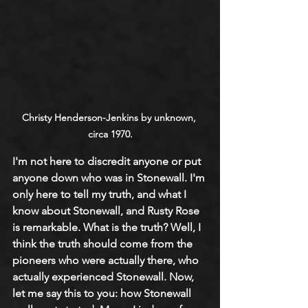
Christy Henderson-Jenkins by unknown, 
circa 1970.
I'm not here to discredit anyone or put 
anyone down who was in Stonewall. I'm 
only here to tell my truth, and what I 
know about Stonewall, and Rusty Rose 
is remarkable. What is the truth? Well, I 
think the truth should come from the 
pioneers who were actually there, who 
actually experienced Stonewall. Now, 
let me say this to you: how Stonewall 