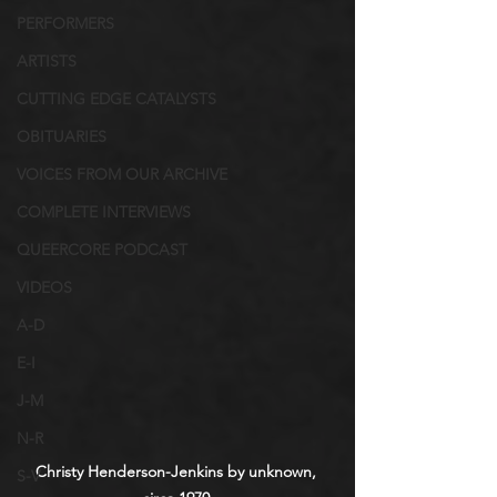
PERFORMERS
ARTISTS
CUTTING EDGE CATALYSTS
OBITUARIES
VOICES FROM OUR ARCHIVE
COMPLETE INTERVIEWS
QUEERCORE PODCAST
VIDEOS
A-D
E-I
J-M
N-R
Christy Henderson-Jenkins by unknown, 
S-V