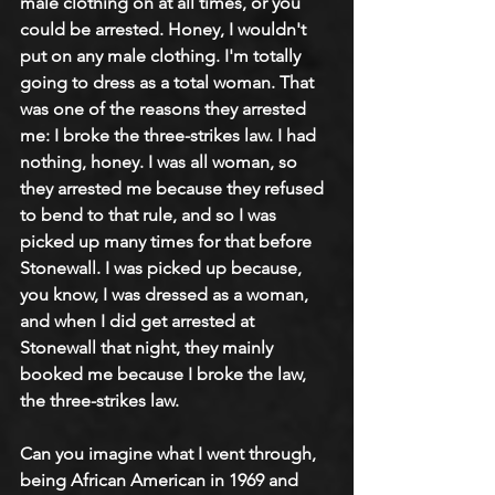
male clothing on at all times, or you 
could be arrested. Honey, I wouldn't 
put on any male clothing. I'm totally 
going to dress as a total woman. That 
was one of the reasons they arrested 
me: I broke the three-strikes law. I had 
nothing, honey. I was all woman, so 
they arrested me because they refused 
to bend to that rule, and so I was 
picked up many times for that before 
Stonewall. I was picked up because, 
you know, I was dressed as a woman, 
and when I did get arrested at 
Stonewall that night, they mainly 
booked me because I broke the law, 
the three-strikes law.
Can you imagine what I went through, 
being African American in 1969 and 