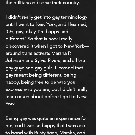
the military and serve their country. 
I didn't really get into gay terminology 
until I went to New York, and I learned, 
‘Oh, gay, okay, I'm happy and 
different.’ So that is how I really 
discovered it when I got to New York—
around trans activists Marsha P. 
Johnson and Sylvia Rivera, and all the 
gay guys and gay girls. I learned that 
gay meant being different, being 
happy, being free to be who you 
express who you are, but I didn't really 
learn much about before I got to New 
York. 
Being gay was quite an experience for 
me, and I was so happy that I was able 
to bond with Rusty Rose, Marsha, and 