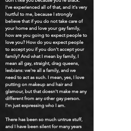
don't like you because you're Black. 
I've experienced all of that, and it's very 
hurtful to me, because I strongly 
believe that if you do not take care of 
your home and love your gay family, 
how are you going to expect people to 
love you? How do you expect people 
to accept you if you don't accept your 
family? And what I mean by family, I 
mean all gay, straight, drag queens, 
lesbians: we're all a family, and we 
need to act as such. I mean, yes, I love 
putting on makeup and hair and 
glamour, but that doesn't make me any 
different from any other gay person. 
I'm just expressing who I am.
There has been so much untrue stuff, 
and I have been silent for many years 