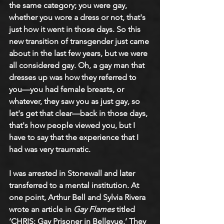
the same category; you were gay, 
whether you wore a dress or not, that's 
just how it went in those days. So this 
new transition of transgender just came 
about in the last few years, but we were 
all considered gay. Oh, a gay man that 
dresses up was how they referred to 
you—you had female breasts, or 
whatever, they saw you as just gay, so 
let's get that clear—back in those days, 
that's how people viewed you, but I 
have to say that the experience that I 
had was very traumatic.
I was arrested in Stonewall and later 
transferred to a mental institution. At 
one point, Arthur Bell and Sylvia Rivera 
wrote an article in 
Gay Flames
 titled 
‘CHRIS: Gay Prisoner in Bellevue.’ They 