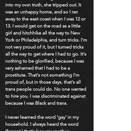
into my own truth, she tripped out. It 
was an unhappy home, and so I ran 
away to the east coast when I was 12 or 
13. I would get on the road as a little 
girl and hitchhike all the way to New 
York or Philadelphia, and turn tricks. I'm 
not very proud of it, but I turned tricks 
all the way to get where I had to go. It's 
nothing to be glorified, because I was 
very ashamed that I had to be a 
prostitute. That's not something I'm 
proud of, but in those days, that's all 
trans people could do. No one wanted 
to hire you. I was discriminated against 
because I was Black and trans.
I never learned the word ‘gay’ in my 
household. I always heard the word 