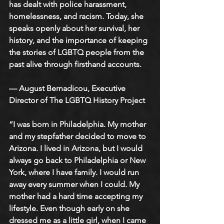
has dealt with police harassment, 
homelessness, and racism. Today, she 
speaks openly about her survival, her 
history, and the importance of keeping 
the stories of LGBTQ people from the 
past alive through firsthand accounts.
— August Bernadicou, Executive 
Director of The LGBTQ History Project
“I was born in Philadelphia. My mother 
and my stepfather decided to move to 
Arizona. I lived in Arizona, but I would 
always go back to Philadelphia or New 
York, where I have family. I would run 
away every summer when I could. My 
mother had a hard time accepting my 
lifestyle. Even though early on she 
dressed me as a little girl, when I came 