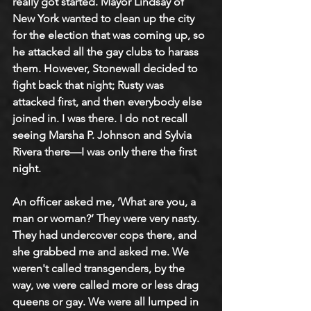
really got started. Mayor Lindsay of 
New York wanted to clean up the city 
for the election that was coming up, so 
he attacked all the gay clubs to harass 
them. However, Stonewall decided to 
fight back that night; Rusty was 
attacked first, and then everybody else 
joined in. I was there. I do not recall 
seeing Marsha P. Johnson and Sylvia 
Rivera there—I was only there the first 
night.
An officer asked me, ‘What are you, a 
man or woman?’ They were very nasty. 
They had undercover cops there, and 
she grabbed me and asked me. We 
weren't called transgenders, by the 
way, we were called more or less drag 
queens or gay. We were all lumped in 