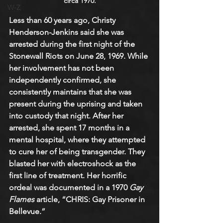
circa 1970.
W-Z
Less than 60 years ago, Christy 
Henderson-Jenkins said she was 
arrested during the first night of the 
Stonewall Riots on June 28, 1969. While 
her involvement has not been 
independently confirmed, she 
consistently maintains that she was 
present during the uprising and taken 
into custody that night. After her 
arrested, she spent 17 months in a 
mental hospital, where they attempted 
to cure her of being transgender. They 
blasted her with electroshock as the 
first line of treatment. Her horrific 
ordeal was documented in a 1970 
Gay 
Flames
 article, “CHRIS: Gay Prisoner in 
Bellevue.”