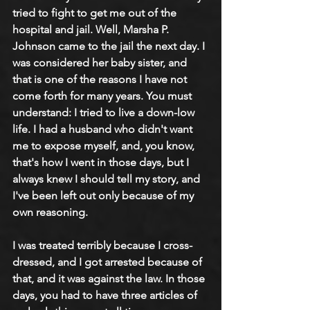
tried to fight to get me out of the 
hospital and jail. Well, Marsha P. 
Johnson came to the jail the next day. I 
was considered her baby sister, and 
that is one of the reasons I have not 
come forth for many years. You must 
understand: I tried to live a down-low 
life. I had a husband who didn't want 
me to expose myself, and, you know, 
that's how I went in those days, but I 
always knew I should tell my story, and 
I've been left out only because of my 
own reasoning. 
I was treated terribly because I cross-
dressed, and I got arrested because of 
that, and it was against the law. In those 
days, you had to have three articles of 