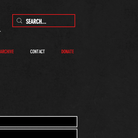
 ARCHIVE
CONTACT
DONATE