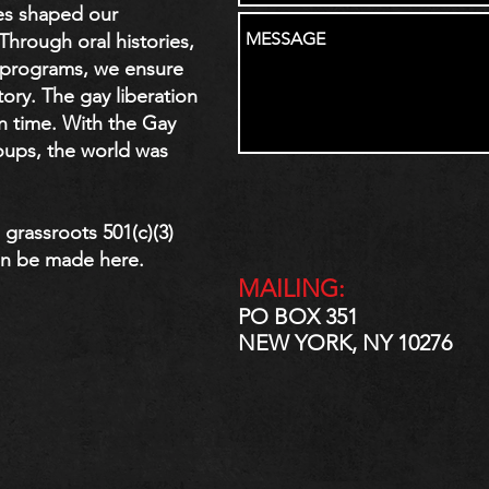
es shaped our
rough oral histories,
c programs, we ensure
tory. The gay liberation
n time. With the Gay
roups, the world was
grassroots 501(c)(3)
n be made here.
MAILING:
PO BOX 351
NEW YORK, NY 10276