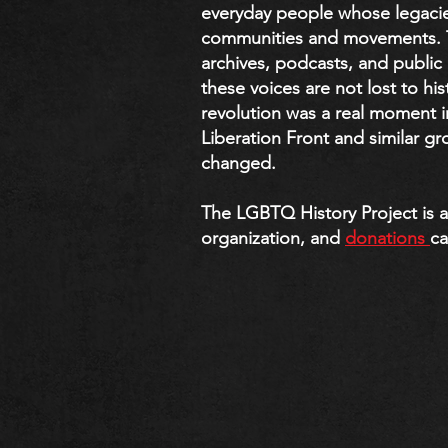
everyday people whose legaci
communities and movements. Th
archives, podcasts, and publi
these voices are not lost to his
revolution was a real moment i
Liberation Front and similar g
changed.
The LGBTQ History Project is a 
organization, and
donations
ca