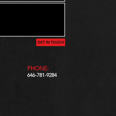
GET IN TOUCH
PHONE:
646-781-9284