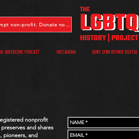
LGBTQHP is a 501(c)(3) tax-exempt non-profit. Donate now.
HE QUEERCORE PODCAST
INSTAGRAM
RUBY LYNN REYNER DIGITAL
registered nonprofit
, preserves and shares
s, pioneers, and