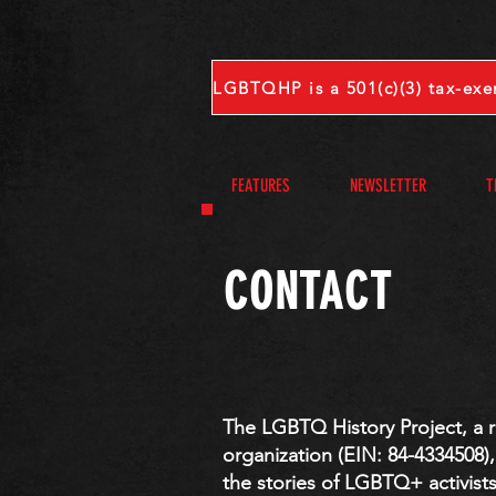
FEATURES
NEWSLETTER
T
CONTACT
​​​The LGBTQ History Project, a 
organization (EIN: 84-4334508)
the stories of LGBTQ+ activist