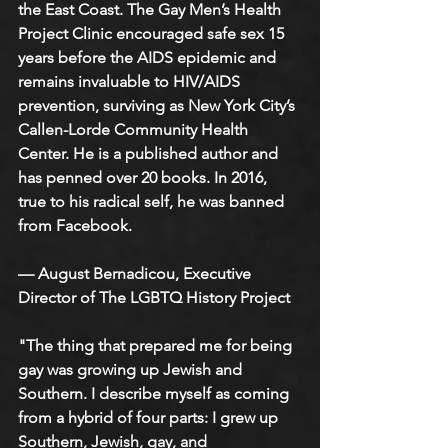
the East Coast. The Gay Men’s Health 
Project Clinic encouraged safe sex 15 
years before the AIDS epidemic and 
remains invaluable to HIV/AIDS 
prevention, surviving as New York City’s 
Callen-Lorde Community Health 
Center. He is a published author and 
has penned over 20 books. In 2016, 
true to his radical self, he was banned 
from Facebook.
— August Bernadicou, Executive 
Director of The LGBTQ History Project
"The thing that prepared me for being 
gay was growing up Jewish and 
Southern. I describe myself as coming 
from a hybrid of four parts: I grew up 
Southern, Jewish, gay, and 