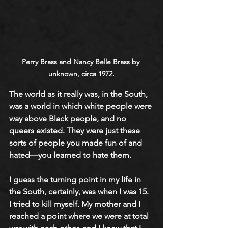
Perry Brass and Nancy Belle Brass by 
unknown, circa 1972.
The world as it really was, in the South, 
was a world in which white people were 
way above Black people, and no 
queers existed. They were just these 
sorts of people you made fun of and 
hated—you learned to hate them.
I guess the turning point in my life in 
the South, certainly, was when I was 15. 
I tried to kill myself. My mother and I 
reached a point where we were at total 