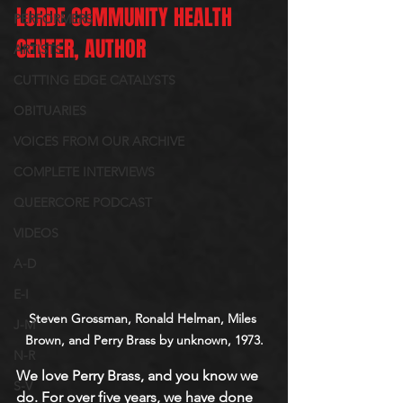
LORDE COMMUNITY HEALTH 
PERFORMERS
CENTER, AUTHOR
ARTISTS
CUTTING EDGE CATALYSTS
OBITUARIES
VOICES FROM OUR ARCHIVE
COMPLETE INTERVIEWS
QUEERCORE PODCAST
VIDEOS
A-D
E-I
Steven Grossman, Ronald Helman, Miles 
J-M
Brown, and Perry Brass by unknown, 1973.
N-R
We love Perry Brass, and you know we 
S-V
do. For over five years, we have done 