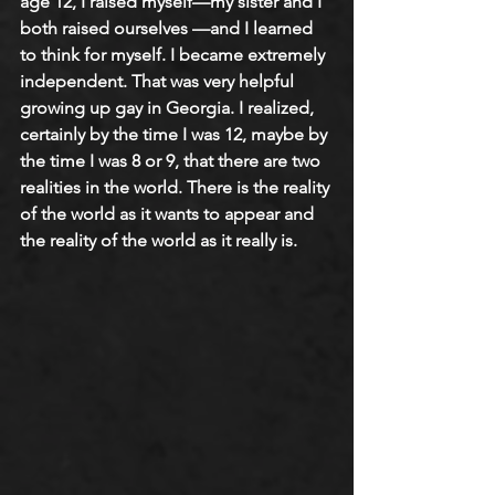
age 12, I raised myself—my sister and I 
both raised ourselves —and I learned 
to think for myself. I became extremely 
independent. That was very helpful 
growing up gay in Georgia. I realized, 
certainly by the time I was 12, maybe by 
the time I was 8 or 9, that there are two 
realities in the world. There is the reality 
of the world as it wants to appear and 
the reality of the world as it really is.