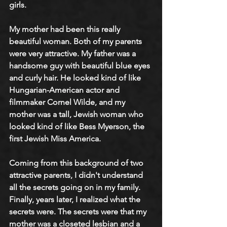
girls.
My mother had been this really 
beautiful woman. Both of my parents 
were very attractive. My father was a 
handsome guy with beautiful blue eyes 
and curly hair. He looked kind of like 
Hungarian-American actor and 
filmmaker Cornel Wilde, and my 
mother was a tall, Jewish woman who 
looked kind of like Bess Myerson, the 
first Jewish Miss America.
Coming from this background of two 
attractive parents, I didn't understand 
all the secrets going on in my family. 
Finally, years later, I realized what the 
secrets were. The secrets were that my 
mother was a closeted lesbian and a 