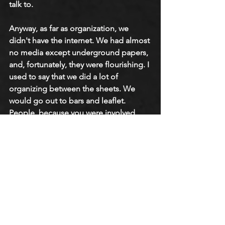
talk to.
Anyway, as far as organization, we 
didn't have the internet. We had almost 
no media except underground papers, 
and, fortunately, they were flourishing. I 
used to say that we did a lot of 
organizing between the sheets. We 
would go out to bars and leaflet. 
People, because you were involved 
with gay liberation, a lot of people in 
New York were interested in what we 
were doing. There wasn't as much 
pushback in New York as I gather there 
was in San Francisco and Berkeley, 
especially in Berkeley.
You had people who were too 
repressed to come to us, but 