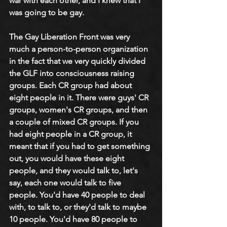
war with each other, and I knew that I 
was going to be gay.
The Gay Liberation Front was very 
much a person-to-person organization 
in the fact that we very quickly divided 
the GLF into consciousness raising 
groups. Each CR group had about 
eight people in it. There were guys' CR 
groups, women's CR groups, and then 
a couple of mixed CR groups. If you 
had eight people in a CR group, it 
meant that if you had to get something 
out, you would have these eight 
people, and they would talk to, let's 
say, each one would talk to five 
people. You'd have 40 people to deal 
with, to talk to, or they'd talk to maybe 
10 people. You'd have 80 people to 