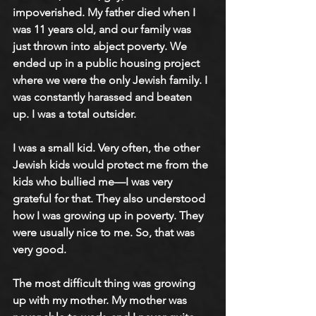
impoverished. My father died when I 
was 11 years old, and our family was 
just thrown into abject poverty. We 
ended up in a public housing project 
where we were the only Jewish family. I 
was constantly harassed and beaten 
up. I was a total outsider.
I was a small kid. Very often, the other 
Jewish kids would protect me from the 
kids who bullied me—I was very 
grateful for that. They also understood 
how I was growing up in poverty. They 
were usually nice to me. So, that was 
very good.
The most difficult thing was growing 
up with my mother. My mother was 