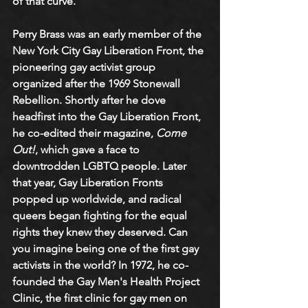
of that curve.
Perry Brass was an early member of the 
New York City Gay Liberation Front, the 
pioneering gay activist group 
organized after the 1969 Stonewall 
Rebellion. Shortly after he dove 
headfirst into the Gay Liberation Front, 
he co-edited their magazine, 
Come 
Out!
, which gave a face to 
downtrodden LGBTQ people. Later 
that year, Gay Liberation Fronts 
popped up worldwide, and radical 
queers began fighting for the equal 
rights they knew they deserved. Can 
you imagine being one of the first gay 
activists in the world? In 1972, he co-
founded the Gay Men's Health Project 
Clinic, the first clinic for gay men on 