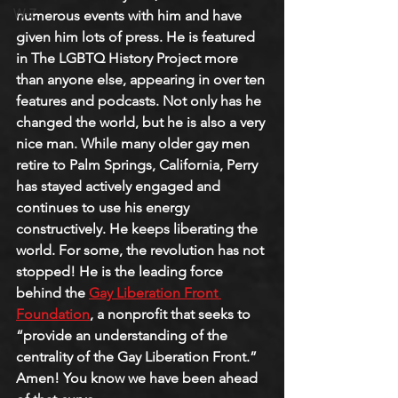
W-Z
numerous events with him and have 
given him lots of press. He is featured 
in The LGBTQ History Project more 
than anyone else, appearing in over ten 
features and podcasts. Not only has he 
changed the world, but he is also a very 
nice man. While many older gay men 
retire to Palm Springs, California, Perry 
has stayed actively engaged and 
continues to use his energy 
constructively. He keeps liberating the 
world. For some, the revolution has not 
stopped! He is the leading force 
behind the 
Gay Liberation Front 
Foundation
, a nonprofit that seeks to 
“provide an understanding of the 
centrality of the Gay Liberation Front.” 
Amen! You know we have been ahead 