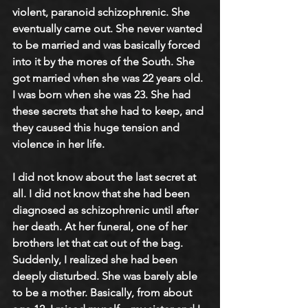
violent, paranoid schizophrenic. She 
eventually came out. She never wanted 
to be married and was basically forced 
into it by the mores of the South. She 
got married when she was 22 years old. 
I was born when she was 23. She had 
these secrets that she had to keep, and 
they caused this huge tension and 
violence in her life.
I did not know about the last secret at 
all. I did not know that she had been 
diagnosed as schizophrenic until after 
her death. At her funeral, one of her 
brothers let that cat out of the bag. 
Suddenly, I realized she had been 
deeply disturbed. She was barely able 
to be a mother. Basically, from about 