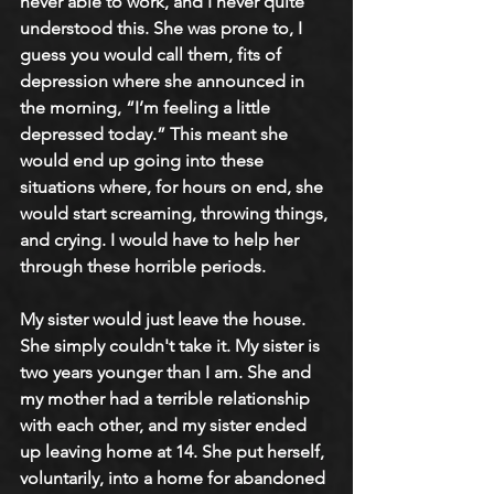
never able to work, and I never quite 
understood this. She was prone to, I 
guess you would call them, fits of 
depression where she announced in 
the morning, “I’m feeling a little 
depressed today.” This meant she 
would end up going into these 
situations where, for hours on end, she 
would start screaming, throwing things, 
and crying. I would have to help her 
through these horrible periods.
My sister would just leave the house. 
She simply couldn't take it. My sister is 
two years younger than I am. She and 
my mother had a terrible relationship 
with each other, and my sister ended 
up leaving home at 14. She put herself, 
voluntarily, into a home for abandoned 