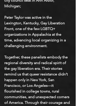
city council seat in Ann Arbor, 
Michigan;
Peter Taylor was active in the 
Lexington, Kentucky, Gay Liberation 
Front, one of the few LGBTQ+ 
organizations in Appalachia at the 
time, advancing local organizing in a 
challenging environment.
Together, these panelists embody the 
regional diversity and radical spirit of 
the gay liberation era. Their stories 
remind us that queer resistance didn’t 
happen only in New York, San 
Francisco, or Los Angeles—it 
flourished in college towns, rural 
communities, and unexpected corners 
of America. Through their courage and 