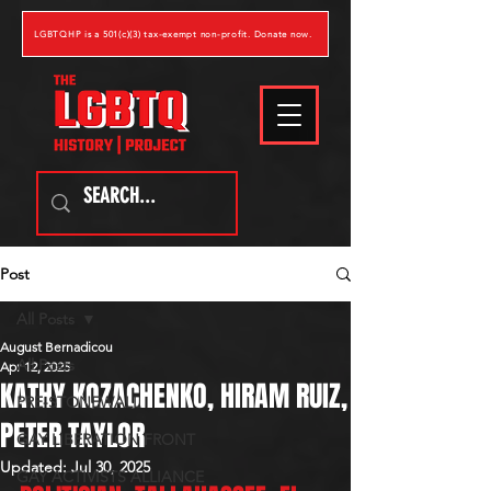
LGBTQHP is a 501(c)(3) tax-exempt non-profit. Donate now.
Post
All Posts
August Bernadicou
All Posts
Apr 12, 2025
KATHY KOZACHENKO, HIRAM RUIZ,
PRE-STONEWALL
PETER TAYLOR
GAY LIBERATION FRONT
Updated:
Jul 30, 2025
GAY ACTIVISTS ALLIANCE