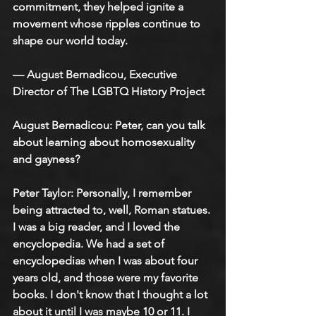
commitment, they helped ignite a 
movement whose ripples continue to 
shape our world today.
— August Bernadicou, Executive 
Director of The LGBTQ History Project
August Bernadicou: Peter, can you talk 
about learning about homosexuality 
and gayness?
Peter Taylor: Personally, I remember 
being attracted to, well, Roman statues. 
I was a big reader, and I loved the 
encyclopedia. We had a set of 
encyclopedias when I was about four 
years old, and those were my favorite 
books. I don't know that I thought a lot 
about it until I was maybe 10 or 11. I 