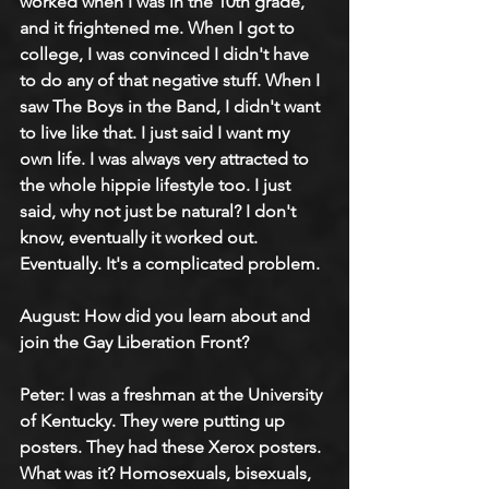
worked when I was in the 10th grade, 
and it frightened me. When I got to 
college, I was convinced I didn't have 
to do any of that negative stuff. When I 
saw The Boys in the Band, I didn't want 
to live like that. I just said I want my 
own life. I was always very attracted to 
the whole hippie lifestyle too. I just 
said, why not just be natural? I don't 
know, eventually it worked out. 
Eventually. It's a complicated problem.
August: How did you learn about and 
join the Gay Liberation Front?
Peter: I was a freshman at the University 
of Kentucky. They were putting up 
posters. They had these Xerox posters. 
What was it? Homosexuals, bisexuals, 