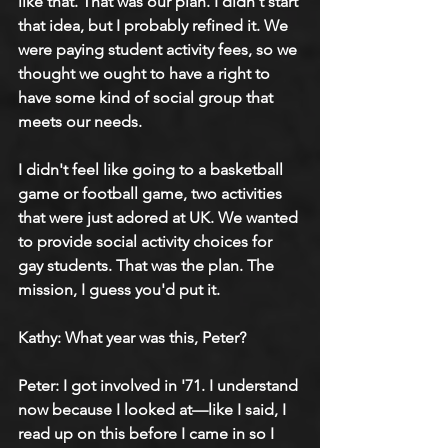
like that. That was our plan. I didn't start 
that idea, but I probably refined it. We 
were paying student activity fees, so we 
thought we ought to have a right to 
have some kind of social group that 
meets our needs.
I didn't feel like going to a basketball 
game or football game, two activities 
that were just adored at UK. We wanted 
to provide social activity choices for 
gay students. That was the plan. The 
mission, I guess you'd put it.
Kathy: What year was this, Peter?
Peter: I got involved in '71. I understand 
now because I looked at—like I said, I 
read up on this before I came in so I 