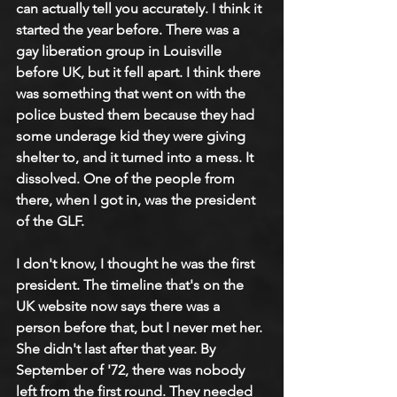
can actually tell you accurately. I think it 
started the year before. There was a 
gay liberation group in Louisville 
before UK, but it fell apart. I think there 
was something that went on with the 
police busted them because they had 
some underage kid they were giving 
shelter to, and it turned into a mess. It 
dissolved. One of the people from 
there, when I got in, was the president 
of the GLF.
I don't know, I thought he was the first 
president. The timeline that's on the 
UK website now says there was a 
person before that, but I never met her. 
She didn't last after that year. By 
September of '72, there was nobody 
left from the first round. They needed 