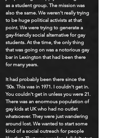
as a student group. The mission was 
also the same. We weren't really trying 
to be huge political activists at that 
point. We were trying to generate a 
gay-friendly social alternative for gay 
students. At the time, the only thing 
that was going on was a notorious gay 
bar in Lexington that had been there 
for many years.
It had probably been there since the 
'50s. This was in 1971. I couldn't get in. 
You couldn't get in unless you were 21. 
There was an enormous population of 
gay kids at UK who had no outlet 
whatsoever. They were just wandering 
around lost. We wanted to start some 
kind of a social outreach for people 