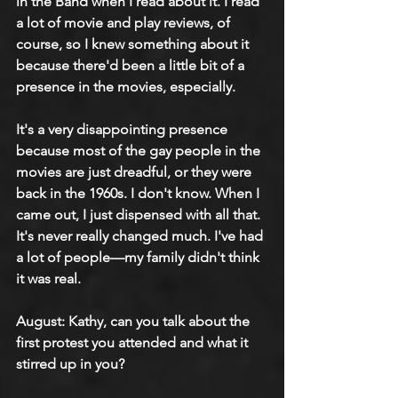
in the Band when I read about it. I read 
a lot of movie and play reviews, of 
course, so I knew something about it 
because there'd been a little bit of a 
presence in the movies, especially.
It's a very disappointing presence 
because most of the gay people in the 
movies are just dreadful, or they were 
back in the 1960s. I don't know. When I 
came out, I just dispensed with all that. 
It's never really changed much. I've had 
a lot of people—my family didn't think 
it was real.
August: Kathy, can you talk about the 
first protest you attended and what it 
stirred up in you?