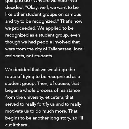
going to do? Why are we here? We 
decided, "Okay, well, we want to be 
like other student groups on campus 
and try to be recognized." That's how 
we proceeded. We applied to be 
recognized as a student group, even 
though we had people involved that 
were from the city of Tallahassee, local 
residents, not students.
We decided that we would go the 
route of trying to be recognized as a 
student group. Then, of course, that 
began a whole process of resistance 
from the university, et cetera, that 
served to really fortify us and to really 
motivate us to do much more. That 
begins to be another long story, so I'll 
cut it there.