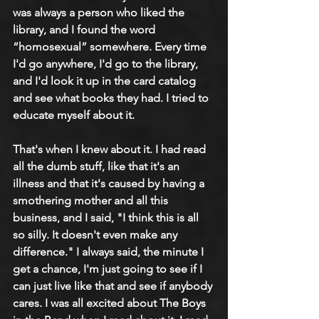
was always a person who liked the 
library, and I found the word 
“homosexual” somewhere. Every time 
I'd go anywhere, I'd go to the library, 
and I'd look it up in the card catalog 
and see what books they had. I tried to 
educate myself about it.
That's when I knew about it. I had read 
all the dumb stuff, like that it's an 
illness and that it's caused by having a 
smothering mother and all this 
business, and I said, "I think this is all 
so silly. It doesn't even make any 
difference." I always said, the minute I 
get a chance, I'm just going to see if I 
can just live like that and see if anybody 
cares. I was all excited about The Boys 