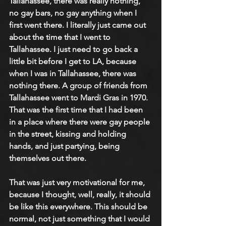
Tallahassee, there was really nothing, 
no gay bars, no gay anything when I 
first went there. I literally just came out 
about the time that I went to 
Tallahassee. I just need to go back a 
little bit before I get to LA, because 
when I was in Tallahassee, there was 
nothing there. A group of friends from 
Tallahassee went to Mardi Gras in 1970. 
That was the first time that I had been 
in a place where there were gay people 
in the street, kissing and holding 
hands, and just partying, being 
themselves out there.
That was just very motivational for me, 
because I thought, well, really, it should 
be like this everywhere. This should be 
normal, not just something that I would 