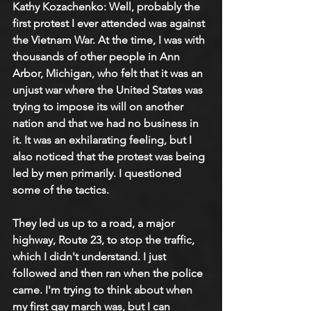
Kathy Kozachenko: Well, probably the 
first protest I ever attended was against 
the Vietnam War. At the time, I was with 
thousands of other people in Ann 
Arbor, Michigan, who felt that it was an 
unjust war where the United States was 
trying to impose its will on another 
nation and that we had no business in 
it. It was an exhilarating feeling, but I 
also noticed that the protest was being 
led by men primarily. I questioned 
some of the tactics.
They led us up to a road, a major 
highway, Route 23, to stop the traffic, 
which I didn't understand. I just 
followed and then ran when the police 
came. I'm trying to think about when 
my first gay march was, but I can 