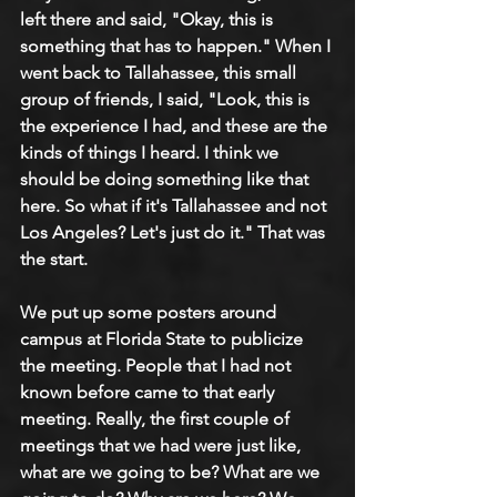
left there and said, "Okay, this is 
something that has to happen." When I 
went back to Tallahassee, this small 
group of friends, I said, "Look, this is 
the experience I had, and these are the 
kinds of things I heard. I think we 
should be doing something like that 
here. So what if it's Tallahassee and not 
Los Angeles? Let's just do it." That was 
the start.
We put up some posters around 
campus at Florida State to publicize 
the meeting. People that I had not 
known before came to that early 
meeting. Really, the first couple of 
meetings that we had were just like, 
what are we going to be? What are we 