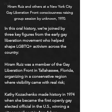
W-Z
Hiram Ruiz and others at a New York City 
Gay Liberation Front consciousness raising 
group session by unknown, 1970.
In this oral history, we’re joined by 
three key figures from the early gay 
liberation movement who helped 
shape LGBTQ+ activism across the 
country:
Hiram Ruiz was a member of the Gay 
Liberation Front in Tallahassee, Florida, 
organizing in a conservative region 
where visibility came with real risk;
Kathy Kozachenko made history in 1974 
when she became the first openly gay 
elected official in the U.S., winning a 