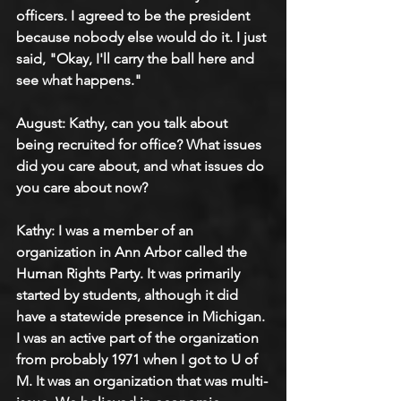
officers. I agreed to be the president 
because nobody else would do it. I just 
said, "Okay, I'll carry the ball here and 
see what happens." 
August: Kathy, can you talk about 
being recruited for office? What issues 
did you care about, and what issues do 
you care about now?
Kathy: I was a member of an 
organization in Ann Arbor called the 
Human Rights Party. It was primarily 
started by students, although it did 
have a statewide presence in Michigan. 
I was an active part of the organization 
from probably 1971 when I got to U of 
M. It was an organization that was multi-