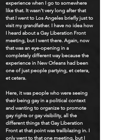
experience when I go to somewhere 
like that. It wasn't very long after that 
that I went to Los Angeles briefly just to 
visit my grandfather. I have no idea how 
I heard about a Gay Liberation Front 
meeting, but I went there. Again, now 
that was an eye-opening in a 
completely different way because the 
experience in New Orleans had been 
one of just people partying, et cetera, 
et cetera.
Here, it was people who were seeing 
their being gay in a political context 
and wanting to organize to promote 
gay rights or gay visibility, all the 
different things that Gay Liberation 
Front at that point was trailblazing in. I 
only went to that one meeting, but I 