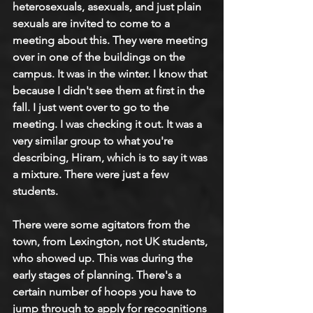
heterosexuals, asexuals, and just plain 
sexuals are invited to come to a 
meeting about this. They were meeting 
over in one of the buildings on the 
campus. It was in the winter. I know that 
because I didn't see them at first in the 
fall. I just went over to go to the 
meeting. I was checking it out. It was a 
very similar group to what you're 
describing, Hiram, which is to say it was 
a mixture. There were just a few 
students.
There were some agitators from the 
town, from Lexington, not UK students, 
who showed up. This was during the 
early stages of planning. There's a 
certain number of hoops you have to 
jump through to apply for recognitions 