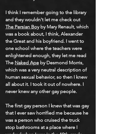
I think I remember going to the library 
and they wouldn't let me check out 
The Persian Boy
 by Mary Renault, which 
was a book about, I think, Alexander 
the Great and his boyfriend. I went to 
one school where the teachers were 
enlightened enough, they let me read 
The 
Naked Ape
 by Desmond Morris, 
which was a very neutral description of 
human sexual behavior, so then I knew 
all about it. I took it out of nowhere. I 
never knew any other gay people.
The first gay person I knew that was gay 
that I ever saw horrified me because he 
was a person who cruised the truck 
stop bathrooms at a place where I 