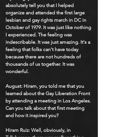
absolutely tell you that I helped 
organize and attended the first large 
lesbian and gay rights march in DC in 
October of 1979. It was just like nothing 
I experienced. The feeling was 
indescribable. It was just amazing. It's a 
feeling that folks can't have today 
because there are not hundreds of 
thousands of us together. It was 
wonderful.
August: Hiram, you told me that you 
learned about the Gay Liberation Front 
by attending a meeting in Los Angeles. 
Can you talk about that first meeting 
and how it inspired you?
Hiram Ruiz: Well, obviously, in 