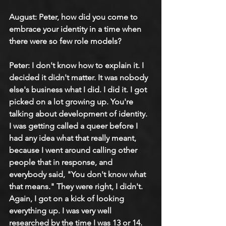
August: Peter, how did you come to 
embrace your identity in a time when 
there were so few role models?
Peter: I don't know how to explain it. I 
decided it didn't matter. It was nobody 
else's business what I did. I did it. I got 
picked on a lot growing up. You're 
talking about development of identity. 
I was getting called a queer before I 
had any idea what that really meant, 
because I went around calling other 
people that in response, and 
everybody said, "You don't know what 
that means." They were right, I didn't. 
Again, I got on a kick of looking 
everything up. I was very well 
researched by the time I was 13 or 14.