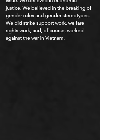
issue. We believed in economic 
justice. We believed in the breaking of 
gender roles and gender stereotypes. 
We did strike support work, welfare 
rights work, and, of course, worked 
against the war in Vietnam.