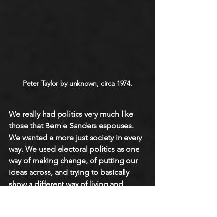
Peter Taylor by unknown, circa 1974.
We really had politics very much like 
those that Bernie Sanders espouses. 
We wanted a more just society in every 
way. We used electoral politics as one 
way of making change, of putting our 
ideas across, and trying to basically 
show a different way of living and 
being in the world and fighting for 
what we believed in. We were very 