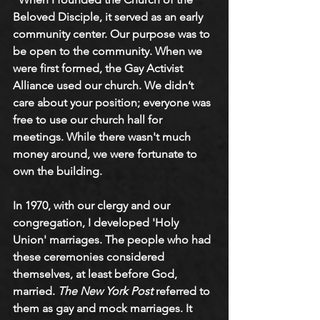
Beloved Disciple, it served as an early 
community center. Our purpose was to 
be open to the community. When we 
were first formed, the Gay Activist 
Alliance used our church. We didn’t 
care about your position; everyone was 
free to use our church hall for 
meetings. While there wasn't much 
money around, we were fortunate to 
own the building.
In 1970, with our clergy and our 
congregation, I developed 'Holy 
Union' marriages. The people who had 
these ceremonies considered 
themselves, at least before God, 
married. 
The New York Post
 referred to 
them as gay and mock marriages. It 