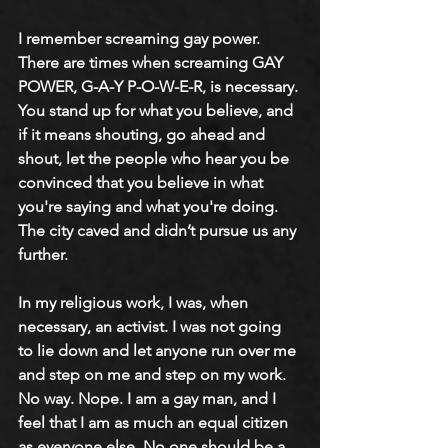
I remember screaming gay power. 
There are times when screaming GAY 
POWER, G-A-Y P-O-W-E-R, is necessary. 
You stand up for what you believe, and 
if it means shouting, go ahead and 
shout, let the people who hear you be 
convinced that you believe in what 
you're saying and what you're doing. 
The city caved and didn’t pursue us any 
further. 
In my religious work, I was, when 
necessary, an activist. I was not going 
to lie down and let anyone run over me 
and step on me and step on my work. 
No way. Nope. I am a gay man, and I 
feel that I am as much an equal citizen 
as everyone else. No one should be a 