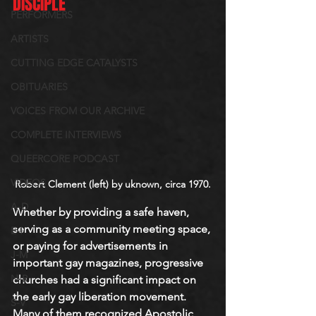
DISCIPLE
PERFORMERS
ARTISTS
CUTTING EDGE CATALYSTS
OBITUARIES
VOICES FROM OUR ARCHIVE
COMPLETE INTERVIEWS
QUEERCORE PODCAST
VIDEOS
Robert Clement (left) by uknown, circa 1970.
A-D
Whether by providing a safe haven, 
serving as a community meeting space
, 
E-I
or paying for advertisements in 
J-M
important gay magazines, progressive 
N-R
churches had a significant impact on 
the early gay liberation movement. 
S-V
Many of them recognized Apostolic 