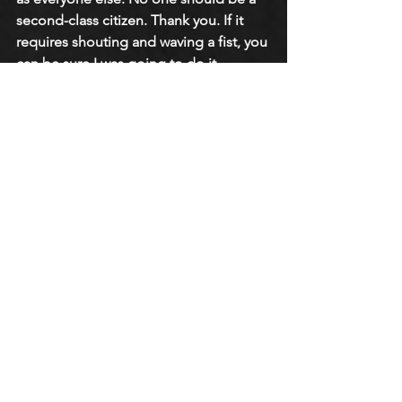
second-class citizen. Thank you. If it 
requires shouting and waving a fist, you 
can be sure I was going to do it 
because it’s what I would do today.”
https://youtu.be/_OTw9A7MiKc?si=SXHy-
mBEcrBi-Eyw
Related Stories
• The American Catholic Church: 
Adrian Ravarour Podcast
• The American Catholic Church: 