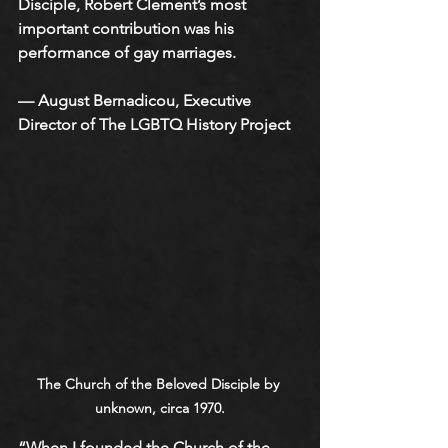
Disciple, Robert Clement’s most 
important contribution was his 
performance of gay marriages. 
— August Bernadicou, Executive 
Director of The LGBTQ History Project
The Church of the Beloved Disciple by 
unknown, circa 1970.
“When I founded the Church of the 