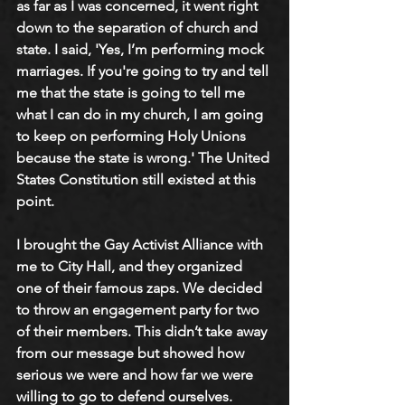
as far as I was concerned, it went right 
down to the separation of church and 
state. I said, 'Yes, I’m performing mock 
marriages. If you're going to try and tell 
me that the state is going to tell me 
what I can do in my church, I am going 
to keep on performing Holy Unions 
because the state is wrong.' The United 
States Constitution still existed at this 
point.
I brought the Gay Activist Alliance with 
me to City Hall, and they organized 
one of their famous zaps. We decided 
to throw an engagement party for two 
of their members. This didn’t take away 
from our message but showed how 
serious we were and how far we were 
willing to go to defend ourselves.  