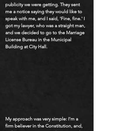
publicity we were getting. They sent 
me a notice saying they would like to 
speak with me, and I said, 'Fine, fine.' I 
got my lawyer, who was a straight man, 
and we decided to go to the Marriage 
License Bureau in the Municipal 
Building at City Hall.  
My approach was very simple: I'm a 
firm believer in the Constitution, and, 