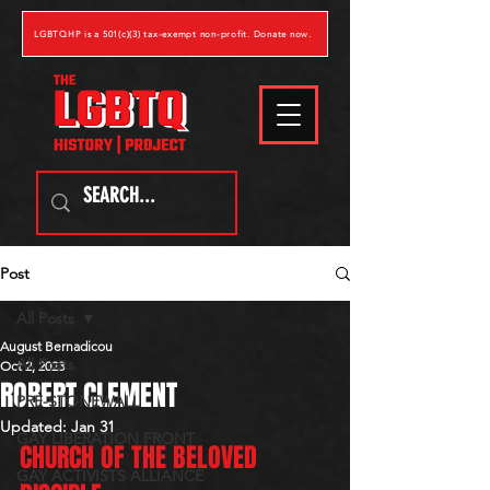
LGBTQHP is a 501(c)(3) tax-exempt non-profit. Donate now.
Post
All Posts
August Bernadicou
All Posts
Oct 2, 2023
ROBERT CLEMENT
PRE-STONEWALL
Updated:
Jan 31
GAY LIBERATION FRONT
CHURCH OF THE BELOVED 
GAY ACTIVISTS ALLIANCE