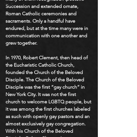
W-Z
Succession and extended ornate, 
Roman Catholic ceremonies and 
sacraments. Only a handful have 
endured, but at the time many were in 
communication with one another and 
grew together.
In 1970, Robert Clement, then head of 
the Eucharistic Catholic Church, 
founded the Church of the Beloved 
Disciple. The Church of the Beloved 
Disciple was the first “gay church” in 
New York City. It was not the first 
church to welcome LGBTQ people, but 
it was among the first churches labeled 
as such with openly gay pastors and an 
almost exclusively gay congregation. 
With his Church of the Beloved 