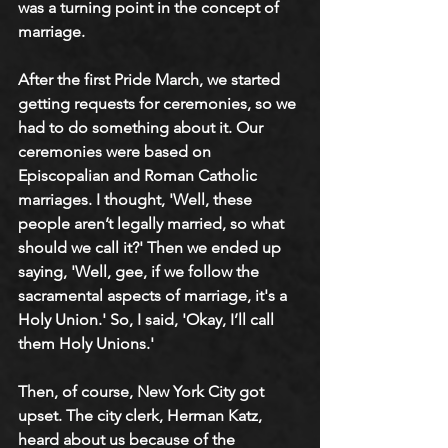
was a turning point in the concept of 
marriage.
After the first Pride March, we started 
getting requests for ceremonies, so we 
had to do something about it. Our 
ceremonies were based on 
Episcopalian and Roman Catholic 
marriages. I thought, 'Well, these 
people aren’t legally married, so what 
should we call it?' Then we ended up 
saying, 'Well, gee, if we follow the 
sacramental aspects of marriage, it's a 
Holy Union.' So, I said, 'Okay, I’ll call 
them Holy Unions.' 
Then, of course, New York City got 
upset. The city clerk, Herman Katz, 
heard about us because of the 