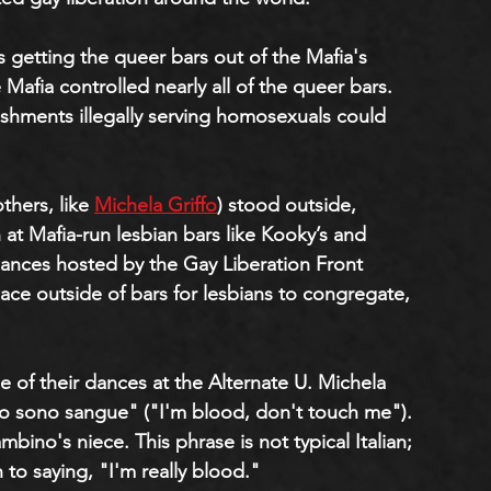
s getting the queer bars out of the Mafia's 
 Mafia controlled nearly all of the queer bars. 
ishments illegally serving homosexuals could 
thers, like 
Michela Griffo
) stood outside, 
at Mafia-run lesbian bars like Kooky’s and 
ances hosted by the Gay Liberation Front 
ace outside of bars for lesbians to congregate, 
 of their dances at the Alternate U. Michela 
o sono sangue" ("I'm blood, don't touch me"). 
ino's niece. This phrase is not typical Italian; 
to saying, "I'm really blood."