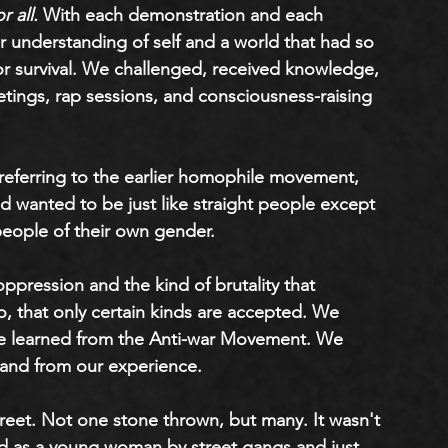
r all.
 With each demonstration and each 
 understanding of self and a world that had so 
for survival. We challenged, received knowledge, 
tings, rap sessions, and consciousness-raising 
 referring to the earlier homophile movement, 
anted to be just like straight people except 
d people of their own gender. 
pression and the kind of brutality that 
, that only certain kinds are accepted. We 
e learned from the Anti-war Movement. We 
and from our experience. 
treet. Not one stone thrown, but many. It wasn't 
nded as a young woman by street gangs and just 