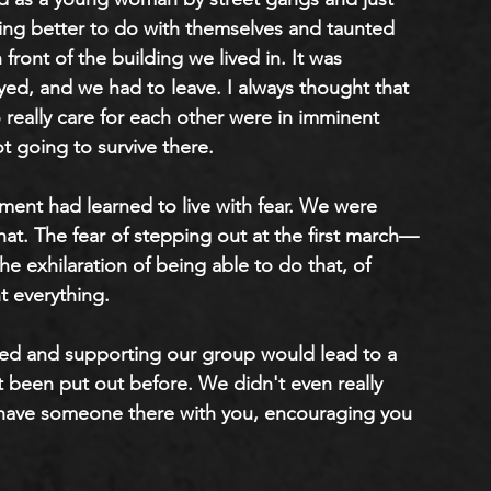
ing better to do with themselves and taunted 
front of the building we lived in. It was 
oyed, and we had to leave. I always thought that 
ally care for each other were in imminent 
 going to survive there. 
ent had learned to live with fear. We were 
 that. The fear of stepping out at the first march—
e exhilaration of being able to do that, of 
t everything.
ned and supporting our group would lead to a 
 been put out before. We didn't even really 
 have someone there with you, encouraging you 