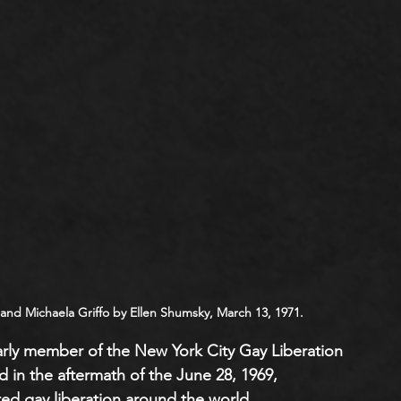
 and Michaela Griffo by Ellen Shumsky, March 13, 1971.
arly member of the New York City Gay Liberation 
 in the aftermath of the June 28, 1969, 
ted gay liberation around the world. 