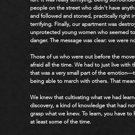
people on the street who didn't have anyth
and followed and stoned, practically right in 
terrifying. Finally, our apartment was destr
unprotected young women who seemed to re
danger. The message was clear: we were not
Those of us who were out before the movem
afraid all the time. We had to just live with
that was a very small part of the emotion—th
being able to march with others. That mean
We knew that cultivating what we had lear
discovery, a kind of knowledge that had not
grasp what we knew. To learn, you have to
at least some of the time.