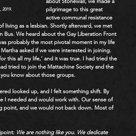
about Stonewall, we made a 
pilgrimage to this great 
, 2019.
active communal resistance 
of living as a lesbian. Shortly afterward, we met 
n Bus. We heard about the Gay Liberation Front 
as probably the most pivotal moment in my life
Martha asked if we were interested in joining. 
this all my life,’ and it was true. I had tried the 
 had tried to join the Mattachine Society and the 
you know about those groups. 
ered looked up, and I felt something shift. By 
ple I needed and would work with. Our sense of 
ng point, and we would not back down. Most of 
point: 
We are nothing like you. We dedicate 