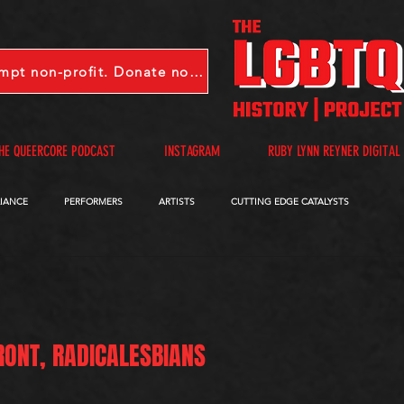
LGBTQHP is a 501(c)(3) tax-exempt non-profit. Donate now.
HE QUEERCORE PODCAST
INSTAGRAM
RUBY LYNN REYNER DIGITAL
LIANCE
PERFORMERS
ARTISTS
CUTTING EDGE CATALYSTS
QUEERCORE PODCAST
VIDEOS
A-D
E-I
J-M
N-R
RONT, RADICALESBIANS