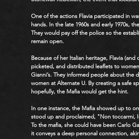
One of the actions Flavia participated in wa
hands. In the late 1960s and early 1970s, the
They would pay off the police so the establ
remain open.
Because of her Italian heritage, Flavia (and o
picketed, and distributed leaflets to women 
Gianni’s. They informed people about the d
women at Alternate U. By creating a safe sp
hopefully, the Mafia would get the hint. 
In one instance, the Mafia showed up to one
stood up and proclaimed, "Non toccarmi, I
To the mafia, she could have been Carlo Gamb
it conveys a deep personal connection, akin 