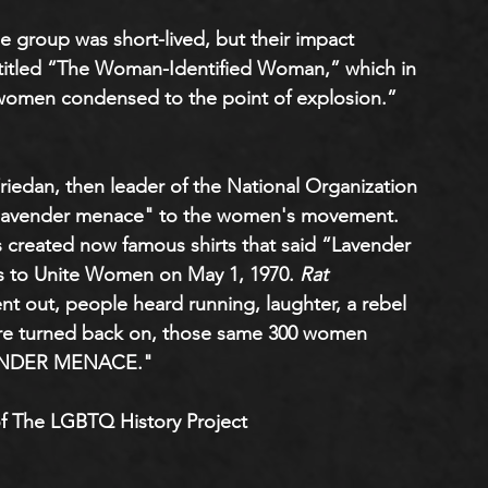
he group was short-lived, but their impact 
titled “The Woman-Identified Woman,” which in 
ll women condensed to the point of explosion.” 
riedan, then leader of the National Organization 
 "lavender menace" to the women's movement. 
s created now famous shirts that said “Lavender 
to Unite Women on May 1, 1970. 
Rat 
ent out, people heard running, laughter, a rebel 
were turned back on, those same 300 women 
AVENDER MENACE."
f The LGBTQ History Project