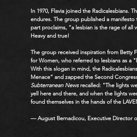
In 1970, Flavia joined the Radicalesbians. T
endures. The group published a manifesto 
part proclaims, “a lesbian is the rage of a
Heavy and true! 
The group received inspiration from Betty F
for Women, who referred to lesbians as a
With this slogan in mind, the Radicalesbian
Menace” and zapped the Second Congress 
Subterranean News
 recalled: "The lights w
yell here and there, and when the lights 
found themselves in the hands of the L
— August Bernadicou, Executive Director o