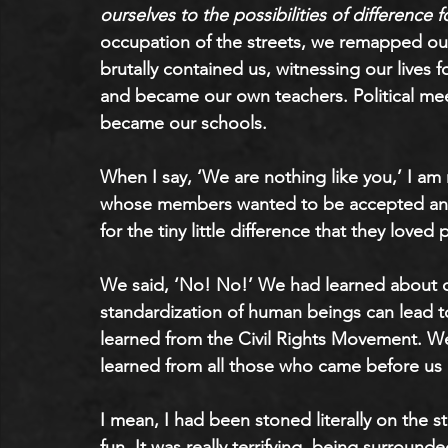
ourselves to the possibilities of difference fo
occupation of the streets, we remapped our
brutally contained us, witnessing our lives 
and became our own teachers. Political mee
became our schools. 
When I say, ‘We are nothing like you,’ I am
whose members wanted to be accepted and w
for the tiny little difference that they love
We said, ‘No! No!’ We had learned about op
standardization of human beings can lead to
learned from the Civil Rights Movement. W
learned from all those who came before us 
I mean, I had been stoned literally on the s
fun. It was really terrifying, being surrou