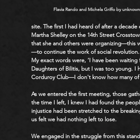
Flavia Rando and Michela Griffo by unknown
site. The first I had heard of after a decade 
Martha Shelley on the 14th Street Crosstow
that she and others were organizing—this w
—to continue the work of social revolution. 
My exact words were, ‘I have been waiting for 
Daughters of Bilitis, but I was too young. I
Corduroy Club—I don't know how many of 
As we entered the first meeting, those gath
the time I left, I knew I had found the peo
injustice had been stretched to the breaki
us felt we had nothing left to lose. 
We engaged in the struggle from this stand