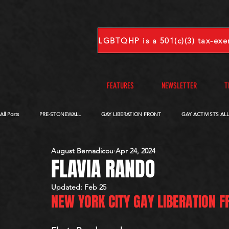
FEATURES
NEWSLETTER
T
All Posts
PRE-STONEWALL
GAY LIBERATION FRONT
GAY ACTIVISTS AL
August Bernadicou
Apr 24, 2024
OBITUARIES
VOICES FROM OUR ARCHIVE
COMPLETE INTERVIEWS
FLAVIA RANDO
Updated:
Feb 25
NEW YORK CITY GAY LIBERATION F
S-V
W-Z