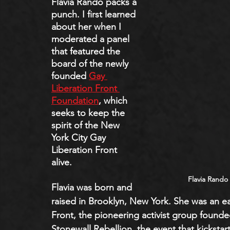
Flavia Rando packs a 
punch. I first learned 
about her when I 
moderated a panel 
that featured the 
board of the newly 
founded 
Gay 
Liberation Front 
Foundation
, which 
seeks to keep the 
spirit of the New 
York City Gay 
Liberation Front 
alive. 
Flavia Rando
Flavia was born and 
raised in Brooklyn, New York. She was an e
Front, the pioneering activist group founded
Stonewall Rebellion, the event that kickstar