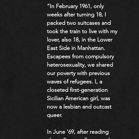
“In February 1961, only 
weeks after turning 18, I 
packed two suitcases and 
took the train to live with my 
lover, also 18, in the Lower 
East Side in Manhattan. 
Escapees from compulsory 
heterosexuality, we shared 
our poverty with previous 
waves of refugees. I, a 
closeted first-generation 
Sicilian American girl, was 
now a lesbian and outcast 
queer. 
In June '69, after reading 