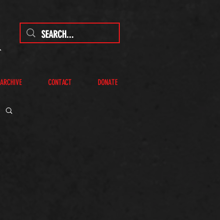
 ARCHIVE
CONTACT
DONATE