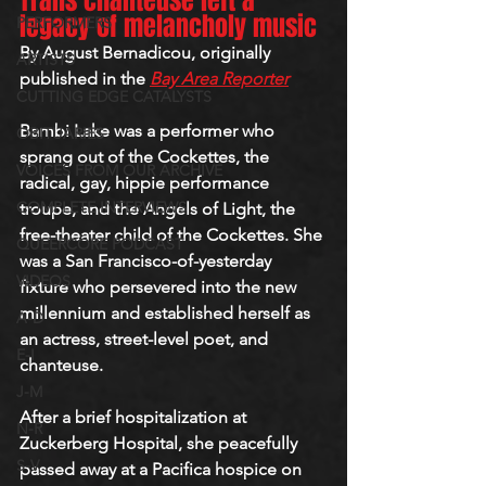
Trans chanteuse left a 
legacy of melancholy music
PERFORMERS
By August Bernadicou, originally 
ARTISTS
published in the 
Bay Area Reporter
CUTTING EDGE CATALYSTS
Bambi Lake was a performer who 
OBITUARIES
sprang out of the Cockettes, the 
VOICES FROM OUR ARCHIVE
radical, gay, hippie performance 
COMPLETE INTERVIEWS
troupe, and the Angels of Light, the 
free-theater child of the Cockettes. She 
QUEERCORE PODCAST
was a San Francisco-of-yesterday 
VIDEOS
fixture who persevered into the new 
millennium and established herself as 
A-D
an actress, street-level poet, and 
E-I
chanteuse.
J-M
After a brief hospitalization at 
N-R
Zuckerberg Hospital, she peacefully 
S-V
passed away at a Pacifica hospice on 