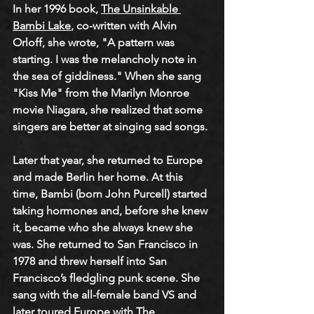
In her 1996 book, 
The Unsinkable 
Bambi Lake
, co-written with Alvin 
Orloff, she wrote, "A pattern was 
starting. I was the melancholy note in 
the sea of giddiness." When she sang 
"Kiss Me" from the Marilyn Monroe 
movie Niagara, she realized that some 
singers are better at singing sad songs.
Later that year, she returned to Europe 
and made Berlin her home. At this 
time, Bambi (born John Purcell) started 
taking hormones and, before she knew 
it, became who she always knew she 
was. She returned to San Francisco in 
1978 and threw herself into San 
Francisco’s fledgling punk scene. She 
sang with the all-female band VS and 
later toured Europe with The 