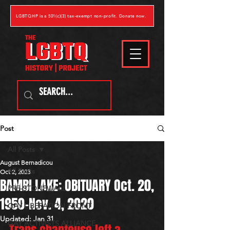
LGBTQHP is a 501(c)(3) tax-exempt non-profit. Donate now.
Post
All Posts
August Bernadicou
All Posts
Oct 2, 2023
BAMBI LAKE: OBITUARY Oct. 20,
PRE-STONEWALL
1950-Nov. 4, 2020
GAY LIBERATION FRONT
Updated:
Jan 31
GAY ACTIVISTS ALLIANCE