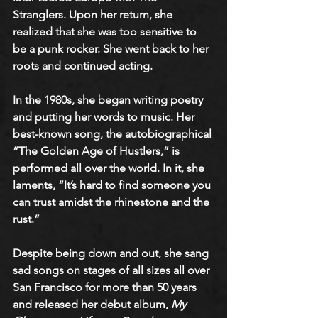
Stranglers. Upon her return, she 
realized that she was too sensitive to 
be a punk rocker. She went back to her 
roots and continued acting.
In the 1980s, she began writing poetry 
and putting her words to music. Her 
best-known song, the autobiographical 
“The Golden Age of Hustlers,” is 
performed all over the world. In it, she 
laments, “It’s hard to find someone you 
can trust amidst the rhinestone and the 
rust.” 
Despite being down and out, she sang 
sad songs on stages of all sizes all over 
San Francisco for more than 50 years 
and released her debut album, 
My 