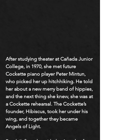
After studying theater at Cañada Junior 
College, in 1970, she met future 
Cockette piano player Peter Mintun, 
who picked her up hitchhiking. He told 
her about a new merry band of hippies, 
and the next thing she knew, she was at 
a Cockette rehearsal. The Cockette’s 
founder, Hibiscus, took her under his 
wing, and together they became 
Angels of Light. 