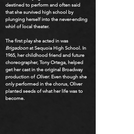
destined to perform and often said 
that she survived high school by 
plunging herself into the never-ending 
whirl of local theater. 
The first play she acted in was 
Brigadoon
 at Sequoia High School. In 
1965, her childhood friend and future 
choreographer, Tony Ortega, helped 
get her cast in the original Broadway 
production of 
Oliver
. Even though she 
only performed in the chorus, Oliver 
planted seeds of what her life was to 
become.