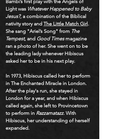
Bambi’s first play with the Angels of 
Light was 
Whatever Happened to Baby 
Jesus?
, a combination of the Biblical 
nativity story and 
The Little Match Girl
. 
She sang "Ariel’s Song" from 
The 
Tempest,
 and 
Good Times
 magazine 
ran a photo of her. She went on to be 
the leading lady whenever Hibiscus 
asked her to be in his next play.
In 1973, Hibiscus called her to perform 
in The Enchanted Miracle in London. 
After the play's run, she stayed in 
London for a year, and when Hibiscus 
called again, she left to Provincetown 
to perform in 
Razzamatazz
. With 
Hibiscus, her understanding of herself 
expanded.