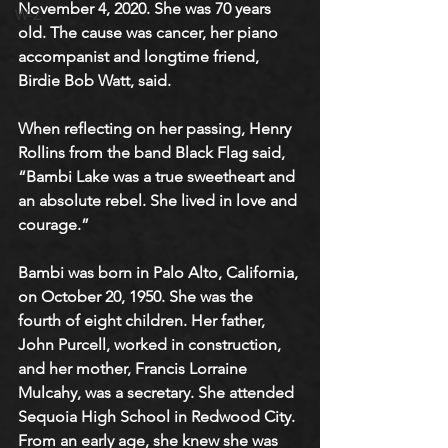
November 4, 2020. She was 70 years 
W-Z
old. The cause was cancer, her piano 
accompanist and longtime friend, 
Birdie Bob Watt, said.
When reflecting on her passing, Henry 
Rollins from the band Black Flag said, 
“Bambi Lake was a true sweetheart and 
an absolute rebel. She lived in love and 
courage.” 
Bambi was born in Palo Alto, California, 
on October 20, 1950. She was the 
fourth of eight children. Her father, 
John Purcell, worked in construction, 
and her mother, Francis Lorraine 
Mulcahy, was a secretary. She attended 
Sequoia High School in Redwood City. 
From an early age, she knew she was 