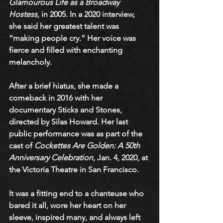
Glamourous Life as a Broadway 
Hostess
, in 2005. In a 2020 interview, 
she said her greatest talent was 
“making people cry.” Her voice was 
fierce and filled with enchanting 
melancholy. 
After a brief hiatus, she made a 
comeback in 2016 with her 
documentary Sticks and Stones, 
directed by Silas Howard. Her last 
public performance was as part of the 
cast of 
Cockettes Are Golden: A 50th 
Anniversary Celebration
, Jan. 4, 2020, at 
the Victoria Theatre in San Francisco.
It was a fitting end to a chanteuse who 
bared it all, wore her heart on her 
sleeve, inspired many, and always left 