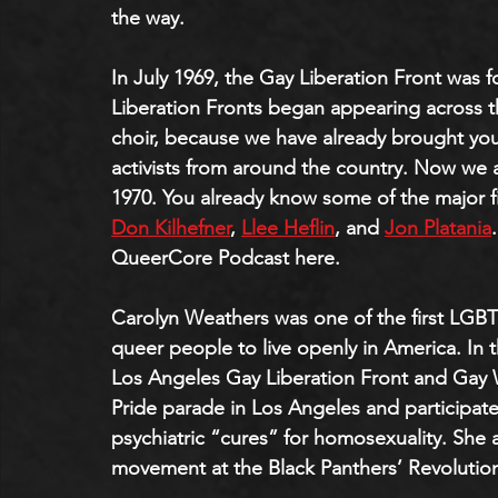
the way.
In July 1969, the Gay Liberation Front was 
Liberation Fronts began appearing across t
choir, because we have already brought you 
activists from around the country. Now we a
1970. You already know some of the major fi
Don Kilhefner
, 
Llee Heflin
, and 
Jon Platania
QueerCore Podcast here.
Carolyn Weathers was one of the first LGBTQ
queer people to live openly in America. In 
Los Angeles Gay Liberation Front and Gay W
Pride parade in Los Angeles and participate
psychiatric “cures” for homosexuality. She 
movement at the Black Panthers’ Revolution