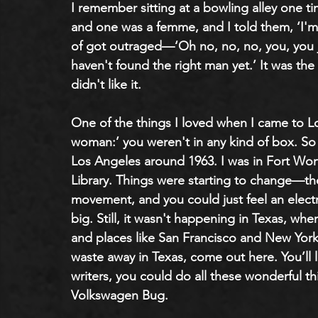
I remember sitting at a bowling alley one t
and one was a femme, and I told them, ‘I'm 
of got outraged—‘Oh no, no, no, you, you ju
haven't found the right man yet.’ It was the sa
didn't like it.
One of the things I loved when I came to 
woman:’ you weren't in any kind of box. So 
Los Angeles around 1963. I was in Fort Wort
Library. Things were starting to change—the c
movement, and you could just feel an elect
big. Still, it wasn't happening in Texas, wh
and places like San Francisco and New York,
waste away in Texas, come out here. You’ll 
writers, you could do all these wonderful th
Volkswagen Bug. 