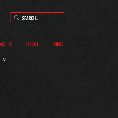
 ARCHIVE
CONTACT
DONATE