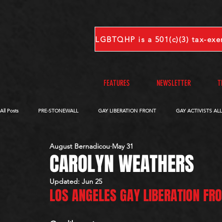
FEATURES
NEWSLETTER
T
All Posts
PRE-STONEWALL
GAY LIBERATION FRONT
GAY ACTIVISTS AL
August Bernadicou
May 31
OBITUARIES
VOICES FROM OUR ARCHIVE
COMPLETE INTERVIEWS
CAROLYN WEATHERS
Updated:
Jun 25
LOS ANGELES GAY LIBERATION FR
S-V
W-Z