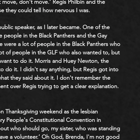
 move, don't move.’ Regis Philbin and the 
e they could tell how nervous I was. 
public speaker, as I later became. One of the 
 people in the Black Panthers and the Gay 
re were a lot of people in the Black Panthers who 
lot of people in the GLF who also wanted to, but 
want to do it. Morris and Huey Newton, the 
o do it. I didn't say anything, but Regis got into 
hat they said about it. I don't remember the 
t over Regis trying to get a clear explanation. 
on Thanksgiving weekend as the lesbian 
ry People's Constitutional Convention in 
ut who should go, my sister, who was standing 
ave a volunteer.’ Oh God, Brenda, I'm not good 