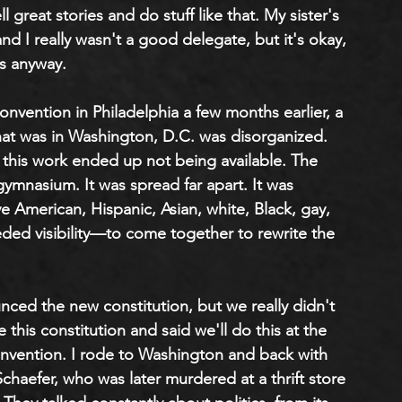
ell great stories and do stuff like that. My sister's 
nd I really wasn't a good delegate, but it's okay, 
s anyway. 
onvention in Philadelphia a few months earlier, a 
hat was in Washington, D.C. was disorganized. 
his work ended up not being available. The 
mnasium. It was spread far apart. It was 
 American, Hispanic, Asian, white, Black, gay, 
ed visibility—to come together to rewrite the 
d the new constitution, but we really didn't 
his constitution and said we'll do this at the 
onvention. I rode to Washington and back with 
chaefer, who was later murdered at a thrift store 