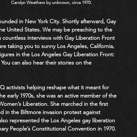
Carolyn Weathers by unknown, circa 1970.
founded in New York City. Shortly afterward, Gay 
he United States. We may be preaching to the 
countless interviews with Gay Liberation Front 
re taking you to sunny Los Angeles, California, 
gures in the Los Angeles Gay Liberation Front: 
. You can also hear their stories on the 
 activists helping reshape what it meant for 
the early 1970s, she was an active member of the 
omen’s Liberation. She marched in the first 
d in the Biltmore invasion protest against 
also represented the Los Angeles gay liberation 
ary People’s Constitutional Convention in 1970.