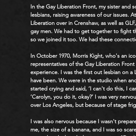
In the Gay Liberation Front, my sister and 
lesbians, raising awareness of our issues.
Liberation over in Crenshaw, as well as GLF
gay men. We had to get together to fight th
so we joined it too. We had these connecti
In October 1970, Morris Kight, who's an ic
representatives of the Gay Liberation Front
experience. I was the first out lesbian on a
have been. We were in the studio when an
started crying and said, ‘I can't do this, I c
‘Carolyn, you do it, okay?’ I was very nervo
over Los Angeles, but because of stage frig
I was also nervous because I wasn't prepare
me, the size of a banana, and I was so scare