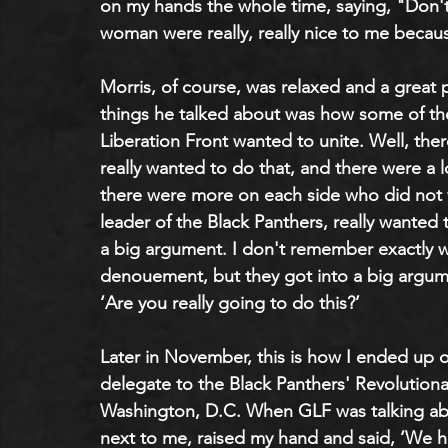
on my hands the whole time, saying, "Don't
woman were really, really nice to me becaus
Morris, of course, was relaxed and a great 
things he talked about was how some of the
Liberation Front wanted to unite. Well, the
really wanted to do that, and there were a 
there were more on each side who did not 
leader of the Black Panthers, really wanted t
a big argument. I don't remember exactly w
denouement, but they got into a big argumen
‘Are you really going to do this?’
Later in November, this is how I ended up 
delegate to the Black Panthers' Revolutiona
Washington, D.C. When GLF was talking abo
next to me, raised my hand and said, ‘We h