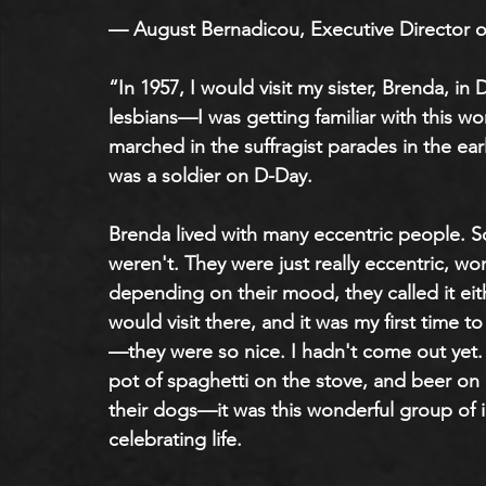
— August Bernadicou, Executive Director o
“In 1957, I would visit my sister, Brenda, i
lesbians—I was getting familiar with this wo
marched in the suffragist parades in the ea
was a soldier on D-Day.
Brenda lived with many eccentric people. 
weren't. They were just really eccentric, wo
depending on their mood, they called it eith
would visit there, and it was my first time t
—they were so nice. I hadn't come out yet. 
pot of spaghetti on the stove, and beer on
their dogs—it was this wonderful group of i
celebrating life. 