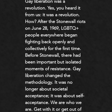
Gay liberation was a 
revolution. Yes, you heard it 
from us: it was a revolution. 
How? After the Stonewall riots 
on June 28, 1969, LGBTQ+ 
people everywhere began 
fighting back openly and 
collectively for the first time. 
Before Stonewall, there had 
been important but isolated 
moments of resistance. Gay 
liberation changed the 
methodology. It was no 
longer about societal 
acceptance; it was about self-
acceptance. We are who we 
are. Get with it or get out of 