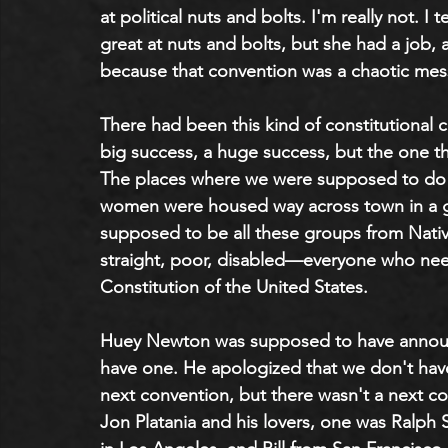
at political nuts and bolts. I'm really not. I t
great at nuts and bolts, but she had a job, a
because that convention was a chaotic mes
There had been this kind of constitutional c
big success, a huge success, but the one t
The places where we were supposed to do t
women were housed way across town in a gy
supposed to be all these groups from Native
straight, poor, disabled—everyone who need
Constitution of the United States.
Huey Newton was supposed to have announce
have one. He apologized that we don't have t
next convention, but there wasn't a next c
Jon Platania and his lovers, one was Ralph S