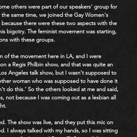
some others were part of our speakers' group for 
 At the same time, we joined the Gay Women's 
, because there were these two aspects with the 
is bigotry. The feminist movement was starting, 
ons with these groups. 
on of the movement here in LA, and I were 
 on a Regis Philbin show, and that was quite an 
 Los Angeles talk show, but I wasn't supposed to 
other woman who was supposed to have done it 
an't do this.’ So the others looked at me and said, 
us, not because I was coming out as a lesbian all 
ht.
d. The show was live, and they put this mic on 
d. I always talked with my hands, so I was sitting 