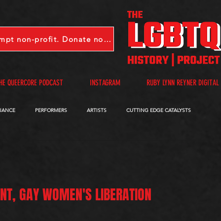
LGBTQHP is a 501(c)(3) tax-exempt non-profit. Donate now.
HE QUEERCORE PODCAST
INSTAGRAM
RUBY LYNN REYNER DIGITAL
LIANCE
PERFORMERS
ARTISTS
CUTTING EDGE CATALYSTS
QUEERCORE PODCAST
VIDEOS
A-D
E-I
J-M
N-R
ONT, GAY WOMEN'S LIBERATION