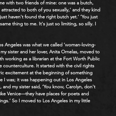
ime with two friends of mine: one was a butch, 
attracted to both of you sexually,’ and they kind 
st haven't found the right butch yet.’ ‘You just 
me thing to me. It's just so limiting, so silly. I 
Los Angeles was what we called ‘woman-loving-
my sister and her lover, Anita Ornelas, moved to 
h working as a librarian at the Fort Worth Public 
ounterculture. It started with the civil rights 
ric excitement at the beginning of something 
ere I was; it was happening out in Los Angeles 
 and my sister said, ‘You know, Carolyn, don't 
like Venice—they have places for poets and 
ings.’ So I moved to Los Angeles in my little 