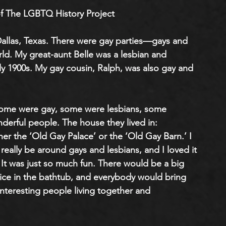
f The LGBTQ History Project
n Dallas, Texas. There were gay parties—gays and 
rld. My great-aunt Belle was a lesbian and 
rly 1900s. My gay cousin, Ralph, was also gay and 
Some were gay, some were lesbians, some 
nderful people. The house they lived in: 
er the ‘Old Gay Palace’ or the ‘Old Gay Barn.’ I 
o really be around gays and lesbians, and I loved it
It was just so much fun. There would be a big 
 ice in the bathtub, and everybody would bring 
nteresting people living together and 