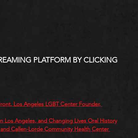
REAMING PLATFORM BY CLICKING 
 Front, Los Angeles LGBT Center Founder, 
 in Los Angeles, and Changing Lives Oral History
on and Callen-Lorde Community Health Center 