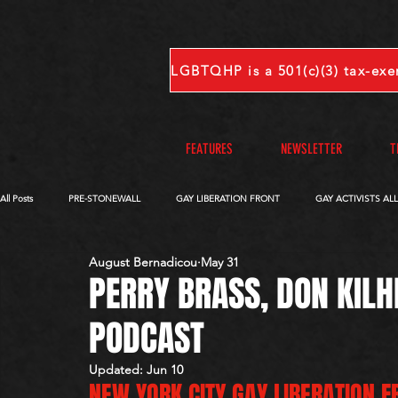
FEATURES
NEWSLETTER
T
All Posts
PRE-STONEWALL
GAY LIBERATION FRONT
GAY ACTIVISTS AL
August Bernadicou
May 31
OBITUARIES
VOICES FROM OUR ARCHIVE
COMPLETE INTERVIEWS
PERRY BRASS, DON KILH
PODCAST
S-V
W-Z
Updated:
Jun 10
NEW YORK CITY GAY LIBERATION F