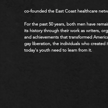
co-founded the East Coast healthcare netwo
For the past 50 years, both men have rema
its history through their work as writers, or
and achievements that transformed American
gay liberation, the individuals who created i
today's youth need to learn from it.