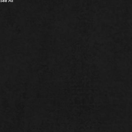
See All