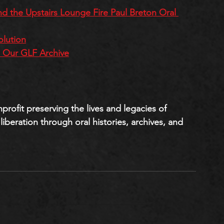
nd the Upstairs Lounge Fire Paul Breton Oral 
olution
h Our GLF Archive
onprofit preserving the lives and legacies of 
iberation through oral histories, archives, and 