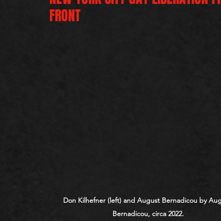
FRONT
Don Kilhefner (left) and August Bernadicou by Aug
Bernadicou, circa 2022.