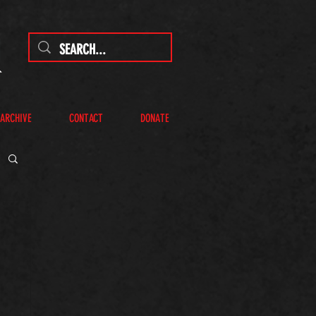
 ARCHIVE
CONTACT
DONATE