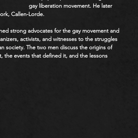
gay liberation movement. He later 
rk, Callen-Lorde. 
ined strong advocates for the gay movement and 
ganizers, activists, and witnesses to the struggles 
 society. The two men discuss the origins of 
t, the events that defined it, and the lessons 