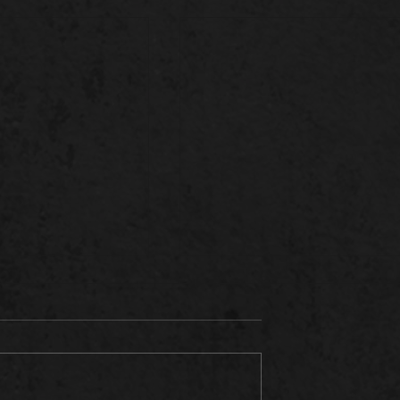
ENFELD