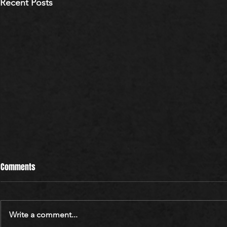
Recent Posts
Comments
Write a comment...
WARREN BLUM