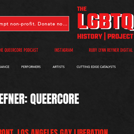
LGBTQHP is a 501(c)(3) tax-exempt non-profit. Donate now.
HE QUEERCORE PODCAST
INSTAGRAM
RUBY LYNN REYNER DIGITAL
LIANCE
PERFORMERS
ARTISTS
CUTTING EDGE CATALYSTS
QUEERCORE PODCAST
VIDEOS
A-D
E-I
J-M
N-R
EFNER: QUEERCORE
RONT, LOS ANGELES GAY LIBERATION 