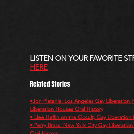
LISTEN ON YOUR FAVORITE ST
HERE
Related Stories
•Jon Platania: Los Angeles Gay Liberation
Liberation Houses Oral History
• Llee Heflin on the Occult, Gay Liberation
• Perry Brass: New York City Gay Liberati
Oral History