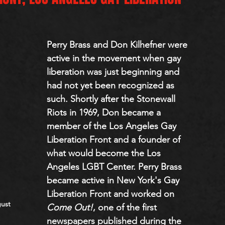
Perry Brass and Don Kilhefner were 
active in the movement when gay 
liberation was just beginning and 
had not yet been recognized as 
such. Shortly after the Stonewall 
Riots in 1969, Don became a 
member of the Los Angeles Gay 
Liberation Front and a founder of 
what would become the Los 
Angeles LGBT Center. Perry Brass 
became active in New York's Gay 
Liberation Front and worked on 
ust 
Come Out!
, one of the first 
newspapers published during the 