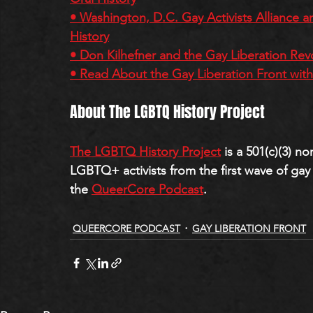
• Washington, D.C. Gay Activists Alliance a
History
• Don Kilhefner and the Gay Liberation Rev
• Read About the Gay Liberation Front wit
About The LGBTQ History Project
The LGBTQ History Project
 is a 501(c)(3) n
LGBTQ+ activists from the first wave of gay l
the 
QueerCore Podcast
.
QUEERCORE PODCAST
GAY LIBERATION FRONT