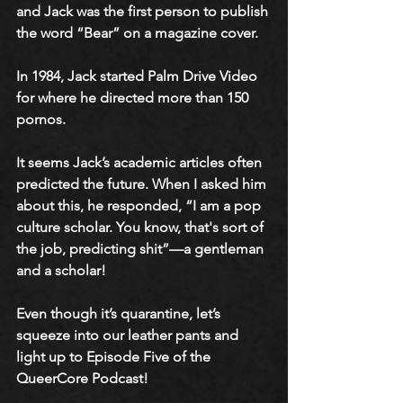
and Jack was the first person to publish 
the word “Bear” on a magazine cover. 
In 1984, Jack started Palm Drive Video 
for where he directed more than 150 
pornos. 
​It seems Jack’s academic articles often 
predicted the future. When I asked him 
about this, he responded, “I am a pop 
culture scholar. You know, that's sort of 
the job, predicting shit”—a gentleman 
and a scholar! 
Even though it’s quarantine, let’s 
squeeze into our leather pants and 
light up to Episode Five of the 
QueerCore Podcast!