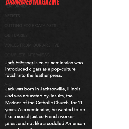
DRUMMER
 MAGAZINE
PERFORMERS
ARTISTS
CUTTING EDGE CATALYSTS
OBITUARIES
VOICES FROM OUR ARCHIVE
COMPLETE INTERVIEWS
Jack Fritscher is an ex-seminarian who 
QUEERCORE PODCAST
introduced cigars as a pop-culture 
VIDEOS
fetish into the leather press. 
A-D
Jack was born in Jacksonville, Illinois 
E-I
and was educated by Jesuits, the 
Marines of the Catholic Church, for 11 
J-M
years. As a seminarian, he wanted to be 
N-R
like a social-justice French worker-
priest and not like a coddled American 
S-V