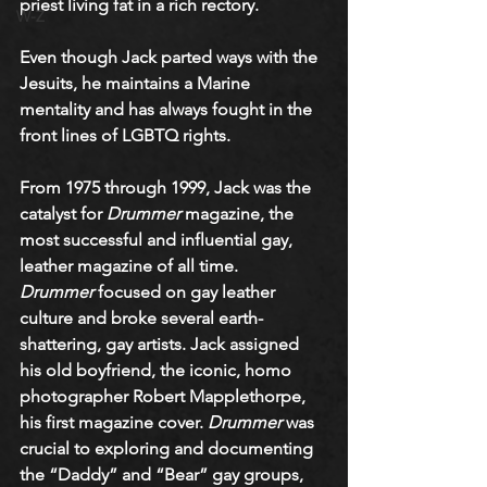
priest living fat in a rich rectory. 
W-Z
Even though Jack parted ways with the 
Jesuits, he maintains a Marine 
mentality and has always fought in the 
front lines of LGBTQ rights. 
From 1975 through 1999, Jack was the 
catalyst for 
Drummer
 magazine, the 
most successful and influential gay, 
leather magazine of all time. 
Drummer
 focused on gay leather 
culture and broke several earth-
shattering, gay artists. Jack assigned 
his old boyfriend, the iconic, homo 
photographer Robert Mapplethorpe, 
his first magazine cover. 
Drummer
 was 
crucial to exploring and documenting 
the “Daddy” and “Bear” gay groups, 