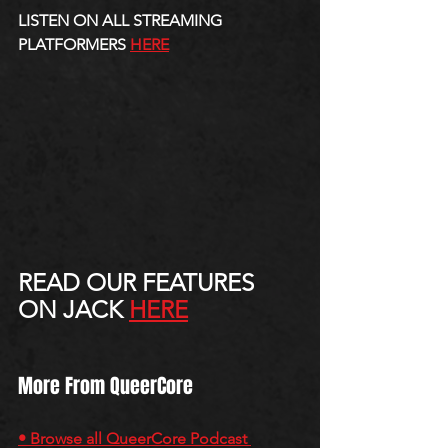
LISTEN ON ALL STREAMING 
PLATFORMERS 
HERE
READ OUR FEATURES 
ON JACK 
HERE
More From QueerCore
• Browse all QueerCore Podcast 