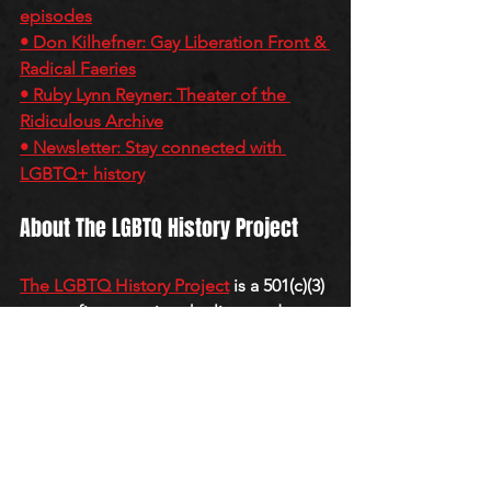
episodes
• Don Kilhefner: Gay Liberation Front & 
Radical Faeries
• Ruby Lynn Reyner: Theater of the 
Ridiculous Archive
• Newsletter: Stay connected with 
LGBTQ+ history
About The LGBTQ History Project
The LGBTQ History Project
 is a 501(c)(3) 
nonprofit preserving the lives and 
legacies of LGBTQ+ activists from the 
first wave of gay liberation through oral 
histories, archives, and the 
QueerCore 
Podcast
.
QUEERCORE PODCAST
E-I