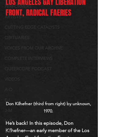
LOS ANGELES GAY LIBERATION 
PERFORMERS
FRONT, RADICAL FAERIES
ARTISTS
CUTTING EDGE CATALYSTS
OBITUARIES
VOICES FROM OUR ARCHIVE
COMPLETE INTERVIEWS
QUEERCORE PODCAST
VIDEOS
A-D
E-I
Don Kilhefner (third from right) by unknown, 
J-M
1970. 
N-R
He’s back! In this episode, Don 
Kilhefner—an early member of the Los 
S-V