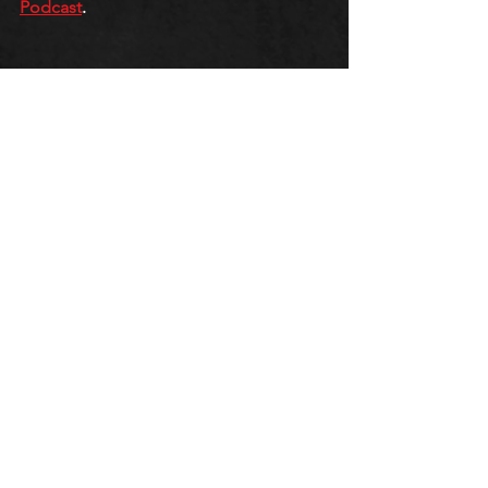
Podcast
.
QUEERCORE PODCAST
GAY LIBERATION FRONT
J-M
See All
Recent Posts