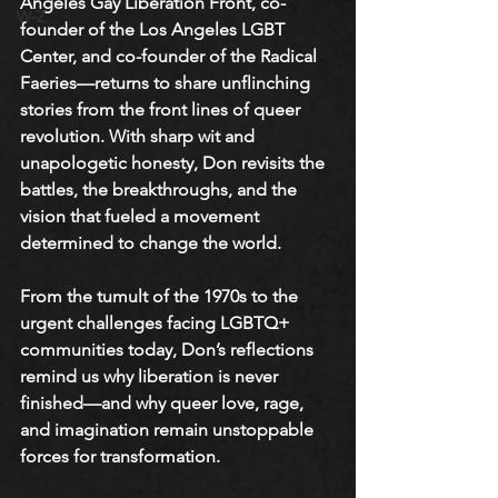
Angeles Gay Liberation Front, co-
W-Z
founder of the Los Angeles LGBT 
Center, and co-founder of the Radical 
Faeries—returns to share unflinching 
stories from the front lines of queer 
revolution. With sharp wit and 
unapologetic honesty, Don revisits the 
battles, the breakthroughs, and the 
vision that fueled a movement 
determined to change the world.
From the tumult of the 1970s to the 
urgent challenges facing LGBTQ+ 
communities today, Don’s reflections 
remind us why liberation is never 
finished—and why queer love, rage, 
and imagination remain unstoppable 
forces for transformation.