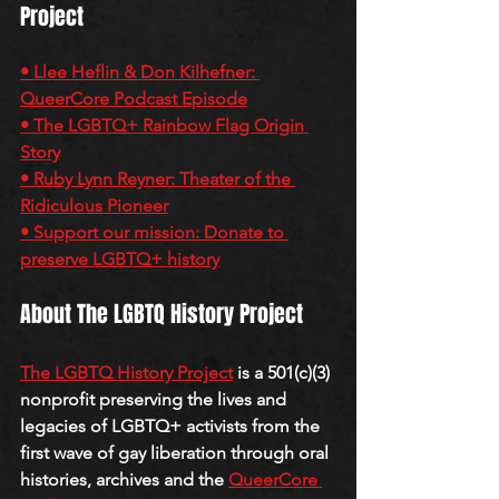
Project
• Llee Heflin & Don Kilhefner: 
QueerCore Podcast Episode
• The LGBTQ+ Rainbow Flag Origin 
Story
• Ruby Lynn Reyner: Theater of the 
Ridiculous Pioneer
• Support our mission: Donate to 
preserve LGBTQ+ history
About The LGBTQ History Project
The LGBTQ History Project
 is a 501(c)(3) 
nonprofit preserving the lives and 
legacies of LGBTQ+ activists from the 
first wave of gay liberation through oral 
histories, archives and the 
QueerCore 