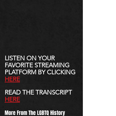
LISTEN ON YOUR 
FAVORITE STREAMING 
PLATFORM BY CLICKING 
HERE
READ THE TRANSCRIPT 
HERE
More From The LGBTQ History 