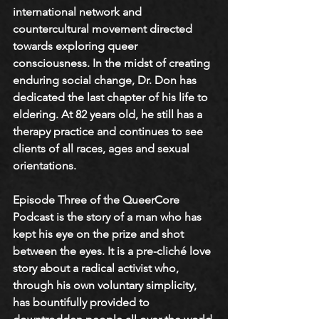
international network and 
countercultural movement directed 
towards exploring queer 
consciousness. In the midst of creating 
enduring social change, Dr. Don has 
dedicated the last chapter of his life to 
eldering. At 82 years old, he still has a 
therapy practice and continues to see 
clients of all races, ages and sexual 
orientations.
Episode Three of the QueerCore 
Podcast is the story of a man who has 
kept his eye on the prize and shot 
between the eyes. It is a pre-cliché love 
story about a radical activist who, 
through his own voluntary simplicity, 
has bountifully provided to 