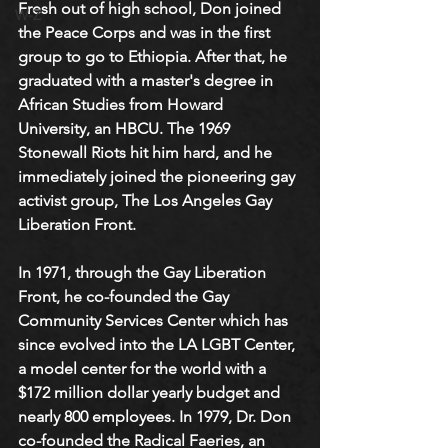
Fresh out of high school, Don joined 
W-Z
the Peace Corps and was in the first 
group to go to Ethiopia. After that, he 
graduated with a master's degree in 
African Studies from Howard 
University, an HBCU. The 1969 
Stonewall Riots hit him hard, and he 
immediately joined the pioneering gay 
activist group, The Los Angeles Gay 
Liberation Front. 
In 1971, through the Gay Liberation 
Front, he co-founded the Gay 
Community Services Center which has 
since evolved into the LA LGBT Center, 
a model center for the world with a 
$172 million dollar yearly budget and 
nearly 800 employees. In 1979, Dr. Don 
co-founded the Radical Faeries, an 