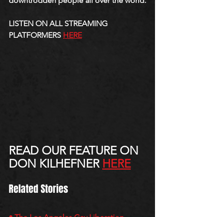
downtrodden people all over the world.
LISTEN ON ALL STREAMING 
PLATFORMERS 
HERE
READ OUR FEATURE ON 
DON KILHEFNER 
HERE
Related Stories