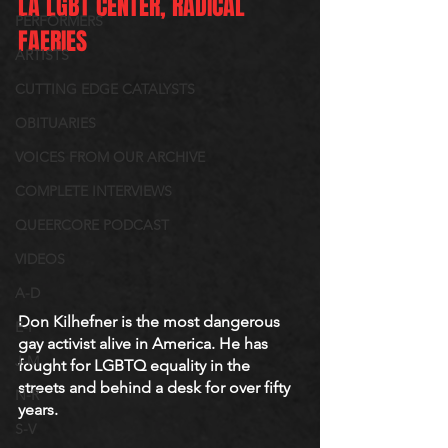
LA LGBT CENTER, RADICAL 
PERFORMERS
FAERIES
ARTISTS
CUTTING EDGE CATALYSTS
OBITUARIES
VOICES FROM OUR ARCHIVE
COMPLETE INTERVIEWS
QUEERCORE PODCAST
VIDEOS
A-D
Don Kilhefner is the most dangerous 
E-I
gay activist alive in America. He has 
J-M
fought for LGBTQ equality in the 
streets and behind a desk for over fifty 
N-R
years. 
S-V