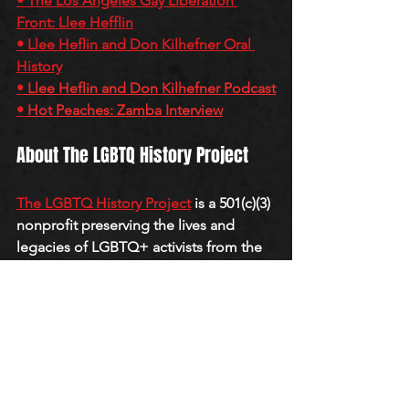
• 
The Los Angeles Gay Liberation 
Front: Llee Hefflin
• 
Llee Heflin and Don Kilhefner Oral 
History
•
Llee Heflin and Don Kilhefner Podcast
• 
Hot Peaches: Zamba Interview
About The LGBTQ History Project
The LGBTQ History Project
 is a 501(c)(3) 
nonprofit preserving the lives and 
legacies of LGBTQ+ activists from the 
first wave of gay liberation through oral 
histories, archives, and the 
QueerCore 
Podcast
.
QUEERCORE PODCAST
J-M
GAY LIBERATION FRONT