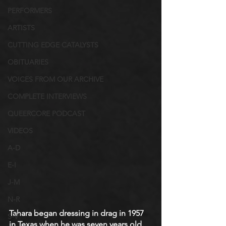
PERFORMERS
ARTISTS
CUTTING EDGE CATALYSTS
OBITUARIES
VOICES FROM OUR ARCHIVE
COMPLETE INTERVIEWS
QUEERCORE PODCAST
VIDEOS
A-D
E-I
J-M
N-R
Tahara began dressing in drag in 1957 
S-V
in Texas when he was seven years old. 