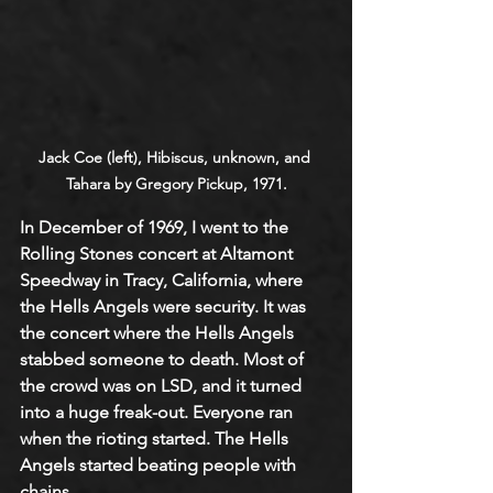
Jack Coe (left), Hibiscus, unknown, and 
Tahara by Gregory Pickup, 1971.
In December of 1969, I went to the 
Rolling Stones concert at Altamont 
Speedway in Tracy, California, where 
the Hells Angels were security. It was 
the concert where the Hells Angels 
stabbed someone to death. Most of 
the crowd was on LSD, and it turned 
into a huge freak-out. Everyone ran 
when the rioting started. The Hells 
Angels started beating people with 
chains. 