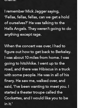
I remember Mick Jagger saying, 
‘Fellas, fellas, fellas, can we get a hold 
of ourselves?’ He was talking to the 
Hells Angels. They weren’t going to do 
anything except rage. 
When the concert was over, I had to 
figure out how to get back to Berkeley. 
I was about 10 miles from home. I was 
going to hitchhike. I went up to the 
road, and there was Hibiscus in a truck 
with some people. He was in all of his 
finery. He saw me, walked over, and 
said, ‘I’ve been wanting to meet you. I 
started a theater troupe called the 
Cockettes, and I would like you to be 
in it.’ 