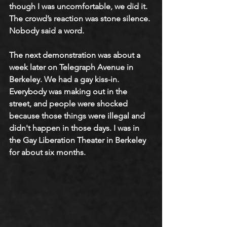
though I was uncomfortable, we did it. 
The crowd’s reaction was stone silence. 
Nobody said a word.
The next demonstration was about a 
week later on Telegraph Avenue in 
Berkeley. We had a gay kiss-in. 
Everybody was making out in the 
street, and people were shocked 
because those things were illegal and 
didn't happen in those days. I was in 
the Gay Liberation Theater in Berkeley 
for about six months.