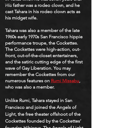
W-Z
His father was a rodeo clown, and he 
cast Tahara in his rodeo clown acts as 
his midget wife. 
Tahara was also a member of the late 
1960s early 1970s San Francisco hippie 
performance troupe, the Cockettes. 
The Cockettes were high-action, out-
front, out-of-the-closet entertainers, 
and the satiric cutting edge of the first 
wave of Gay Liberation. You may 
remember the Cockettes from our 
numerous features on 
Rumi Missabu
, 
who was also a member.
Unlike Rumi, Tahara stayed in San 
Francisco and joined the Angels of 
Light, the free theater offshoot of the 
Cockettes founded by the Cockettes’ 
founder, Hibiscus. The Angels of Light 