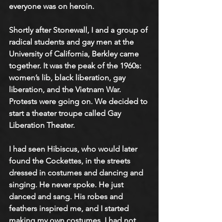
everyone was on heroin. 
Shortly after Stonewall, I and a group of 
radical students and gay men at the 
University of California, Berkley came 
together. It was the peak of the 1960s: 
women’s lib, black liberation, gay 
liberation, and the Vietnam War. 
Protests were going on. We decided to 
start a theater troupe called Gay 
Liberation Theater.
I had seen Hibiscus, who would later 
found the Cockettes, in the streets 
dressed in costumes and dancing and 
singing. He never spoke. He just 
danced and sang. His robes and 
feathers inspired me, and I started 
making my own costumes. I had not 