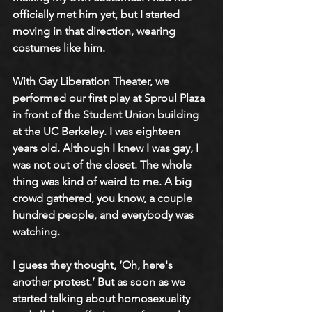
officially met him yet, but I started 
moving in that direction, wearing 
costumes like him. 
With Gay Liberation Theater, we 
performed our first play at Sproul Plaza 
in front of the Student Union building 
at the UC Berkeley. I was eighteen 
years old. Although I knew I was gay, I 
was not out of the closet. The whole 
thing was kind of weird to me. A big 
crowd gathered, you know, a couple 
hundred people, and everybody was 
watching.
I guess they thought, ‘Oh, here's 
another protest.’ But as soon as we 
started talking about homosexuality 