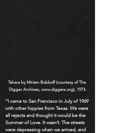
Tahara by Miriam Bobkoff (courtesy of The 
Digger Archives, www.diggers.org), 1973.
“I came to San Francisco in July of 1969 
with other hippies from Texas. We were 
all rejects and thought it would be the 
Summer of Love. It wasn’t. The streets 
were depressing when we arrived, and 