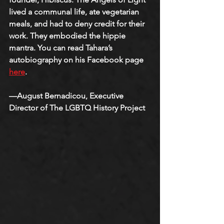
lived a communal life, ate vegetarian 
meals, and had to deny credit for their 
work. They embodied the hippie 
mantra. You can read Tahara’s 
autobiography on his Facebook page 
here
.
—August Bernadicou, Executive 
Director of The LGBTQ History Project