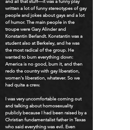
and all that stuff—it was a funny play 
written a lot of funny stereotypes of gay 
people and jokes about gays and a lot 
of humor. The main people in the 
troupe were Gary Alinder and 
Konstantin Berlandt. Konstantin was a 
student also at Berkeley, and he was 
the most radical of the group. He 
wanted to burn everything down: 
America is no good, burn it, and then 
redo the country with gay liberation, 
women's liberation, whatever. So we 
had quite a crew. 
I was very uncomfortable coming out 
and talking about homosexuality 
publicly because I had been raised by a 
Christian fundamentalist father in Texas 
who said everything was evil. Even 