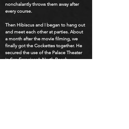
nonchalantly throws them away after 
every course. 
Then Hibiscus and I began to hang out 
and meet each other at parties. About 
a month after the movie filming, we 
finally got the Cockettes together. He 
secured the use of the Palace Theater 
in San Francisco’s North Beach 
neighborhood. Previously, the Palace 
Theater showed underground films at 
midnight. They were strange films you 
could never see anywhere else that 
hippies would like. 
Somehow or another, Hibiscus talked 
them into letting the Cockettes go on 
stage during an intermission. The first 
performance was just a dance on 