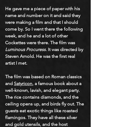
He gave me a piece of paper with his 
name and number on it and said they 
were making a film and that I should 
come by. So I went there the following 
week, and he and a lot of other 
Cockettes were there. The film was 
Luminous Procuress
. It was directed by 
Steven Arnold. He was the first real 
artist I met.  
The film was based on Roman classics 
and 
Satyricon
, a famous book about a 
well-known, lavish, and elegant party. 
The rice contains diamonds, and the 
ceiling opens up, and birds fly out. The 
guests eat exotic things like roasted 
flamingos. They have all these silver 
and gold utensils, and the host 