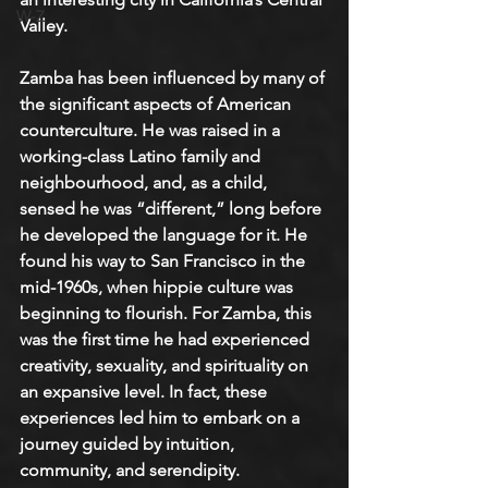
W-Z
Valley.
Zamba has been influenced by many of 
the significant aspects of American 
counterculture. He was raised in a 
working-class Latino family and 
neighbourhood, and, as a child, 
sensed he was “different,” long before 
he developed the language for it. He 
found his way to San Francisco in the 
mid-1960s, when hippie culture was 
beginning to flourish. For Zamba, this 
was the first time he had experienced 
creativity, sexuality, and spirituality on 
an expansive level. In fact, these 
experiences led him to embark on a 
journey guided by intuition, 
community, and serendipity.