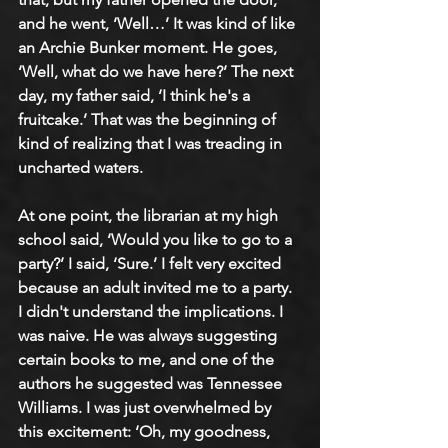
and he went, ‘Well…’ It was kind of like 
an Archie Bunker moment. He goes, 
‘Well, what do we have here?’ The next 
day, my father said, ‘I think he's a 
fruitcake.’ That was the beginning of 
kind of realizing that I was treading in 
uncharted waters.
At one point, the librarian at my high 
school said, ‘Would you like to go to a 
party?’ I said, ‘Sure.’ I felt very excited 
because an adult invited me to a party. 
I didn't understand the implications. I 
was naive. He was always suggesting 
certain books to me, and one of the 
authors he suggested was Tennessee 
Williams. I was just overwhelmed by 
this excitement: ‘Oh, my goodness, 