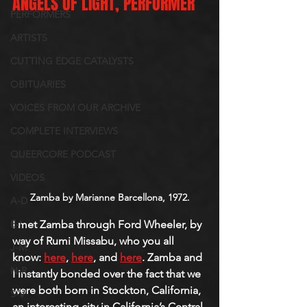
ANGELS OF LIGHT, PERFORMER
PERFORMERS
ARTISTS
CUTTING EDGE CATALYSTS
OBITUARIES
VOICES FROM OUR ARCHIVE
COMPLETE INTERVIEWS
QUEERCORE PODCAST
VIDEOS
Zamba by Marianne Barcellona, 1972.
A-D
I met Zamba through Ford Wheeler, by 
E-I
way of Rumi Missabu, who you all 
J-M
know: 
here
, 
here
, and 
here
. Zamba and 
N-R
I instantly bonded over the fact that we 
were both born in Stockton, California, 
S-V
an interesting city in California’s Central 