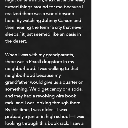
turned things around for me because I 
realized there was a world beyond 
here. By watching Johnny Carson and 
then hearing the term ‘a city that never 
sleeps,’ it just seemed like an oasis in 
the desert.
When I was with my grandparents, 
there was a Rexall drugstore in my 
neighborhood. I was walking to that 
neighborhood because my 
grandfather would give us a quarter or 
something. We'd get candy or a soda, 
and they had a revolving wire book 
rack, and I was looking through there. 
By this time, I was older—I was 
probably a junior in high school—I was 
looking through this book rack. I saw a 