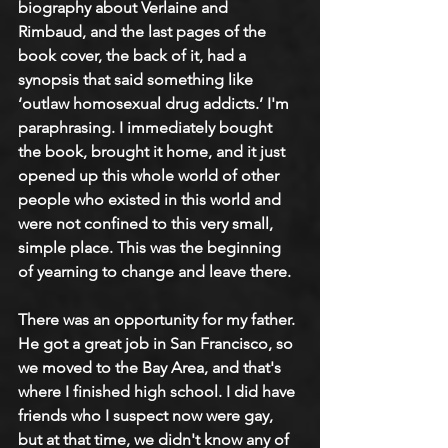
biography about Verlaine and 
Rimbaud, and the last pages of the 
book cover, the back of it, had a 
synopsis that said something like 
‘outlaw homosexual drug addicts.’ I'm 
paraphrasing. I immediately bought 
the book, brought it home, and it just 
opened up this whole world of other 
people who existed in this world and 
were not confined to this very small, 
simple place. This was the beginning 
of yearning to change and leave there.
There was an opportunity for my father. 
He got a great job in San Francisco, so 
we moved to the Bay Area, and that's 
where I finished high school. I did have 
friends who I suspect now were gay, 
but at that time, we didn't know any of 