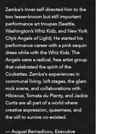
Zamba's inner self directed him to the 
two lesser-known but still important 
performance art troupes (Seattle, 
Washington’s Whiz Kidz, and New York 
City’s Angels of Light). He started his 
performance career with a pink sequin 
dress while with the Whiz Kidz. The 
Angels were a radical, free artist group 
that celebrated the spirit of the 
Cockettes. Zamba's experiences in 
communal living, loft stages, the glam 
rock scene, and collaborations with 
Hibiscus, Tomata du Plenty, and Jackie 
Curtis are all part of a world where 
creative expression, queerness, and 
the will to survive co-existed.
— August Bernadicou, Executive 