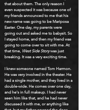
that about them. The only reason I 
even suspected it was because one of 
my friends announced to me that his 
new name was going to be Mariposa 
Easter. One day, my parents were 
going out and asked me to babysit. So 
I stayed home, and then my friend was 
going to come over to sit with me. At 
that time, 
West Side Story
 was just 
breaking. It was a very exciting time. 
I knew someone named Tom Harmon. 
He was very involved in the theater. He 
had a single mother, and they lived in a 
double-wide. He comes over one day, 
and he's in full makeup. I had never 
seen him like that, and he had never 
discussed it with me, or anything like 
that, but my father opened the door, 