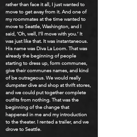
rather than face it all, I just wanted to 
move to get away from it. And one of 
my roommates at the time wanted to 
move to Seattle, Washington, and I 
said, ‘Oh, well, I'll move with you.’ It 
was just like that. It was instantaneous. 
His name was Diva La Loom. That was 
already the beginning of people 
starting to dress up, form communes, 
give their communes names, and kind 
of be outrageous. We would really 
dumpster dive and shop at thrift stores, 
and we could put together complete 
outfits from nothing. That was the 
beginning of the change that 
happened in me and my introduction 
to the theater. I rented a trailer, and we 
drove to Seattle.