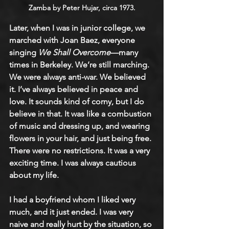
Zamba by Peter Hujar, circa 1973.
Later, when I was in junior college, we 
marched with Joan Baez, everyone 
singing 
We Shall Overcome
—many 
times in Berkeley. We’re still marching. 
We were always anti-war. We believed 
it. I’ve always believed in peace and 
love. It sounds kind of corny, but I do 
believe in that. It was like a combustion 
of music and dressing up, and wearing 
flowers in your hair, and just being free. 
There were no restrictions. It was a very 
exciting time. I was always cautious 
about my life.
I had a boyfriend whom I liked very 
much, and it just ended. I was very 
naive and really hurt by the situation, so 