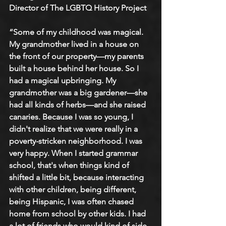
Director of The LGBTQ History Project
“Some of my childhood was magical. 
My grandmother lived in a house on 
the front of our property—my parents 
built a house behind her house. So I 
had a magical upbringing. My 
grandmother was a big gardener—she 
had all kinds of herbs—and she raised 
canaries. Because I was so young, I 
didn't realize that we were really in a 
poverty-stricken neighborhood. I was 
very happy. When I started grammar 
school, that's when things kind of 
shifted a little bit, because interacting 
with other children, being different, 
being Hispanic, I was often chased 
home from school by other kids. I had 
a lot of friends who would kind of side 