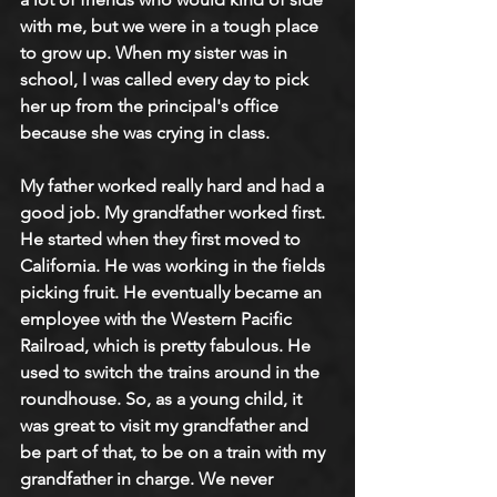
with me, but we were in a tough place 
to grow up. When my sister was in 
school, I was called every day to pick 
her up from the principal's office 
because she was crying in class.
My father worked really hard and had a 
good job. My grandfather worked first. 
He started when they first moved to 
California. He was working in the fields 
picking fruit. He eventually became an 
employee with the Western Pacific 
Railroad, which is pretty fabulous. He 
used to switch the trains around in the 
roundhouse. So, as a young child, it 
was great to visit my grandfather and 
be part of that, to be on a train with my 
grandfather in charge. We never 