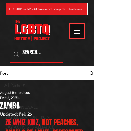
LGBTQHP is a 501(c)(3) tax-exempt non-profit. Donate now.
Post
All Posts
August Bernadicou
All Posts
Dec 3, 2025
ZAMBA
PRE-STONEWALL
Updated:
Feb 26
GAY LIBERATION FRONT
ZE WHIZ KIDZ, 
HOT PEACHES, 
GAY ACTIVISTS ALLIANCE