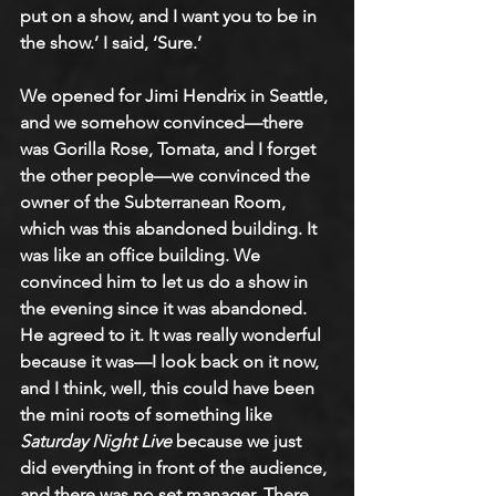
put on a show, and I want you to be in 
the show.’ I said, ‘Sure.’ 
We opened for Jimi Hendrix in Seattle, 
and we somehow convinced—there 
was Gorilla Rose, Tomata, and I forget 
the other people—we convinced the 
owner of the Subterranean Room, 
which was this abandoned building. It 
was like an office building. We 
convinced him to let us do a show in 
the evening since it was abandoned. 
He agreed to it. It was really wonderful 
because it was—I look back on it now, 
and I think, well, this could have been 
the mini roots of something like 
Saturday Night Live 
because we just 
did everything in front of the audience, 
and there was no set manager. There 