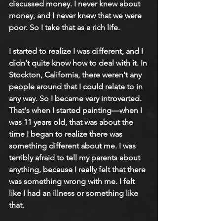
discussed money. I never knew about 
money, and I never knew that we were 
poor. So I take that as a rich life.
I started to realize I was different, and I 
didn't quite know how to deal with it. In 
Stockton, California, there weren't any 
people around that I could relate to in 
any way. So I became very introverted. 
That's when I started painting—when I 
was 11 years old, that was about the 
time I began to realize there was 
something different about me. I was 
terribly afraid to tell my parents about 
anything, because I really felt that there 
was something wrong with me. I felt 
like I had an illness or something like 
that.