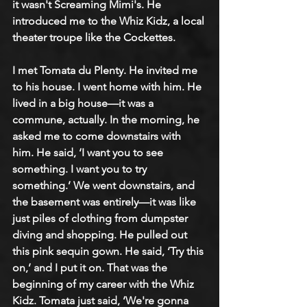
it wasn't Screaming Mimi's. He 
introduced me to the Whiz Kidz, a local 
theater troupe like the Cockettes.
I met Tomata du Plenty. He invited me 
to his house. I went home with him. He 
lived in a big house—it was a 
commune, actually. In the morning, he 
asked me to come downstairs with 
him. He said, ‘I want you to see 
something. I want you to try 
something.’ We went downstairs, and 
the basement was entirely—it was like 
just piles of clothing from dumpster 
diving and shopping. He pulled out 
this pink sequin gown. He said, ‘Try this 
on,’ and I put it on. That was the 
beginning of my career with the Whiz 
Kidz. Tomata just said, ‘We're gonna 