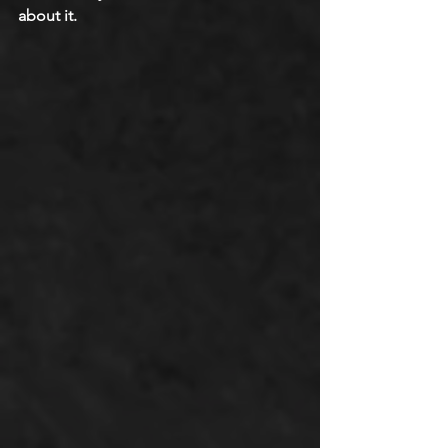
about it.