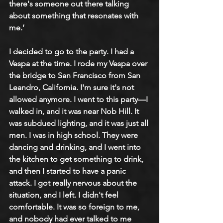
there's someone out there talking 
about something that resonates with 
me.’ 
I decided to go to the party. I had a 
Vespa at the time. I rode my Vespa over 
the bridge to San Francisco from San 
Leandro, California. I'm sure it's not 
allowed anymore. I went to this party—I 
walked in, and it was near Nob Hill. It 
was subdued lighting, and it was just all 
men. I was in high school. They were 
dancing and drinking, and I went into 
the kitchen to get something to drink, 
and then I started to have a panic 
attack. I got really nervous about the 
situation, and I left. I didn't feel 
comfortable. It was so foreign to me, 
and nobody had ever talked to me 