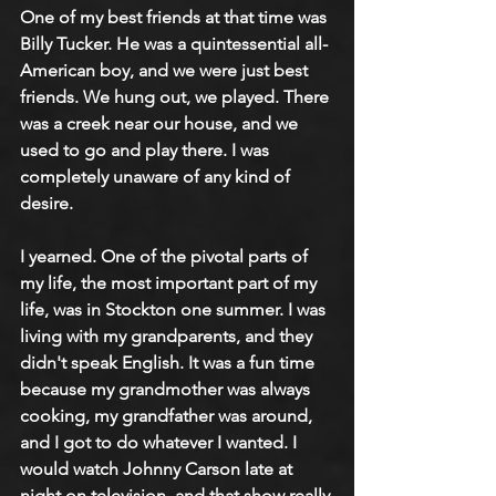
One of my best friends at that time was 
Billy Tucker. He was a quintessential all-
American boy, and we were just best 
friends. We hung out, we played. There 
was a creek near our house, and we 
used to go and play there. I was 
completely unaware of any kind of 
desire.
I yearned. One of the pivotal parts of 
my life, the most important part of my 
life, was in Stockton one summer. I was 
living with my grandparents, and they 
didn't speak English. It was a fun time 
because my grandmother was always 
cooking, my grandfather was around, 
and I got to do whatever I wanted. I 
would watch Johnny Carson late at 
night on television, and that show really 