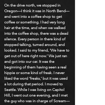
On the drive north, we stopped in 
Oregon—I think it was in North Bend—
and went into a coffee shop to get 
coffee or something. I had very long 
hair at the time, and when we walked 
into the coffee shop, there was a dead 
silence. Every person in there kind of 
stopped talking, turned around, and 
looked. I said to my friend, ‘We have to 
get out of here right now.’ We just ran 
and got into our car. It was the 
beginning of them having seen a real 
hippie or some kind of freak. I never 
liked the word ‘freaks,’ but it was used 
a lot during that period. I moved to 
Seattle. While I was living on Capitol 
Hill, I went out one evening, and I met 
the guy who was in charge of Scream—