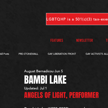
FEATURES
NEWSLETTER
T
All Posts
PRE-STONEWALL
GAY LIBERATION FRONT
GAY ACTIVISTS AL
August Bernadicou
Jun 5
OBITUARIES
VOICES FROM OUR ARCHIVE
COMPLETE INTERVIEWS
BAMBI LAKE
Updated:
Jul 1
ANGELS OF LIGHT, PERFORMER 
S-V
W-Z