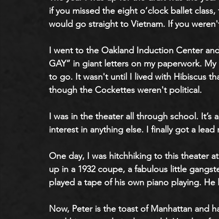
if you missed the eight o’clock ballet clas
would go straight to Vietnam. If you weren't
I went to the Oakland Induction Center and
GAY” in giant letters on my paperwork. My 
to go. It wasn't until I lived with Hibiscus th
though the Cockettes weren't political. 
I was in the theater all through school. It’s
interest in anything else. I finally got a le
One day, I was hitchhiking to this theater a
up in a 1932 coupe, a fabulous little gang
played a tape of his own piano playing. He 
Now, Peter is the toast of Manhattan and ha