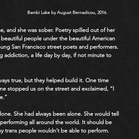
Bambi Lake by August Bernadicou, 2016.
e, and she was sober. Poetry spilled out of her 
 beautiful people under the beautiful American 
sung San Francisco street poets and performers. 
addiction, a life day by day, if not minute to 
ays true, but they helped build it. One time 
ne stopped us on the street and exclaimed, “I 
e.”
lone. She had always been alone. She would tell 
performing all around the world. It should be 
any trans people wouldn’t be able to perform. 