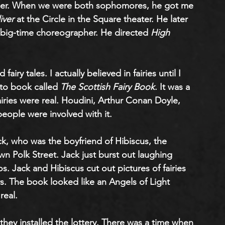
her. When we were both sophomores, he got me 
iver
 at the Circle in the Square theater. He later 
 big-time choreographer. He directed
 High 
fairy tales. I actually believed in fairies until I 
to book called 
The Scottish Fairy Book
. It was a 
iries were real. Houdini, Arthur Conan Doyle, 
eople were involved with it. 
k, who was the boyfriend of Hibiscus, the 
 Polk Street. Jack just burst out laughing 
 Jack and Hibiscus cut out pictures of fairies 
s. The book looked like an Angels of Light 
real.
 they installed the lottery. There was a time when 