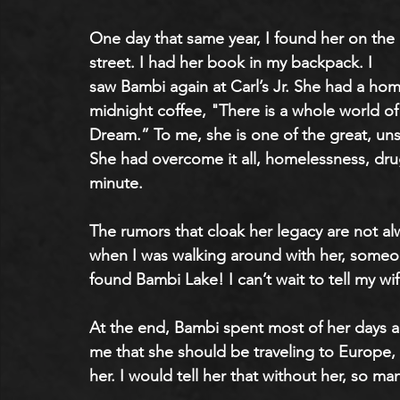
One day that same year, I found her on the 
street. I had her book in my backpack. I 
saw Bambi again at Carl’s Jr. She had a hom
midnight coffee, "There is a whole world of
Dream.” To me, she is one of the great, un
She had overcome it all, homelessness, drug 
minute. 
The rumors that cloak her legacy are not alw
when I was walking around with her, someo
found Bambi Lake! I can’t wait to tell my wif
At the end, Bambi spent most of her days a
me that she should be traveling to Europe, 
her. I would tell her that without her, so m