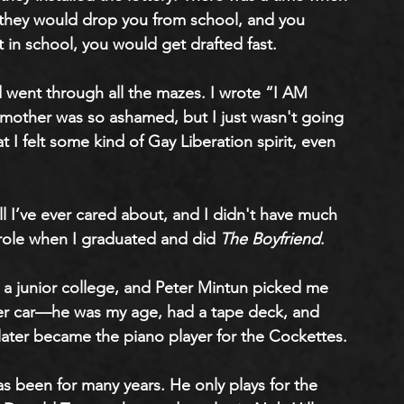
s, they would drop you from school, and you 
 in school, you would get drafted fast. 
 went through all the mazes. I wrote “I AM 
mother was so ashamed, but I just wasn't going 
at I felt some kind of Gay Liberation spirit, even 
 all I’ve ever cared about, and I didn't have much 
ad role when I graduated and did 
The Boyfriend
. 
t a junior college, and Peter Mintun picked me 
ster car—he was my age, had a tape deck, and 
later became the piano player for the Cockettes. 
s been for many years. He only plays for the 