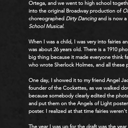
Ortega, and we went to high school toget
into the original Broadway production of 
Ol
choreographed 
Dirty Dancing
 and is now a
School Musical
.
When I was a child, I was very into fairies and 
was about 26 years old. There is a 1910 pho
big thing because it made everyone think fa
who wrote Sherlock Holmes, and all these p
One day, I showed it to my friend Angel Jac
founder of the Cockettes, as we walked down
because somebody clearly edited the photos.
and put them on the Angels of Light poster
poster. I realized at that time fairies weren't 
The year I was up for the draft was the year