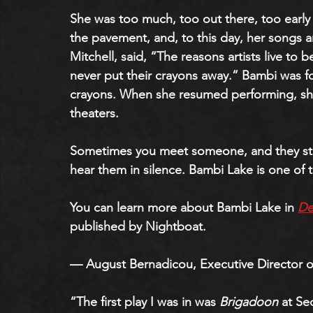
She was too much, too out there, too early 
the pavement, and, to this day, her songs a
Mitchell, said, “The reasons artists live to 
never put their crayons away.” Bambi was fo
crayons. When she resumed performing, she
theaters.
Sometimes you meet someone, and they stay
hear them in silence. Bambi Lake is one of 
You can learn more about Bambi Lake in
De
published by Nightboat.
— August Bernadicou, Executive Director o
“The first play I was in was 
Brigadoon
 at Se