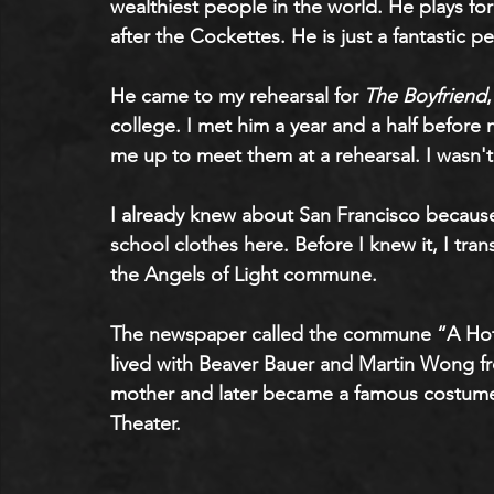
wealthiest people in the world. He plays f
after the Cockettes. He is just a fantastic pe
He came to my rehearsal for 
The Boyfriend
college. I met him a year and a half before
me up to meet them at a rehearsal. I wasn't 
I already knew about San Francisco because 
school clothes here. Before I knew it, I tran
the Angels of Light commune.
The newspaper called the commune “A Hotbe
lived with Beaver Bauer and Martin Wong fr
mother and later became a famous costume
Theater.