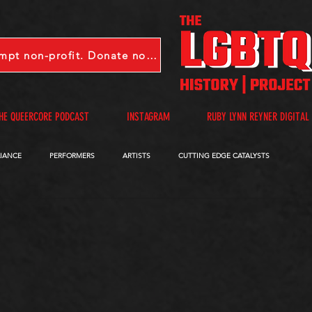
LGBTQHP is a 501(c)(3) tax-exempt non-profit. Donate now.
HE QUEERCORE PODCAST
INSTAGRAM
RUBY LYNN REYNER DIGITAL
LIANCE
PERFORMERS
ARTISTS
CUTTING EDGE CATALYSTS
QUEERCORE PODCAST
VIDEOS
A-D
E-I
J-M
N-R