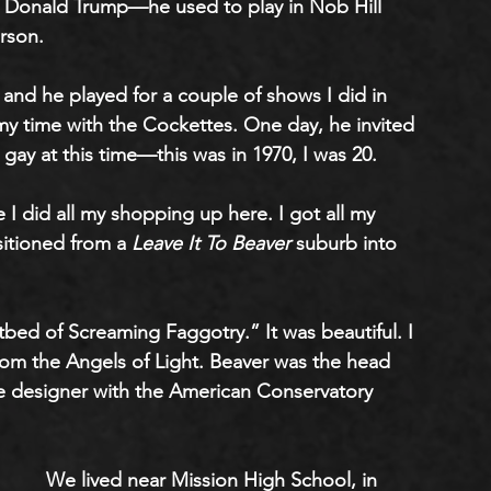
or Donald Trump—he used to play in Nob Hill 
rson. 
, and he played for a couple of shows I did in 
 my time with the Cockettes. One day, he invited 
gay at this time—this was in 1970, I was 20.
I did all my shopping up here. I got all my 
sitioned from a
 Leave It To Beaver 
suburb into 
d of Screaming Faggotry.” It was beautiful. I 
om the Angels of Light. Beaver was the head 
 designer with the American Conservatory 
We lived near Mission High School, in 