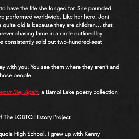
to have the life she longed for. She pounded 
re performed worldwide. Like her hero, Joni 
be quite old is because they are children… that 
rever chasing fame in a circle outlined by 
 consistently sold out two-hundred-seat 
 with you. You see them where they aren’t and 
those people. 
vour Me, Again
, a Bambi Lake poetry collection 
f The LGBTQ History Project
quoia High School. I grew up with Kenny 