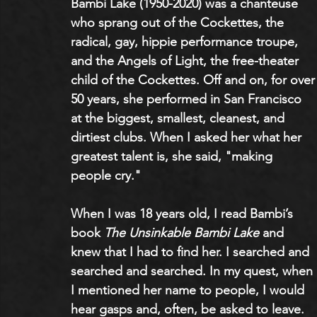
Bambi Lake (1950-2020) was a chanteuse 
who sprang out of the Cockettes, the 
radical, gay, hippie performance troupe, 
and the Angels of Light, the free-theater 
child of the Cockettes. Off and on, for over
50 years, she performed in San Francisco 
at the biggest, smallest, cleanest, and 
dirtiest clubs. When I asked her what her 
greatest talent is, she said, "making 
people cry."
When I was 18 years old, I read Bambi’s 
book 
The Unsinkable Bambi Lake
 and 
knew that I had to find her. I searched and 
searched and searched. In my quest, when 
I mentioned her name to people, I would 
hear gasps and, often, be asked to leave.