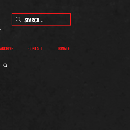
 ARCHIVE
CONTACT
DONATE