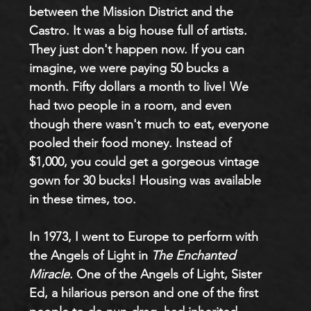
between the Mission District and the 
Castro. It was a big house full of artists. 
They just don't happen now. If you can 
imagine, we were paying 50 bucks a 
month. Fifty dollars a month to live! We 
had two people in a room, and even 
though there wasn't much to eat, everyone 
pooled their food money. Instead of 
$1,000, you could get a gorgeous vintage 
gown for 30 bucks! Housing was available 
in these times, too.
In 1973, I went to Europe to perform with 
the Angels of Light in 
The Enchanted 
Miracle
. One of the Angels of Light, Sister 
Ed, a hilarious person and one of the first 