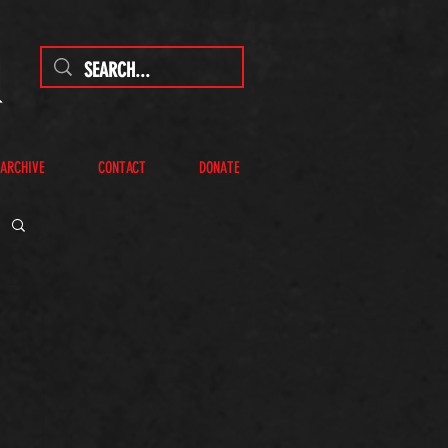
 ARCHIVE
CONTACT
DONATE