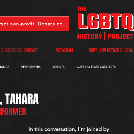
LGBTQHP is a 501(c)(3) tax-exempt non-profit. Donate now.
HE QUEERCORE PODCAST
INSTAGRAM
RUBY LYNN REYNER DIGITAL
LIANCE
PERFORMERS
ARTISTS
CUTTING EDGE CATALYSTS
QUEERCORE PODCAST
VIDEOS
A-D
E-I
J-M
N-R
, TAHARA
ERFORMER
In this conversation, I’m joined by 