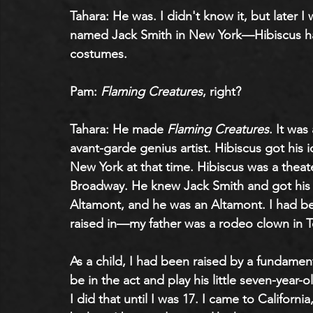
Tahara: He was. I didn't know it, but later I
named Jack Smith in New York—Hibiscus ha
costumes.
Pam: 
Flaming Creatures
, right?
Tahara: He made 
Flaming Creatures
. It wa
avant-garde genius artist. Hibiscus got his i
New York at that time. Hibiscus was a theat
Broadway. He knew Jack Smith and got his id
Altamont, and he was an Altamont. I had be
raised in—my father was a rodeo clown in T
As a child, I had been raised by a fundame
be in the act and play his little seven-year-ol
I did that until I was 17. I came to Californi