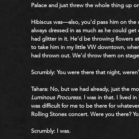
Palace and just threw the whole thing up o
Hibiscus was—also, you'd pass him on the s
always dressed in as much as he could get o
had glitter in it. He'd be throwing flowers a
to take him in my little VW downtown, where
had thrown out. We'd throw them on stage
Scrumbly: You were there that night, weren
Tahara: No, but we had already, just the m
Luminous Procuress
. I was in that. I lived i
was difficult for me to be there for whatev
Rolling Stones concert. Were you there? Y
Scrumbly: I was.