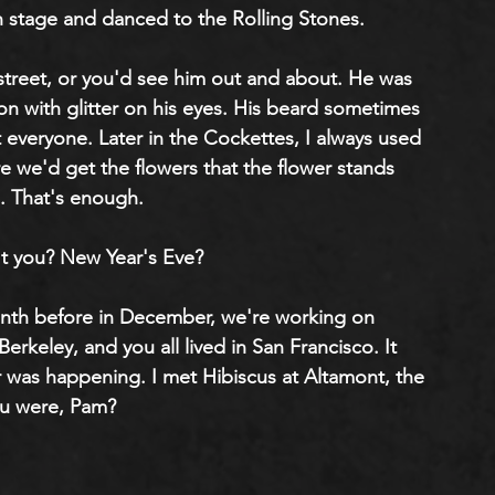
n stage and danced to the Rolling Stones.
treet, or you'd see him out and about. He was 
n with glitter on his eyes. His beard sometimes 
t everyone. Later in the Cockettes, I always used 
 we'd get the flowers that the flower stands 
. That's enough.
't you? New Year's Eve?
onth before in December, we're working on 
n Berkeley, and you all lived in San Francisco. It 
er was happening. I met Hibiscus at Altamont, the 
ou were, Pam?