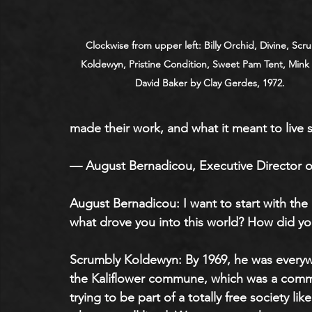
Clockwise from upper left: Billy Orchid, Divine, Scr
Koldewyn, Pristine Condition, Sweet Pam Tent, Mink 
David Baker by Clay Gerdes, 1972.
made their work, and what it meant to live s
— August Bernadicou, Executive Director o
August Bernadicou: I want to start with the
what drove you into this world? How did yo
Scrumbly Koldewyn: By 1969, he was everywh
the Kaliflower commune, which was a com
trying to be part of a totally free society l