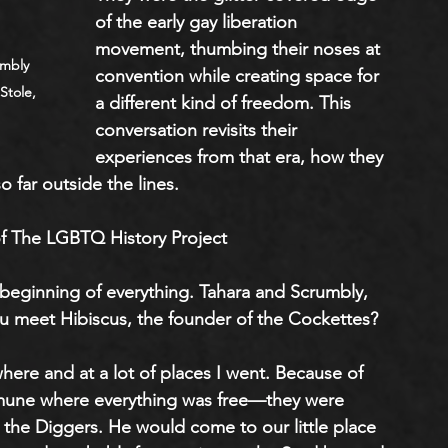
of the early gay liberation 
movement, thumbing their noses at 
umbly 
convention while creating space for 
Stole, 
a different kind of freedom. This 
conversation revisits their 
experiences from that era, how they 
o far outside the lines.
f The LGBTQ History Project
 beginning of everything. Tahara and Scrumbly, 
u meet Hibiscus, the founder of the Cockettes?
ere and at a lot of places I went. Because of 
mune where everything was free—they were 
ike the Diggers. He would come to our little place 