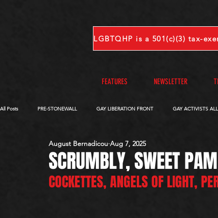
FEATURES
NEWSLETTER
T
All Posts
PRE-STONEWALL
GAY LIBERATION FRONT
GAY ACTIVISTS AL
August Bernadicou
Aug 7, 2025
OBITUARIES
VOICES FROM OUR ARCHIVE
COMPLETE INTERVIEWS
SCRUMBLY, SWEET PAM
COCKETTES, ANGELS OF LIGHT, P
S-V
W-Z