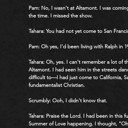
Pam: No, I wasn't at Altamont. I was comi
the time. I missed the show.
Tahara: You had not yet come to San Franci
Pam: Oh yes, I'd been living with Ralph in 1
Tahara: Oh, yes. I can't remember a lot of th
Altamont. I had seen him in the streets danci
difficult to—I had just come to California, 
fundamentalist Christian.
Scrumbly: Ooh, I didn't know that.
Tahara: Praise the Lord. I had been in this 
Summer of Love happening. I thought, "Oh, 