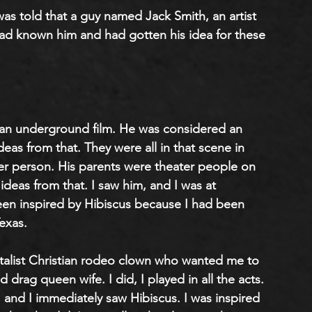
 was told that a guy named Jack Smith, an artist 
d known him and had gotten his idea for these 
s an underground film. He was considered an 
deas from that. They were all in that scene in 
er person. His parents were theater people on 
eas from that. I saw him, and I was at 
en inspired by Hibiscus because I had been 
exas.
ntalist Christian rodeo clown who wanted me to 
d drag queen wife. I did, I played in all the acts. 
a, and I immediately saw Hibiscus. I was inspired 