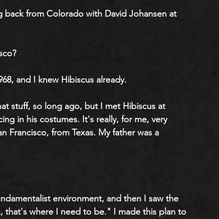
ng back from Colorado with David Johansen at 
sco?
968, and I knew Hibiscus already.
at stuff, so long ago, but I met Hibiscus at 
ng in his costumes. It's really, for me, very 
San Francisco, from Texas. My father was a 
fundamentalist environment, and then I saw the 
that's where I need to be." I made this plan to 