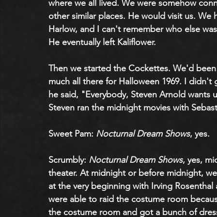
where we all lived. We were somehow conne
other similar places. He would visit us. We 
Harlow, and I can't remember who else was t
He eventually left Kaliflower.
Then we started the Cockettes. We'd been 
much all there for Halloween 1969. I didn't
he said, "Everybody, Steven Arnold wants 
Steven ran the midnight movies with Sebast
Sweet Pam: 
Nocturnal Dream Shows
, yes.
Scrumbly: 
Nocturnal Dream Shows
, yes, mi
theater. At midnight or before midnight, w
at the very beginning with Irving Rosentha
were able to raid the costume room becaus
the costume room and got a bunch of dress