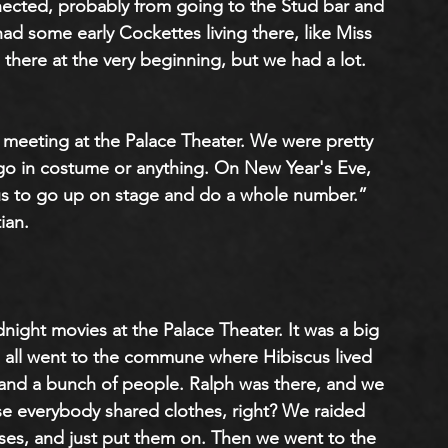
cted, probably from going to the Stud bar and 
had some early Cockettes living there, like Miss 
here at the very beginning, but we had a lot. 
meeting at the Palace Theater. We were pretty 
 go in costume or anything. On New Year's Eve, 
us to go up on stage and do a whole number.” 
ian.
dnight movies at the Palace Theater. It was a big 
e all went to the commune where Hibiscus lived 
l and a bunch of people. Ralph was there, and we 
e everybody shared clothes, right? We raided 
es, and just put them on. Then we went to the 