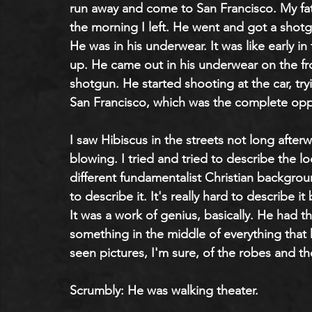
run away and come to San Francisco. My fath
the morning I left. He went and got a shot
He was in his underwear. It was like early in
up. He came out in his underwear on the fro
shotgun. He started shooting at the car, tryin
San Francisco, which was the complete opp
I saw Hibiscus in the streets not long afte
blowing. I tried and tried to describe the 
different fundamentalist Christian background
to describe it. It's really hard to describe i
It was a work of genius, basically. He had t
something in the middle of everything that
seen pictures, I'm sure, of the robes and th
Scrumbly: He was walking theater.