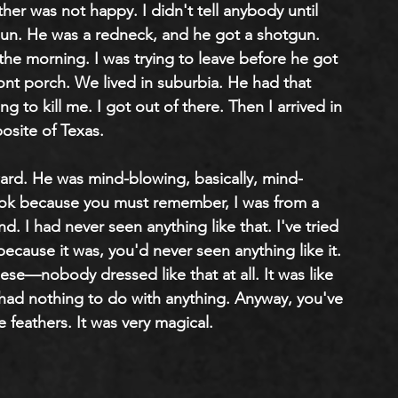
er was not happy. I didn't tell anybody until 
gun. He was a redneck, and he got a shotgun. 
 the morning. I was trying to leave before he got 
nt porch. We lived in suburbia. He had that 
g to kill me. I got out of there. Then I arrived in 
osite of Texas.
rward. He was mind-blowing, basically, mind-
look because you must remember, I was from a 
. I had never seen anything like that. I've tried 
t because it was, you'd never seen anything like it. 
hese—nobody dressed like that at all. It was like 
 had nothing to do with anything. Anyway, you've 
e feathers. It was very magical.