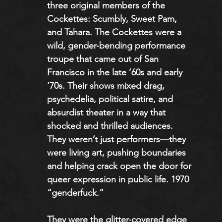
three original members of the 
Cockettes: Scumbly, Sweet Pam, 
and Tahara. The Cockettes were a 
wild, gender-bending performance 
troupe that came out of San 
Francisco in the late ’60s and early 
’70s. Their shows mixed drag, 
psychedelia, political satire, and 
absurdist theater in a way that 
shocked and thrilled audiences. 
They weren’t just performers—they 
were living art, pushing boundaries 
and helping crack open the door for 
queer expression in public life. 1970 
“genderfuck.”
They were the glitter-covered edge 