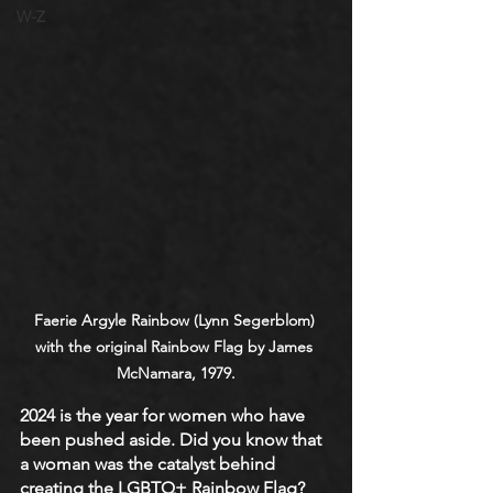
W-Z
Faerie Argyle Rainbow (Lynn Segerblom) 
with the original Rainbow Flag by James 
McNamara, 1979.
2024 is the year for women who have 
been pushed aside. Did you know that 
a woman was the catalyst behind 
creating the LGBTQ+ Rainbow Flag? 