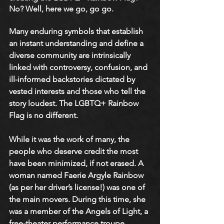
No? Well, here we go, go go. 
Many enduring symbols that establish 
an instant understanding and define a 
diverse community are intrinsically 
linked with controversy, confusion, and 
ill-informed backstories dictated by 
vested interests and those who tell the 
story loudest. The LGBTQ+ Rainbow 
Flag is no different. 
While it was the work of many, the 
people who deserve credit the most 
have been minimized, if not erased. A 
woman named Faerie Argyle Rainbow 
(as per her driver’s license!) was one of 
the main movers. During this time, she 
was a member of the Angels of Light, a 
free-theater performance troupe 