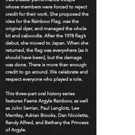
whose members were forced to reject 
credit for their work. She proposed the 
idea for the Rainbow Flag, was the 
original dyer, and managed the whole 
kit and caboodle. After the 1978 flag’s 
debut, she moved to Japan. When she 
returned, the flag was everywhere (as it 
should have been), but the damage 
was done. There is more than enough 
credit to go around. We celebrate and 
respect everyone who played a role. 
This three-part oral history series 
features Faerie Argyle Rainbow, as well 
as John Serrian, Paul Langlotz, Lee 
Mentley, Adrian Brooks, Dan Nicoletta, 
Randy Alfred, and Bethany the Princess 
of Argyle. 