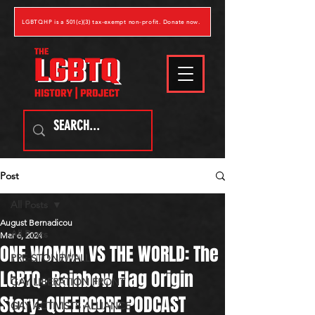
LGBTQHP is a 501(c)(3) tax-exempt non-profit. Donate now.
Post
All Posts
August Bernadicou
All Posts
Mar 6, 2024
ONE WOMAN VS THE WORLD: The
PRE-STONEWALL
LGBTQ+ Rainbow Flag Origin
GAY LIBERATION FRONT
Story: QUEERCORE PODCAST
GAY ACTIVISTS ALLIANCE