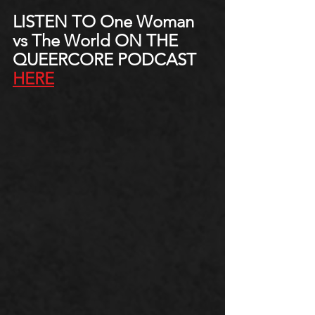
LISTEN TO One Woman 
vs The World ON THE 
QUEERCORE PODCAST 
HERE