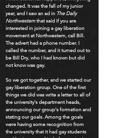
changed. It was the fall of my junior 
year, and I saw an ad in 
The Daily 
Northwestern
 that said if you are 
interested in joining a gay liberation 
movement at Northwestern, call Bill. 
The advert had a phone number. I 
called the number, and it turned out to 
be Bill Dry, who I had known but did 
not know was gay. 
So we got together, and we started our 
gay liberation group. One of the first 
things we did was write a letter to all of 
the university's department heads, 
announcing our group's formation and 
stating our goals. Among the goals 
were having some recognition from 
the university that it had gay students 