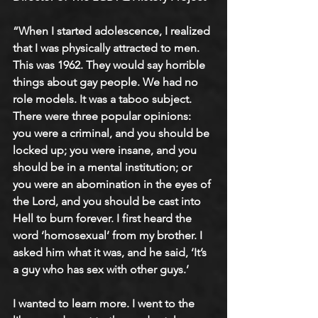
“When I started adolescence, I realized 
that I was physically attracted to men. 
This was 1962. They would say horrible 
things about gay people. We had no 
role models. It was a taboo subject. 
There were three popular opinions: 
you were a criminal, and you should be 
locked up; you were insane, and you 
should be in a mental institution; or 
you were an abomination in the eyes of 
the Lord, and you should be cast into 
Hell to burn forever. I first heard the 
word ‘homosexual’ from my brother. I 
asked him what it was, and he said, ‘It’s 
a guy who has sex with other guys.’
I wanted to learn more. I went to the 