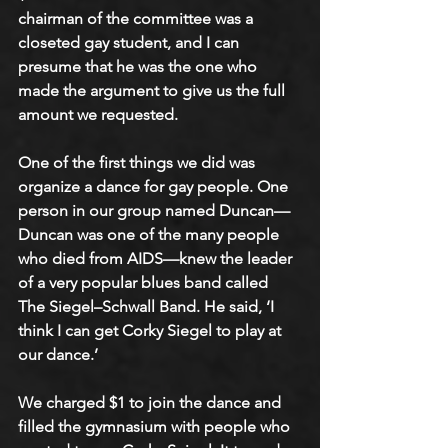
chairman of the committee was a 
closeted gay student, and I can 
presume that he was the one who 
made the argument to give us the full 
amount we requested.  
One of the first things we did was 
organize a dance for gay people. One 
person in our group named Duncan—
Duncan was one of the many people 
who died from AIDS—knew the leader 
of a very popular blues band called 
The Siegel–Schwall Band. He said, ‘I 
think I can get Corky Siegel to play at 
our dance.’
We charged $1 to join the dance and 
filled the gymnasium with people who 