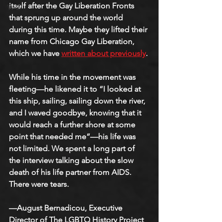
itself after the Gay Liberation Fronts 
W-Z
that sprung up around the world 
during this time. Maybe they lifted their 
name from Chicago Gay Liberation, 
which we have 
written about previously
.
While his time in the movement was 
fleeting—he likened it to “I looked at 
this ship, sailing, sailing down the river, 
and I waved goodbye, knowing that it 
would reach a further shore at some 
point that needed me”—his life was 
not limited. We spent a long part of 
the interview talking about the slow 
death of his life partner from AIDS. 
There were tears.
—August Bernadicou, Executive 
Director of The LGBTQ History Project 