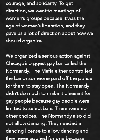
courage, and solidarity. To get 
direction, we went to meetings of 
women’s groups because it was the 
age of women’s liberation, and they 
gave us a lot of direction about how we 
should organize. 
We organized a serious action against 
Chicago’s biggest gay bar called the 
Normandy. The Mafia either controlled 
the bar or someone paid off the police 
for them to stay open. The Normandy 
didn’t do much to make it pleasant for 
gay people because gay people were 
limited to select bars. There were no 
other choices. The Normandy also did 
not allow dancing. They needed a 
dancing license to allow dancing and 
they never applied for one because 