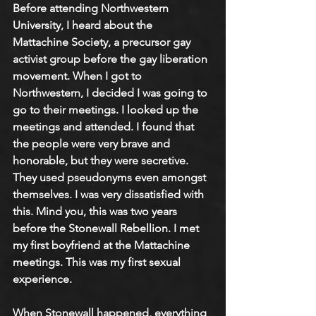
Before attending Northwestern 
University, I heard about the 
Mattachine Society, a precursor gay 
activist group before the gay liberation 
movement. When I got to 
Northwestern, I decided I was going to 
go to their meetings. I looked up the 
meetings and attended. I found that 
the people were very brave and 
honorable, but they were secretive. 
They used pseudonyms even amongst 
themselves. I was very dissatisfied with 
this. Mind you, this was two years 
before the Stonewall Rebellion. I met 
my first boyfriend at the Mattachine 
meetings. This was my first sexual 
experience. 
When Stonewall happened, everything 