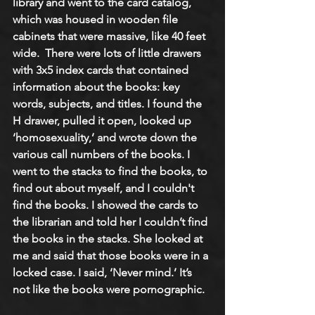
library and went to the card catalog, 
which was housed in wooden file 
cabinets that were massive, like 40 feet 
wide.  There were lots of little drawers 
with 3x5 index cards that contained 
information about the books: key 
words, subjects, and titles. I found the 
H drawer, pulled it open, looked up 
‘homosexuality,’ and wrote down the 
various call numbers of the books. I 
went to the stacks to find the books, to 
find out about myself, and I couldn't 
find the books. I showed the cards to 
the librarian and told her I couldn’t find 
the books in the stacks. She looked at 
me and said that those books were in a 
locked case. I said, ‘Never mind.’ It’s 
not like the books were pornographic. 