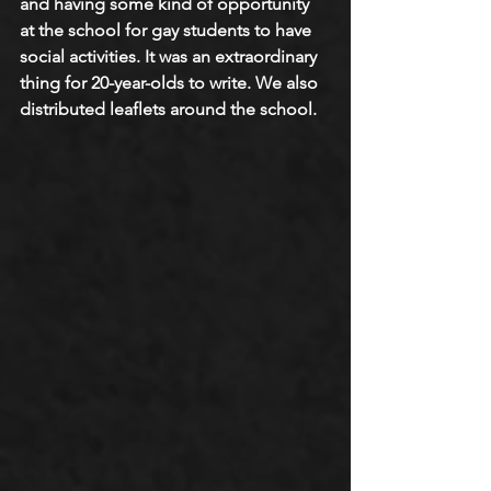
and having some kind of opportunity 
at the school for gay students to have 
social activities. It was an extraordinary 
thing for 20-year-olds to write. We also 
distributed leaflets around the school.