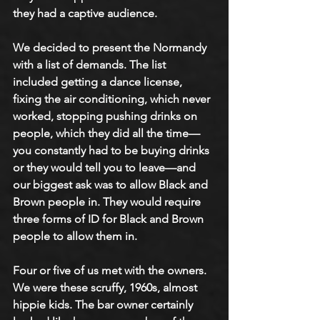
they had a captive audience. 
We decided to present the Normandy 
with a list of demands. The list 
included getting a dance license, 
fixing the air conditioning, which never 
worked, stopping pushing drinks on 
people, which they did all the time—
you constantly had to be buying drinks 
or they would tell you to leave—and 
our biggest ask was to allow Black and 
Brown people in. They would require 
three forms of ID for Black and Brown 
people to allow them in. 
Four or five of us met with the owners. 
We were these scruffy, 1960s, almost 
hippie kids. The bar owner certainly 