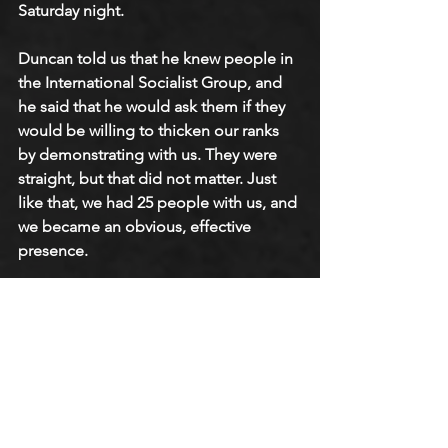
Saturday night. 
Duncan told us that he knew people in 
the International Socialist Group, and 
he said that he would ask them if they 
would be willing to thicken our ranks 
by demonstrating with us. They were 
straight, but that did not matter. Just 
like that, we had 25 people with us, and 
we became an obvious, effective 
presence. 
We were filled with enthusiasm. When 
people passed the bar, they would turn 
around and just leave. We completely 
stopped business that first night. On 
the second night, a police car pulled 
up with two police officers, and we all 
thought we were going to get arrested. 