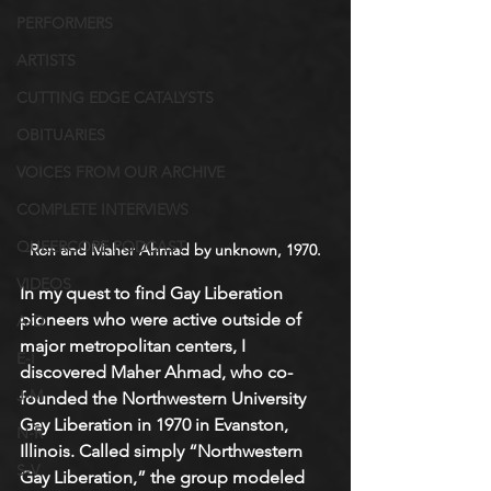
PERFORMERS
ARTISTS
CUTTING EDGE CATALYSTS
OBITUARIES
VOICES FROM OUR ARCHIVE
COMPLETE INTERVIEWS
QUEERCORE PODCAST
Ron and Maher Ahmad by unknown, 1970.
VIDEOS
In my quest to find Gay Liberation 
pioneers who were active outside of 
A-D
major metropolitan centers, I 
E-I
discovered Maher Ahmad, who co-
J-M
founded the Northwestern University 
Gay Liberation in 1970 in Evanston, 
N-R
Illinois. Called simply “Northwestern 
S-V
Gay Liberation,” the group modeled 