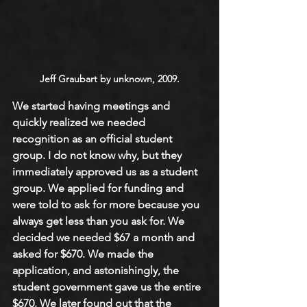
Jeff Graubart by unknown, 2009.
We started having meetings and 
quickly realized we needed 
recognition as an official student 
group. I do not know why, but they 
immediately approved us as a student 
group. We applied for funding and 
were told to ask for more because you 
always get less than you ask for. We 
decided we needed $67 a month and 
asked for $670. We made the 
application, and astonishingly, the 
student government gave us the entire 
$670. We later found out that the 