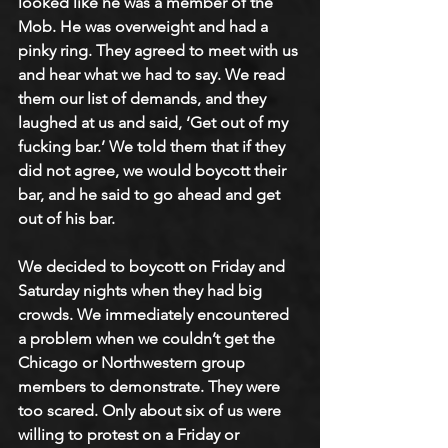
looked like he was a member of the 
Mob. He was overweight and had a 
pinky ring. They agreed to meet with us 
and hear what we had to say. We read 
them our list of demands, and they 
laughed at us and said, ‘Get out of my 
fucking bar.’ We told them that if they 
did not agree, we would boycott their 
bar, and he said to go ahead and get 
out of his bar. 
We decided to boycott on Friday and 
Saturday nights when they had big 
crowds. We immediately encountered 
a problem when we couldn’t get the 
Chicago or Northwestern group 
members to demonstrate. They were 
too scared. Only about six of us were 
willing to protest on a Friday or 