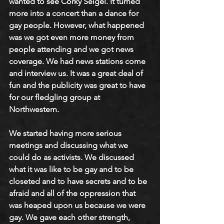
wanted to see Corky Seigel. It turned 
more into a concert than a dance for 
gay people. However, what happened 
was we got even more money from 
people attending and we got news 
coverage. We had news stations come 
and interview us. It was a great deal of 
fun and the publicity was great to have 
for our fledgling group at 
Northwestern.
We started having more serious 
meetings and discussing what we 
could do as activists. We discussed 
what it was like to be gay and to be 
closeted and to have secrets and to be 
afraid and all of the oppression that 
was heaped upon us because we were 
gay. We gave each other strength, 