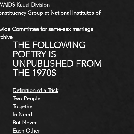
V/AIDS Kauai-Division
tituency Group at National Institutes of 
ewide Committee for same-sex marriage
rchive
THE FOLLOWING 
POETRY IS 
UNPUBLISHED FROM 
THE 1970S
Definition of a Trick
Two People
Together
In Need
But Never
Each Other