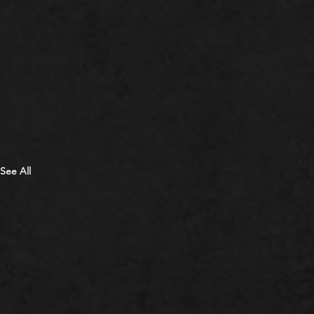
See All