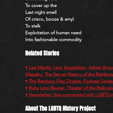
To cover up the
Last night smell
Of crisco, booze & amyl
To stalk
Exploitation of human need
Into fashionable commodity 
Related Stories
• Lee Mently, Lynn Segerblom, Adrian Brook
Missabu: The Secret History of the Rainbow
• The Rainbow Flag Origins: Podcast Series
• Ruby Lynn Reyner: Theater of the Ridicul
• Newsletter: Stay connected with LGBTQ+ 
About The LGBTQ History Project