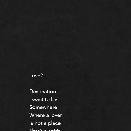
Love?
Destination
I want to be
Somewhere
Where a lover
Is not a place