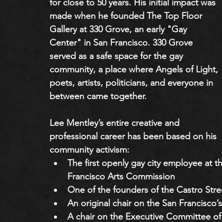
for close to 50 years. His initial impact was 
made when he founded The Top Floor 
Gallery at 330 Grove, an early "Gay 
Center" in San Francisco. 330 Grove 
served as a safe space for the gay 
community, a place where Angels of Light, 
poets, artists, politicians, and everyone in 
between came together. 
Lee Mentley’s entire creative and 
professional career has been based on his 
community activism:
The first openly gay city employee at
Francisco Arts Commission
One of the founders of the Castro Stree
An original chair on the San Francis
A chair on the Executive Committee of