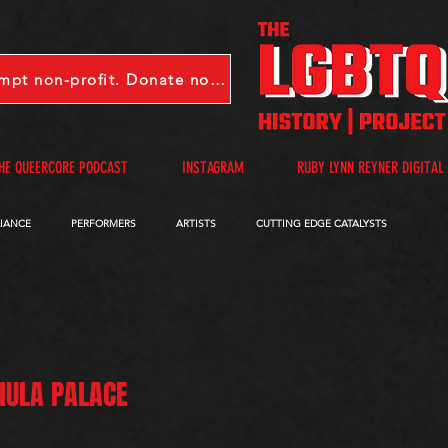
LGBTQHP is a 501(c)(3) tax-exempt non-profit. Donate now.
HE QUEERCORE PODCAST
INSTAGRAM
RUBY LYNN REYNER DIGITAL
LIANCE
PERFORMERS
ARTISTS
CUTTING EDGE CATALYSTS
QUEERCORE PODCAST
VIDEOS
A-D
E-I
J-M
N-R
 HULA PALACE