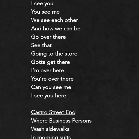
I see you
You see me
We see each other
And how we can be
Go over there
See that
Going to the store
Gotta get there
I’m over here
You’re over there
Can you see me
I see you here
Castro Street End
Where Business Persons
Wash sidewalks
In morning suits