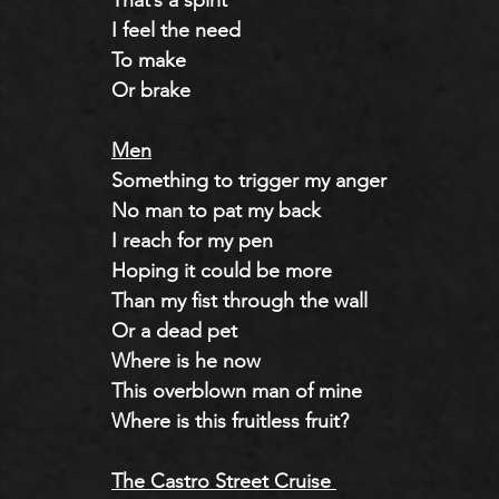
That’s a spirit
I feel the need 
To make
Or brake
Men
Something to trigger my anger
No man to pat my back
I reach for my pen
Hoping it could be more
Than my fist through the wall
Or a dead pet
Where is he now
This overblown man of mine
Where is this fruitless fruit?
The Castro Street Cruise 