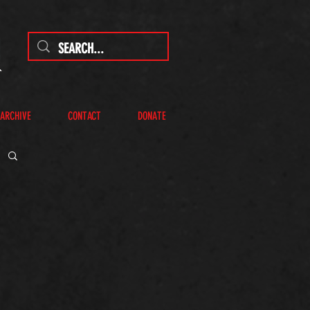
 ARCHIVE
CONTACT
DONATE