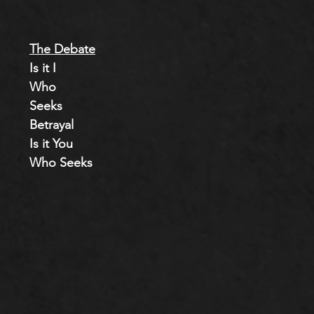
The Debate
Is it I
Who
Seeks
Betrayal
Is it You
Who Seeks