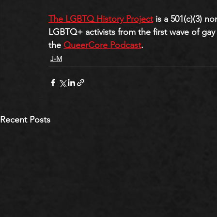
The LGBTQ History Project
 is a 501(c)(3) n
LGBTQ+ activists from the first wave of gay 
the 
QueerCore Podcast
.
J-M
Recent Posts