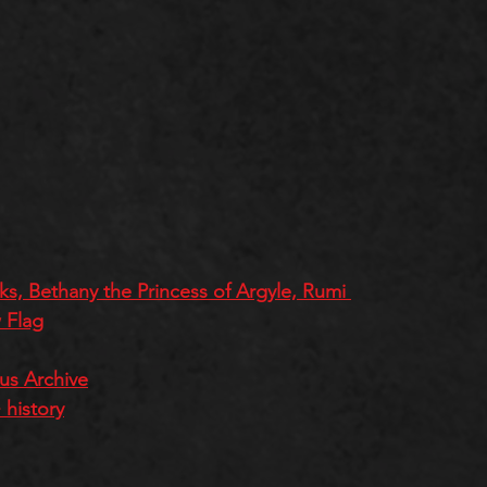
s, Bethany the Princess of Argyle, Rumi 
 Flag
ous Archive
history