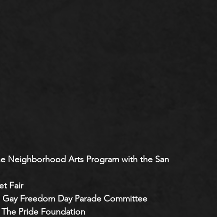
 the Neighborhood Arts Program with the San 
t Fair 
co’s Gay Freedom Day Parade Committee
 The Pride Foundation 