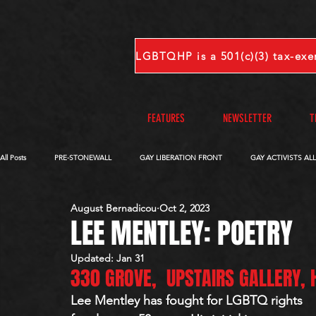
FEATURES
NEWSLETTER
T
All Posts
PRE-STONEWALL
GAY LIBERATION FRONT
GAY ACTIVISTS AL
August Bernadicou
Oct 2, 2023
OBITUARIES
VOICES FROM OUR ARCHIVE
COMPLETE INTERVIEWS
LEE MENTLEY: POETRY
Updated:
Jan 31
330 GROVE,  UPSTAIRS GALLERY,
S-V
W-Z
Lee Mentley has fought for LGBTQ rights 