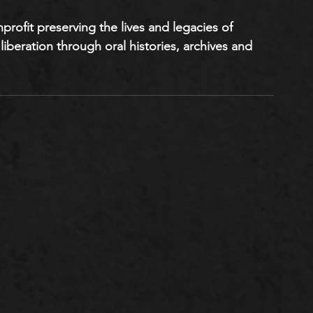
onprofit preserving the lives and legacies of 
liberation through oral histories, archives and 