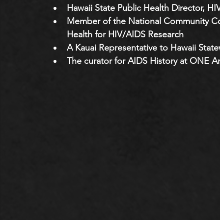
Hawaii State Public Health Director, HI
Member of the National Community Cons
Health for HIV/AIDS Research 
A Kauai Representative to Hawaii Stat
The curator for AIDS History at ONE A