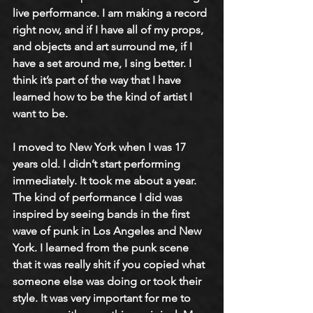
live performance. I am making a record 
right now, and if I have all of my props, 
and objects and art surround me, if I 
have a set around me, I sing better. I 
think it’s part of the way that I have 
learned how to be the kind of artist I 
want to be. 
I moved to New York when I was 17 
years old. I didn’t start performing 
immediately. It took me about a year. 
The kind of performance I did was 
inspired by seeing bands in the first 
wave of punk in Los Angeles and New 
York. I learned from the punk scene 
that it was really shit if you copied what 
someone else was doing or took their 
style. It was very important for me to 