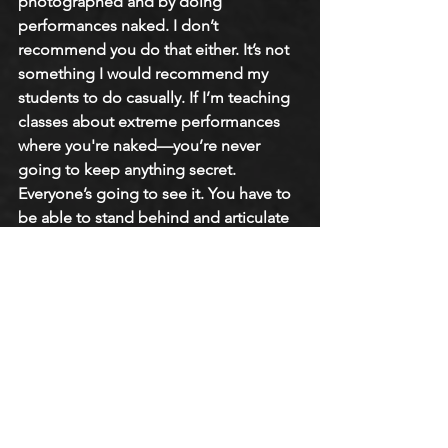
photographed and by doing 
performances naked. I don’t 
recommend you do that either. It’s not 
something I would recommend my 
students to do casually. If I’m teaching 
classes about extreme performances 
where you're naked—you’re never 
going to keep anything secret. 
Everyone’s going to see it. You have to 
be able to stand behind and articulate 
your reasons for doing the work that 
you are doing. 
Culturally, we get so shamed because 
there is so much expectation of 
perfectionism. The human form is 
idiosyncratic. We are all so different. 
The comments people get walking 
down the street, going to the grocery 