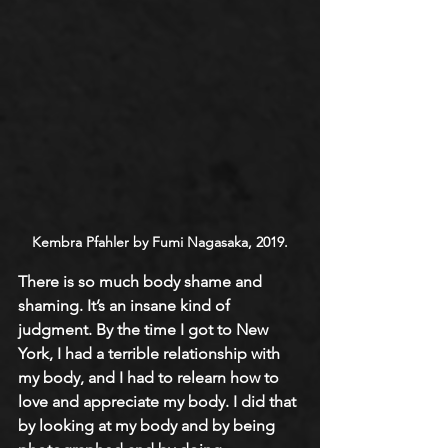
Kembra Pfahler by Fumi Nagasaka, 2019.
There is so much body shame and 
shaming. It’s an insane kind of 
judgment. By the time I got to New 
York, I had a terrible relationship with 
my body, and I had to relearn how to 
love and appreciate my body. I did that 
by looking at my body and by being 