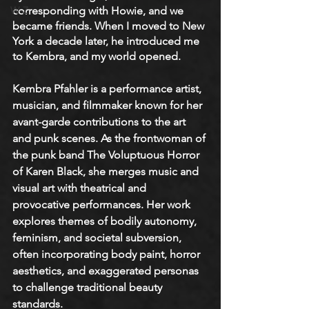
W-Z
corresponding with Howie, and we 
became friends. When I moved to New 
York a decade later, he introduced me 
to Kembra, and my world opened. 
Kembra Pfahler is a performance artist, 
musician, and filmmaker known for her 
avant-garde contributions to the art 
and punk scenes. As the frontwoman of 
the punk band The Voluptuous Horror 
of Karen Black, she merges music and 
visual art with theatrical and 
provocative performances. Her work 
explores themes of bodily autonomy, 
feminism, and societal subversion, 
often incorporating body paint, horror 
aesthetics, and exaggerated personas 
to challenge traditional beauty 
standards.