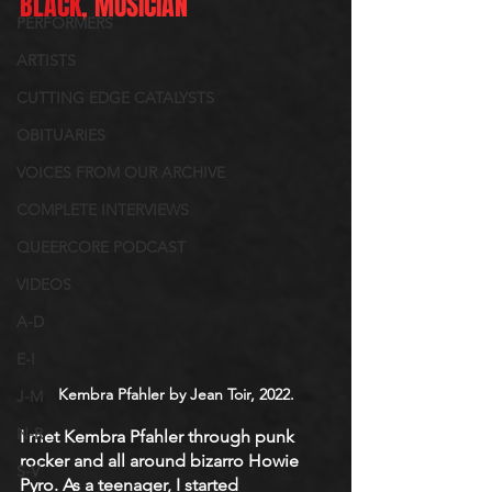
BLACK
, MUSICIAN
PERFORMERS
ARTISTS
CUTTING EDGE CATALYSTS
OBITUARIES
VOICES FROM OUR ARCHIVE
COMPLETE INTERVIEWS
QUEERCORE PODCAST
VIDEOS
A-D
E-I
Kembra Pfahler by Jean Toir, 2022.
J-M
N-R
I met Kembra Pfahler through punk 
rocker and all around bizarro Howie 
S-V
Pyro. As a teenager, I started 