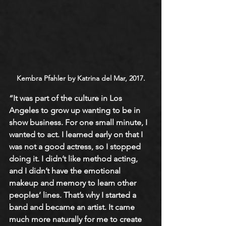
Kembra Pfahler by Katrina del Mar, 2017.
“It was part of the culture in Los 
Angeles to grow up wanting to be in 
show business. For one small minute, I 
wanted to act. I learned early on that I 
was not a good actress, so I stopped 
doing it. I didn’t like method acting, 
and I didn’t have the emotional 
makeup and memory to learn other 
peoples’ lines. That’s why I started a 
band and became an artist. It came 
much more naturally for me to create 