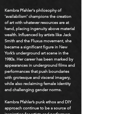
Kembra Pfahler's philosophy of 
‘availabilism’ champions the creation 
of art with whatever resources are at 
hand, placing ingenuity above material 
wealth. Influenced by artists like Jack 
Smith and the Fluxus movement, she 
became a significant figure in New 
York’s underground art scene in the 
1980s. Her career has been marked by 
appearances in underground films and 
performances that push boundaries 
with grotesque and visceral imagery, 
while also reclaiming female identity 
and challenging gender norms.
Kembra Pfahler’s punk ethos and DIY 
approach continue to be a source of 