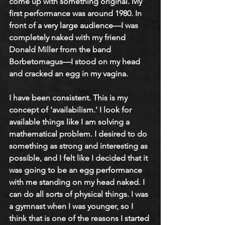
come up with something original. My 
first performance was around 1980. In 
front of a very large audience—I was 
completely naked with my friend 
Donald Miller from the band 
Borbetomagus—I stood on my head 
and cracked an egg in my vagina. 
I have been consistent. This is my 
concept of 'availabilism.' I look for 
available things like I am solving a 
mathematical problem. I desired to do 
something as strong and interesting as 
possible, and I felt like I decided that it 
was going to be an egg performance 
with me standing on my head naked. I 
can do all sorts of physical things. I was 
a gymnast when I was younger, so I 
think that is one of the reasons I started 