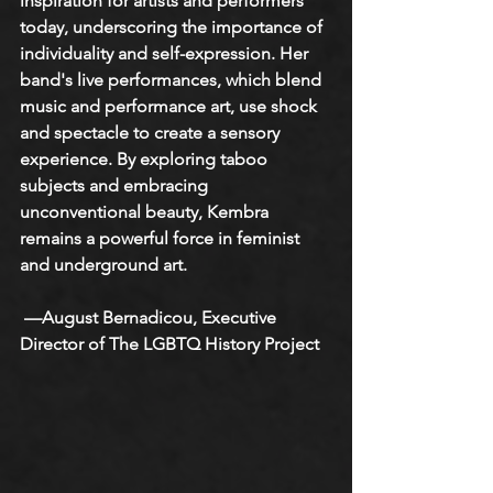
inspiration for artists and performers 
today, underscoring the importance of 
individuality and self-expression. Her 
band's live performances, which blend 
music and performance art, use shock 
and spectacle to create a sensory 
experience. By exploring taboo 
subjects and embracing 
unconventional beauty, Kembra 
remains a powerful force in feminist 
and underground art.
 —August Bernadicou, Executive 
Director of The LGBTQ History Project