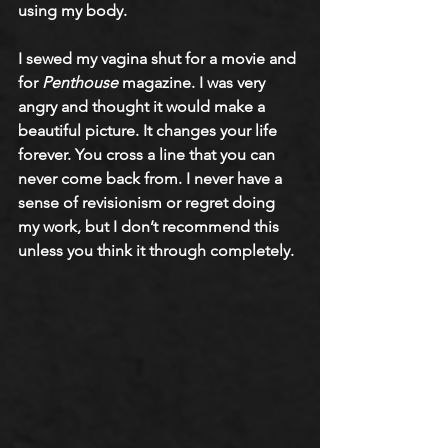
using my body. 
I sewed my vagina shut for a movie and 
for 
Penthouse
 magazine. I was very 
angry and thought it would make a 
beautiful picture. It changes your life 
forever. You cross a line that you can 
never come back from. I never have a 
sense of revisionism or regret doing 
my work, but I don’t recommend this 
unless you think it through completely.