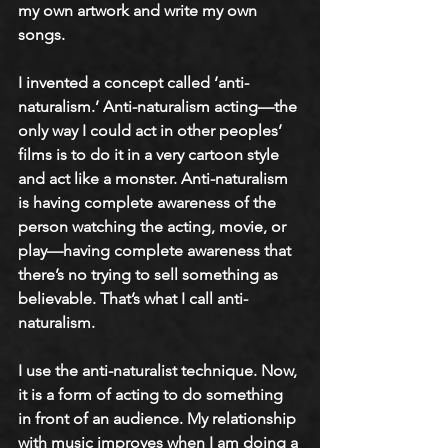
my own artwork and write my own 
songs. 
I invented a concept called ‘anti-
naturalism.’ Anti-naturalism acting—the 
only way I could act in other peoples’ 
films is to do it in a very cartoon style 
and act like a monster. Anti-naturalism 
is having complete awareness of the 
person watching the acting, movie, or 
play—having complete awareness that 
there’s no trying to sell something as 
believable. That’s what I call anti-
naturalism. 
I use the anti-naturalist technique. Now, 
it is a form of acting to do something 
in front of an audience. My relationship 
with music improves when I am doing a 