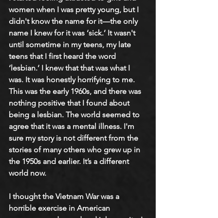
women when I was pretty young, but I 
didn't know the name for it—the only 
name I knew for it was ‘sick.’ It wasn't 
until sometime in my teens, my late 
teens that I first heard the word 
‘lesbian.’ I knew that that was what I 
was. It was honestly horrifying to me. 
This was the early 1960s, and there was 
nothing positive that I found about 
being a lesbian. The world seemed to 
agree that it was a mental illness. I'm 
sure my story is not different from the 
stories of many others who grew up in 
the 1950s and earlier. It’s a different 
world now.
I thought the Vietnam War was a 
horrible exercise in American 