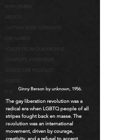
PERFORMERS
ARTISTS
CUTTING EDGE CATALYSTS
OBITUARIES
VOICES FROM OUR ARCHIVE
COMPLETE INTERVIEWS
QUEERCORE PODCAST
VIDEOS
Ginny Berson by unknown, 1956.
A-D
The gay liberation revolution was a 
E-I
radical era when LGBTQ people of all 
J-M
stripes fought back en masse. The 
revolution was an international 
N-R
movement, driven by courage, 
S-V
creativity, and a refusal to accept 