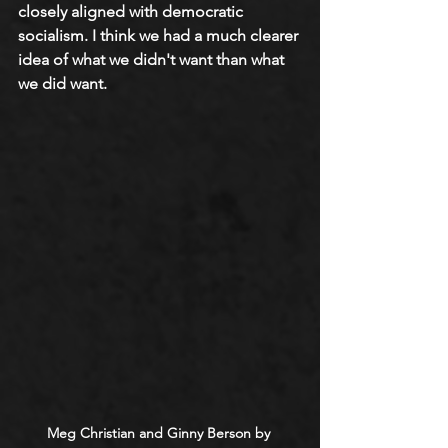
closely aligned with democratic 
socialism. I think we had a much clearer 
idea of what we didn't want than what 
we did want.
Meg Christian
 and Ginny Berson by 