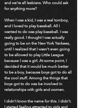
and we're all lesbians. Who could ask 
for anything more?
When I was a kid, I was a real tomboy, 
and I loved to play baseball. All I 
wanted to do was play baseball. I was 
really good. I thought I was actually 
going to be on the New York Yankees, 
until I realized that I wasn't even going 
to be allowed to play Little League 
because I was a girl. At some point, I 
decided that it would be much better 
to be a boy, because boys got to do all 
the cool stuff. Among the things that 
boys got to do was be involved in 
relationships with girls and women. 
I didn't know the name for this. I didn't. 
I started feeling attracted to girls and 