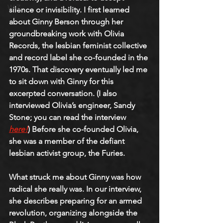
W-Z
silence or invisibility. I first learned 
about Ginny Berson through her 
groundbreaking work with Olivia 
Records, the lesbian feminist collective 
and record label she co-founded in the 
1970s. That discovery eventually led me 
to sit down with Ginny for this 
excerpted conversation. (I also 
interviewed Olivia’s engineer, Sandy 
Stone; you can read the interview 
here!
) Before she co-founded Olivia, 
she was a member of the defiant 
lesbian activist group, the Furies.
What struck me about Ginny was how 
radical she really was. In our interview, 
she describes preparing for an armed 
revolution, organizing alongside the 