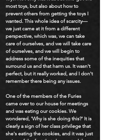
most toys, but also about how to 
prevent others from getting the toys I 
wanted. This whole idea of scarcity—
we just came at it from a different 
perspective, which was, we can take 
care of ourselves, and we will take care 
of ourselves, and we will begin to 
address some of the inequities that 
surround us and that harm us. It wasn't 
perfect, but it really worked, and I don't 
remember there being any issues. 
One of the members of the Furies 
came over to our house for meetings 
and was eating our cookies. We 
wondered, 'Why is she doing this?' It is 
clearly a sign of her class privilege that 
she's eating the cookies, and it was just 