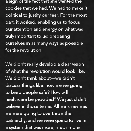
a sign of the fact that she wanted the 
cookies that we had. We had to make it 
political to justify our fear. For the most 
part, it worked, enabling us to focus 
our attention and energy on what was 
truly important to us: preparing 
ourselves in as many ways as possible 
for the revolution.
We didn't really develop a clear vision 
of what the revolution would look like. 
We didn't think about—we didn't 
discuss things like, how are we going 
to keep people safe? How will 
healthcare be provided? We just didn't 
believe in those terms. All we knew was 
we were going to overthrow the 
patriarchy, and we were going to live in 
a system that was more, much more 