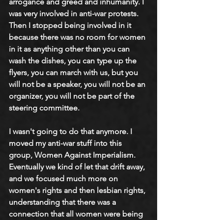
arrogance and greed and inhumanity. I 
was very involved in anti-war protests. 
Then I stopped being involved in it 
because there was no room for women 
in it as anything other than you can 
wash the dishes, you can type up the 
flyers, you can march with us, but you 
will not be a speaker, you will not be an 
organizer, you will not be part of the 
steering committee. 
I wasn't going to do that anymore. I 
moved my anti-war stuff into this 
group, Women Against Imperialism. 
Eventually we kind of let that drift away, 
and we focused much more on 
women's rights and then lesbian rights, 
understanding that there was a 
connection that all women were being 