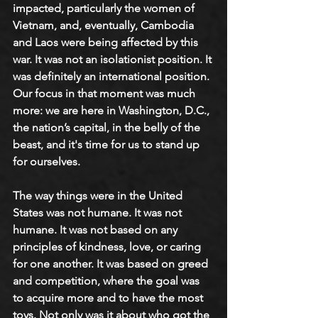
impacted, particularly the women of 
Vietnam, and, eventually, Cambodia 
and Laos were being affected by this 
war. It was not an isolationist position. It 
was definitely an international position. 
Our focus in that moment was much 
more: we are here in Washington, D.C., 
the nation’s capital, in the belly of the 
beast, and it's time for us to stand up 
for ourselves.
The way things were in the United 
States was not humane. It was not 
humane. It was not based on any 
principles of kindness, love, or caring 
for one another. It was based on greed 
and competition, where the goal was 
to acquire more and to have the most 
toys. Not only was it about who got the 