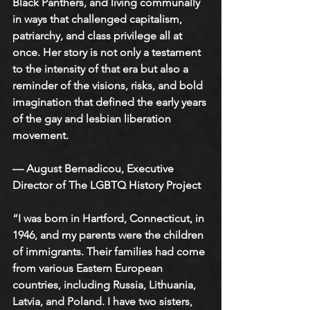
Black Panthers, and living communally 
in ways that challenged capitalism, 
patriarchy, and class privilege all at 
once. Her story is not only a testament 
to the intensity of that era but also a 
reminder of the visions, risks, and bold 
imagination that defined the early years 
of the gay and lesbian liberation 
movement.
— August Bernadicou, Executive 
Director of The LGBTQ History Project
“I was born in Hartford, Connecticut, in 
1946, and my parents were the children 
of immigrants. Their families had come 
from various Eastern European 
countries, including Russia, Lithuania, 
Latvia, and Poland. I have two sisters, 