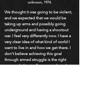
unknown, 1974.
We thought it was going to be violent, 
and we expected that we would be 
taking up arms and possibly going 
underground and having a shootout 
war. I feel very differently now. I have a 
very clear idea of what kind of world I 
want to live in and how we get there. I 
don't believe achieving this goal 
through armed struggle is the right 
approach. It actually ensures that what 
comes after will be another version of 
what came before. In that sense, I have 
a very different idea of the revolution. 
I'm not even sure I would use the word 
‘revolution.’ I think we will evolve into 
that—I think we do that by creating the 
world that we want to live in. That is a 