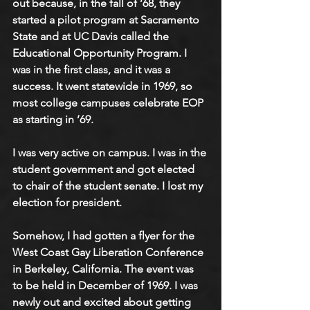
out because, in the fall of ’68, they 
started a pilot program at Sacramento 
State and at UC Davis called the 
Educational Opportunity Program. I 
was in the first class, and it was a 
success. It went statewide in 1969, so 
most college campuses celebrate EOP 
as starting in ’69.
I was very active on campus. I was in the 
student government and got elected 
to chair of the student senate. I lost my 
election for president.
Somehow, I had gotten a flyer for the 
West Coast Gay Liberation Conference 
in Berkeley, California. The event was 
to be held in December of 1969. I was 
newly out and excited about getting 