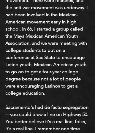
movement. There were marches, and 
the anti-war movement was underway. I 
had been involved in the Mexican-
American movement early in high 
school. In 66, I started a group called 
the Maya Mexican American Youth 
Association, and we were meeting with 
college students to put on a 
conference at Sac State to encourage 
Latino youth, Mexican-American youth, 
to go on to get a four-year college 
degree because not a lot of people 
were encouraging Latinos to get a 
college education.
Sacramento's had de facto segregation
—you could draw a line on Highway 50. 
You better believe it's a real line, folks, 
it's a real line. I remember one time 