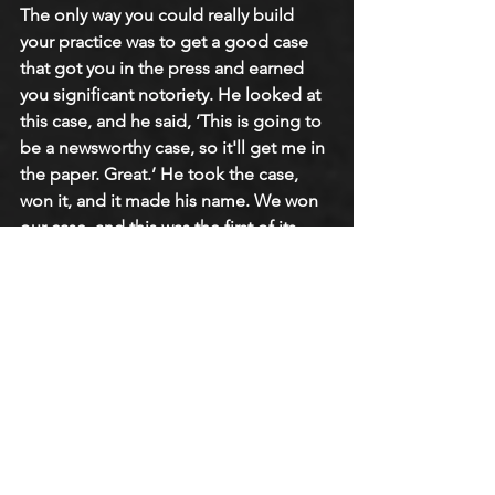
The only way you could really build 
your practice was to get a good case 
that got you in the press and earned 
you significant notoriety. He looked at 
this case, and he said, ‘This is going to 
be a newsworthy case, so it'll get me in 
the paper. Great.’ He took the case, 
won it, and it made his name. We won 
our case, and this was the first of its 
kind in the country. We set a precedent.
We did a week-long symposium in the 
spring of ’71 on homosexuality. Here, 
we were, this little backwater college, 
doing something no other school was 
doing at the time, having a week-long 
symposium on homosexuality, and the 
faculty was doing the organizing. It was 
decided we needed a keynote speaker, 