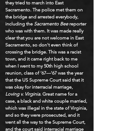
they tried to march into East 
Sacramento. The police met them on 
the bridge and arrested everybody, 
including the 
Sacramento Bee
 reporter 
who was with them. It was made really 
clear that you are not welcome in East 
Sacramento, so don't even think of 
crossing the bridge. This was a racist 
town, and it came right back to me 
when I went to my 50th high school 
reunion, class of ’67—’67 was the year 
that the US Supreme Court said that it 
was okay for interracial marriage, 
Loving v. Virginia
. Great name for a 
case, a black and white couple married, 
which was illegal in the state of Virginia, 
and so they were prosecuted, and it 
went all the way to the Supreme Court, 
and the court said interracial marriage 