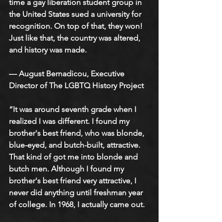
time a gay liberation student group in 
the United States sued a university for 
recognition. On top of that, they won! 
Just like that, the country was altered, 
and history was made. 
— August Bernadicou, Executive 
Director of The LGBTQ History Project
“It was around seventh grade when I 
realized I was different. I found my 
brother's best friend, who was blonde, 
blue-eyed, and butch-built, attractive. 
That kind of got me into blonde and 
butch men. Although I found my 
brother's best friend very attractive, I 
never did anything until freshman year 
of college. In 1968, I actually came out.