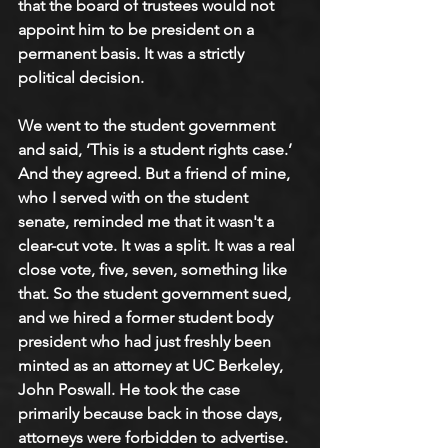
that the board of trustees would not 
appoint him to be president on a 
permanent basis. It was a strictly 
political decision. 
We went to the student government 
and said, ‘This is a student rights case.’ 
And they agreed. But a friend of mine, 
who I served with on the student 
senate, reminded me that it wasn't a 
clear-cut vote. It was a split. It was a real 
close vote, five, seven, something like 
that. So the student government sued, 
and we hired a former student body 
president who had just freshly been 
minted as an attorney at UC Berkeley, 
John Poswall. He took the case 
primarily because back in those days, 
attorneys were forbidden to advertise. 