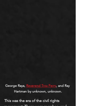
George Raya, 
Reverend Troy Perry
, and Ray 
Hartman by unknown, unknown.
This was the era of the civil rights 