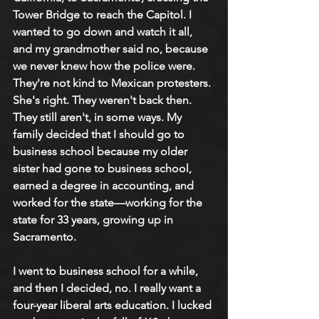
Tower Bridge to reach the Capitol. I 
wanted to go down and watch it all, 
and my grandmother said no, because 
we never knew how the police were. 
They're not kind to Mexican protesters. 
She's right. They weren't back then. 
They still aren't, in some ways. My 
family decided that I should go to 
business school because my older 
sister had gone to business school, 
earned a degree in accounting, and 
worked for the state—working for the 
state for 33 years, growing up in 
Sacramento.
I went to business school for a while, 
and then I decided, no. I really want a 
four-year liberal arts education. I lucked 