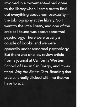
involved in a movement—I had gone 
to the library when I came out to find 
out everything about homosexuality—
the bibliography at the library. So I 
went to the little library, and one of the 
articles I found was about abnormal 
psychology. There were usually a 
couple of books, and we were 
generally under abnormal psychology. 
But there was one law review article 
from a journal at California Western 
School of Law in San Diego, and it was 
titled 
Why the Status Quo
. Reading that 
article, it really clicked with me that we 
have to act.