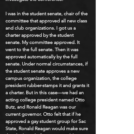
I was in the student senate, chair of the 
committee that approved all new class 
and club organizations. I got us a 
charter approved by the student 
senate. My committee approved. It 
went to the full senate. Then it was 
approved automatically by the full 
senate. Under normal circumstances, if 
the student senate approves a new 
campus organization, the college 
president rubber-stamps it and grants it 
a charter. But in this case—we had an 
acting college president named Otto 
Butz, and Ronald Reagan was our 
current governor. Otto felt that if he 
approved a gay student group for Sac 
State, Ronald Reagan would make sure 