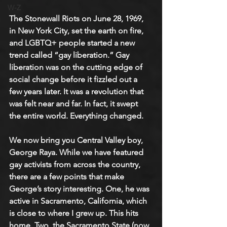
W-Z
The Stonewall Riots on June 28, 1969, 
in New York City, set the earth on fire, 
and LGBTQ+ people started a new 
trend called “gay liberation.” Gay 
liberation was on the cutting edge of 
social change before it fizzled out a 
few years later. It was a revolution that 
was felt near and far. In fact, it swept 
the entire world. Everything changed.
We now bring you Central Valley boy, 
George Raya. While we have featured 
gay activists from across the country, 
there are a few points that make 
George’s story interesting. One, he was 
active in Sacramento, California, which 
is close to where I grew up. This hits 
home. Two, the Sacramento State (now 