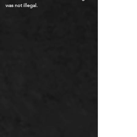
was not illegal.