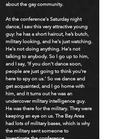
about the gay community. 
At the conference's Saturday night 
dance, I saw this very attractive young 
guy: he has a short haircut, he’s butch, 
military looking, and he's just watching. 
He's not doing anything. He's not 
talking to anybody. So I go up to him, 
and I say, ‘If you don't dance soon, 
people are just going to think you're 
here to spy on us.’ So we dance and 
get acquainted, and I go home with 
him, and it turns out he was an 
undercover military intelligence guy. 
He was there for the military. They were 
keeping an eye on us. The Bay Area 
had lots of military bases, which is why 
the military sent someone to 
investigate the conference.