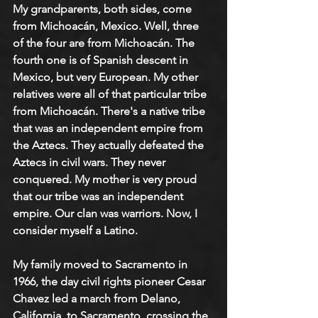
My grandparents, both sides, come 
from Michoacán, Mexico. Well, three 
of the four are from Michoacán. The 
fourth one is of Spanish descent in 
Mexico, but very European. My other 
relatives were all of that particular tribe 
from Michoacán. There's a native tribe 
that was an independent empire from 
the Aztecs. They actually defeated the 
Aztecs in civil wars. They never 
conquered. My mother is very proud 
that our tribe was an independent 
empire. Our clan was warriors. Now, I 
consider myself a Latino.
My family moved to Sacramento in 
1966, the day civil rights pioneer Cesar 
Chavez led a march from Delano, 
California, to Sacramento, crossing the 