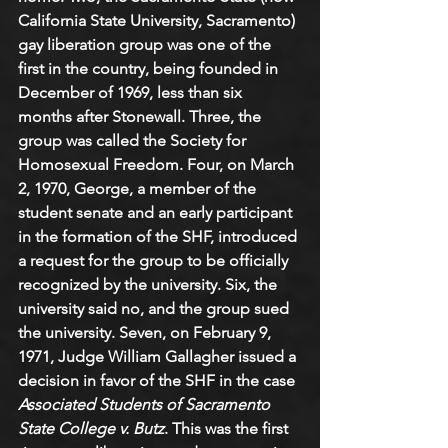
California State University, Sacramento) 
gay liberation group was one of the 
first in the country, being founded in 
December of 1969, less than six 
months after Stonewall. Three, the 
group was called the Society for 
Homosexual Freedom. Four, on March 
2, 1970, George, a member of the 
student senate and an early participant 
in the formation of the SHF, introduced 
a request for the group to be officially 
recognized by the university. Six, the 
university said no, and the group sued 
the university. Seven, on February 9, 
1971, Judge William Gallagher issued a 
decision in favor of the SHF in the case 
Associated Students of Sacramento 
State College v. Butz
. This was the first 