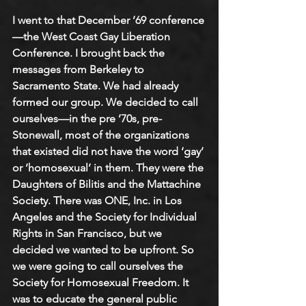
I went to that December ’69 conference
—the West Coast Gay Liberation 
Conference. I brought back the 
messages from Berkeley to 
Sacramento State. We had already 
formed our group. We decided to call 
ourselves—in the pre ’70s, pre-
Stonewall, most of the organizations 
that existed did not have the word ‘gay’ 
or ‘homosexual’ in them. They were the 
Daughters of Bilitis and the Mattachine 
Society. There was ONE, Inc. in Los 
Angeles and the Society for Individual 
Rights in San Francisco, but we 
decided we wanted to be upfront. So 
we were going to call ourselves the 
Society for Homosexual Freedom. It 
was to educate the general public 