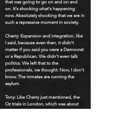
that was going to go on and on and 
on. It's shocking what's happening 
now. Absolutely shocking that we are in 
such a repressive moment in society.
Cherry: Expansion and integration, like 
I said, because even then, it didn't 
matter if you said you were a Democrat 
or a Republican. We didn't even talk 
politics. We left that to the 
professionals, we thought. Now, I don't 
know. The inmates are running the 
asylum.
Tony: Like Cherry just mentioned, the 
Oz trials in London, which was about 
censorship. We were naive and a little 
bit oblivious because they used us as 
part of that politicizing of being anti-