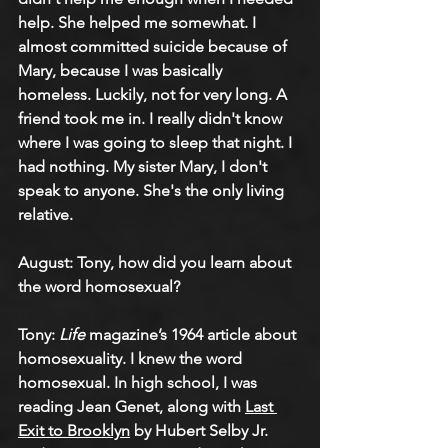
help. She helped me somewhat. I 
almost committed suicide because of 
Mary, because I was basically 
homeless. Luckily, not for very long. A 
friend took me in. I really didn't know 
where I was going to sleep that night. I 
had nothing. My sister Mary, I don't 
speak to anyone. She's the only living 
relative.
August: Tony, how did you learn about 
the word homosexual?
Tony: 
Life
 magazine’s 1964 article about 
homosexuality. I knew the word 
homosexual. In high school, I was 
reading Jean Genet, along with 
Last 
Exit to Brooklyn
 by Hubert Selby Jr. 