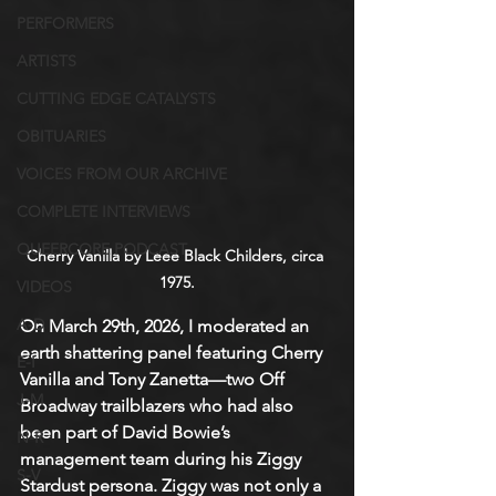
PERFORMERS
ARTISTS
CUTTING EDGE CATALYSTS
OBITUARIES
VOICES FROM OUR ARCHIVE
COMPLETE INTERVIEWS
QUEERCORE PODCAST
Cherry Vanilla by Leee Black Childers, circa 
1975.
VIDEOS
A-D
On March 29th, 2026, I moderated an 
earth shattering panel featuring Cherry 
E-I
Vanilla and Tony Zanetta—two Off 
J-M
Broadway trailblazers who had also 
been part of David Bowie’s 
N-R
management team during his Ziggy 
S-V
Stardust persona. Ziggy was not only a 