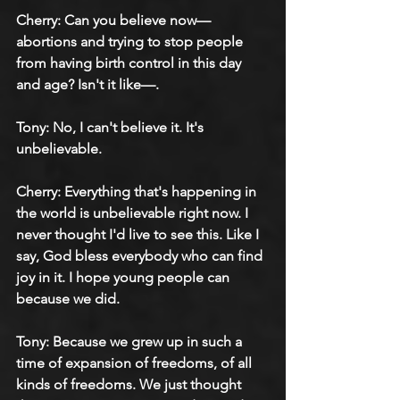
Cherry: Can you believe now—
abortions and trying to stop people 
from having birth control in this day 
and age? Isn't it like—.
Tony: No, I can't believe it. It's 
unbelievable.
Cherry: Everything that's happening in 
the world is unbelievable right now. I 
never thought I'd live to see this. Like I 
say, God bless everybody who can find 
joy in it. I hope young people can 
because we did.
Tony: Because we grew up in such a 
time of expansion of freedoms, of all 
kinds of freedoms. We just thought 