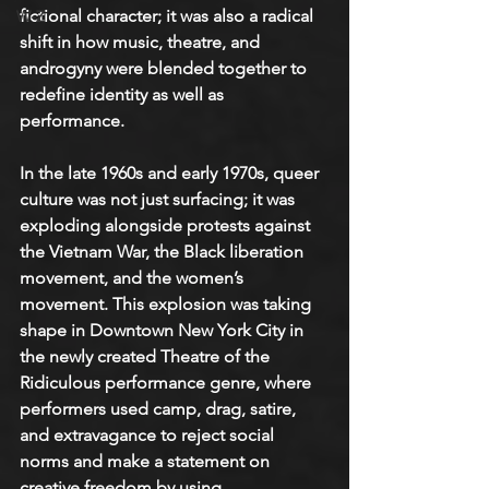
fictional character; it was also a radical 
W-Z
shift in how music, theatre, and 
androgyny were blended together to 
redefine identity as well as 
performance. 
In the late 1960s and early 1970s, queer 
culture was not just surfacing; it was 
exploding alongside protests against 
the Vietnam War, the Black liberation 
movement, and the women’s 
movement. This explosion was taking 
shape in Downtown New York City in 
the newly created Theatre of the 
Ridiculous performance genre, where 
performers used camp, drag, satire, 
and extravagance to reject social 
norms and make a statement on 
creative freedom by using 