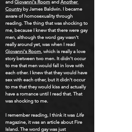
and 
Giovanni's Room
 and 
Another 
Country
 by James Baldwin. I became 
aware of homosexuality through 
reading. The thing that was shocking to 
me, because I knew that there were gay 
men, although the word gay wasn't 
really around yet, was when I read 
Giovanni's Room
, which is really a love 
story between two men. It didn't occur 
to me that men would fall in love with 
each other. I knew that they would have 
sex with each other, but it didn't occur 
to me that they would kiss and actually 
have a romance until I read that. That 
was shocking to me.
I remember reading, I think it was 
Life
magazine, it was an article about Fire 
Island. The word gay was just 