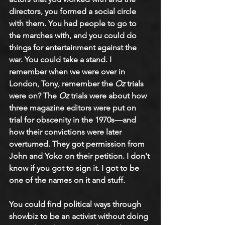
directors, you formed a social circle 
with them. You had people to go to 
the marches with, and you could do 
things for entertainment against the 
war. You could take a stand. I 
remember when we were over in 
London, Tony, remember the 
Oz
 trials 
were on? The 
Oz
 trials were about how 
three magazine editors were put on 
trial for obscenity in the 1970s—and 
how their convictions were later 
overturned. They got permission from 
John and Yoko on their petition. I don't 
know if you got to sign it. I got to be 
one of the names on it and stuff.
You could find political ways through 
showbiz to be an activist without doing 