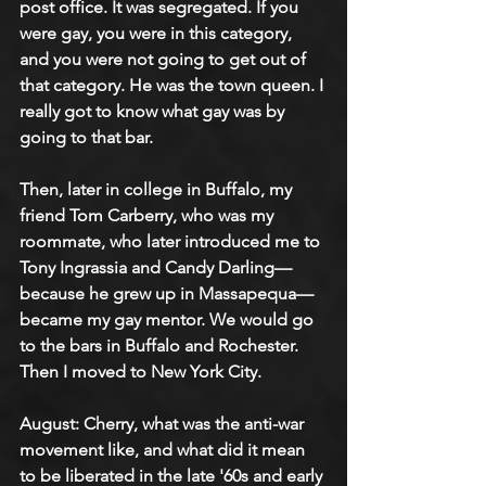
post office. It was segregated. If you 
were gay, you were in this category, 
and you were not going to get out of 
that category. He was the town queen. I 
really got to know what gay was by 
going to that bar.
Then, later in college in Buffalo, my 
friend Tom Carberry, who was my 
roommate, who later introduced me to 
Tony Ingrassia and Candy Darling—
because he grew up in Massapequa—
became my gay mentor. We would go 
to the bars in Buffalo and Rochester. 
Then I moved to New York City.
August: Cherry, what was the anti-war 
movement like, and what did it mean 
to be liberated in the late '60s and early 