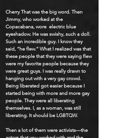
Cherry That was the big word. Then 
Jimmy, who worked at the 
Copacabana, wore  electric blue 
eyeshadow. He was swishy, such a doll. 
Such an incredible guy. I know they 
said, “he flew.” What I realized was that 
these people that they were saying flew 
were my favorite people because they 
were great guys. I was really drawn to 
hanging out with a very gay crowd. 
Being liberated got easier because I 
started being with more and more gay 
people. They were all liberating 
themselves. I, as a woman, was still 
liberating. It should be LGBTQW.
Then a lot of them were activists—the 
actors that you worked with and the 