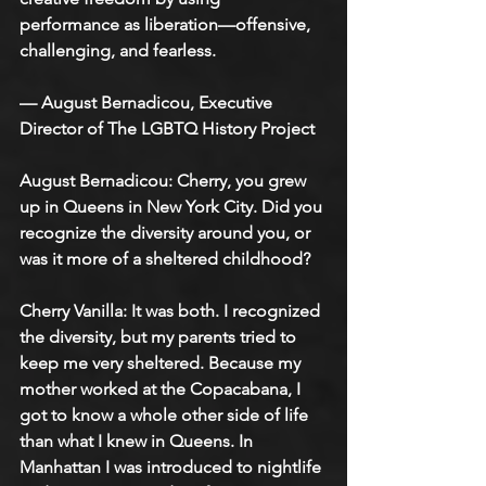
performance as liberation—offensive, 
challenging, and fearless. 
— August Bernadicou, Executive 
Director of The LGBTQ History Project
August Bernadicou: Cherry, you grew 
up in Queens in New York City. Did you 
recognize the diversity around you, or 
was it more of a sheltered childhood?
Cherry Vanilla: It was both. I recognized 
the diversity, but my parents tried to 
keep me very sheltered. Because my 
mother worked at the Copacabana, I 
got to know a whole other side of life 
than what I knew in Queens. In 
Manhattan I was introduced to nightlife 