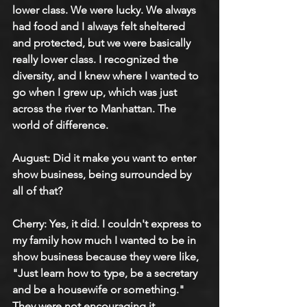
lower class. We were lucky. We always 
had food and I always felt sheltered 
and protected, but we were basically 
really lower class. I recognized the 
diversity, and I knew where I wanted to 
go when I grew up, which was just 
across the river to Manhattan. The 
world of difference.
August: Did it make you want to enter 
show business, being surrounded by 
all of that?
Cherry: Yes, it did. I couldn't express to 
my family how much I wanted to be in 
show business because they were like, 
"Just learn how to type, be a secretary 
and be a housewife or something." 
They were not encouraging it. 