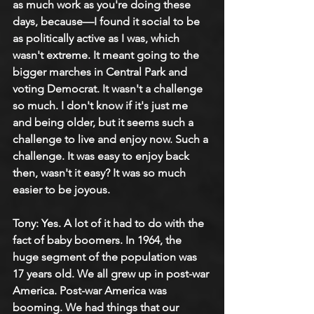
as much work as you're doing these 
days, because—I found it social to be 
as politically active as I was, which 
wasn't extreme. It meant going to the 
bigger marches in Central Park and 
voting Democrat. It wasn't a challenge 
so much. I don't know if it's just me 
and being older, but it seems such a 
challenge to live and enjoy now. Such a 
challenge. It was easy to enjoy back 
then, wasn't it easy? It was so much 
easier to be joyous.
Tony: Yes. A lot of it had to do with the 
fact of baby boomers. In 1964, the 
huge segment of the population was 
17 years old. We all grew up in post-war 
America. Post-war America was 
booming. We had things that our 