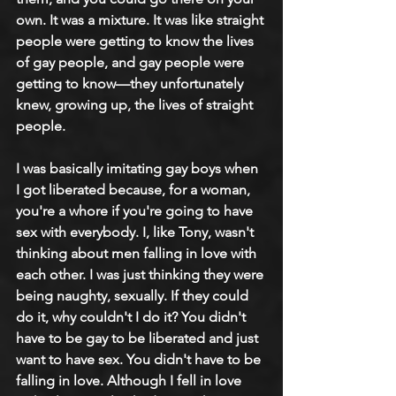
own. It was a mixture. It was like straight 
people were getting to know the lives 
of gay people, and gay people were 
getting to know—they unfortunately 
knew, growing up, the lives of straight 
people.
I was basically imitating gay boys when 
I got liberated because, for a woman, 
you're a whore if you're going to have 
sex with everybody. I, like Tony, wasn't 
thinking about men falling in love with 
each other. I was just thinking they were 
being naughty, sexually. If they could 
do it, why couldn't I do it? You didn't 
have to be gay to be liberated and just 
want to have sex. You didn't have to be 
falling in love. Although I fell in love 