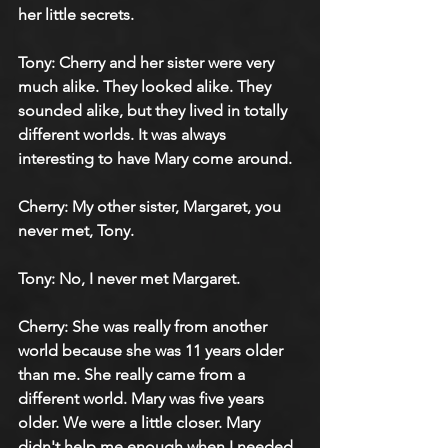
her little secrets.
Tony: Cherry and her sister were very 
much alike. They looked alike. They 
sounded alike, but they lived in totally 
different worlds. It was always 
interesting to have Mary come around.
Cherry: My other sister, Margaret, you 
never met, Tony.
Tony: No, I never met Margaret.
Cherry: She was really from another 
world because she was 11 years older 
than me. She really came from a 
different world. Mary was five years 
older. We were a little closer. Mary 
didn't help me enough when I needed 