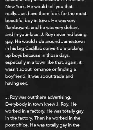
New York. He would tell you that—
really. Just have them look for the most 
beautiful boy in town. He was very 
flamboyant, and he was very defiant 
and in-your-face. J. Roy never hid being 
gay. He would ride around Jamestown 
in his big Cadillac convertible picking 
up boys because in those days, 
especially in a town like that, again, it 
wasn't about romance or finding a 
boyfriend. It was about trade and 
having sex.
J. Roy was out there advertising. 
Everybody in town knew J. Roy. He 
worked in a factory. He was totally gay 
in the factory. Then he worked in the 
post office. He was totally gay in the 