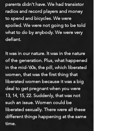
parents didn't have. We had transistor 
radios and record players and money 
to spend and bicycles. We were 
spoiled. We were not going to be told 
what to do by anybody. We were very 
defiant.
It was in our nature. It was in the nature 
of the generation. Plus, what happened 
in the mid-'60s, the pill, which liberated 
women, that was the first thing that 
liberated women because it was a big 
deal to get pregnant when you were 
13, 14, 15, 22. Suddenly, that was not 
such an issue. Women could be 
liberated sexually. There were all these 
different things happening at the same 
time.