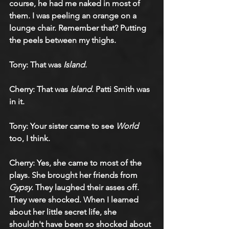
course, he had me naked in most of 
them. I was peeling an orange on a 
lounge chair. Remember that? Putting 
the peels between my thighs.
Tony: That was 
Island
.
Cherry: That was 
Island
. Patti Smith was 
in it.
Tony: Your sister came to see 
World
too, I think.
Cherry: Yes, she came to most of the 
plays. She brought her friends from 
Gypsy
. They laughed their asses off. 
They were shocked. When I learned 
about her little secret life, she 
shouldn't have been so shocked about 