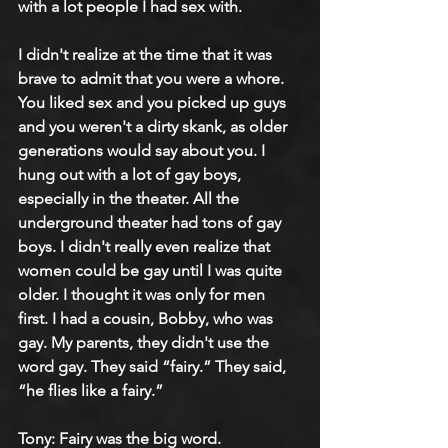
with a lot people I had sex with.
I didn't realize at the time that it was 
brave to admit that you were a whore. 
You liked sex and you picked up guys 
and you weren't a dirty skank, as older 
generations would say about you. I 
hung out with a lot of gay boys, 
especially in the theater. All the 
underground theater had tons of gay 
boys. I didn't really even realize that 
women could be gay until I was quite 
older. I thought it was only for men 
first. I had a cousin, Bobby, who was 
gay. My parents, they didn't use the 
word gay. They said “fairy.” They said, 
“he flies like a fairy.”
Tony: Fairy was the big word.