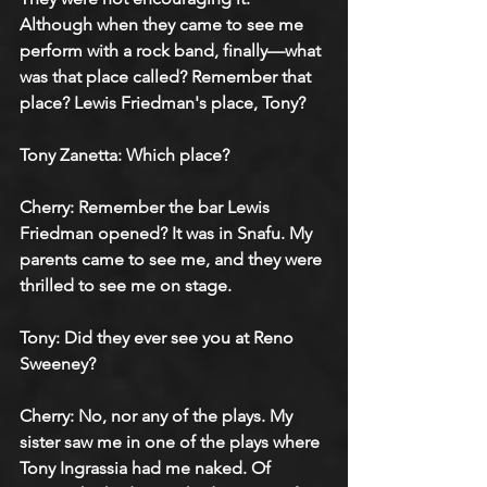
Although when they came to see me 
perform with a rock band, finally—what 
was that place called? Remember that 
place? Lewis Friedman's place, Tony?
Tony Zanetta: Which place?
Cherry: Remember the bar Lewis 
Friedman opened? It was in Snafu. My 
parents came to see me, and they were 
thrilled to see me on stage.
Tony: Did they ever see you at Reno 
Sweeney?
Cherry: No, nor any of the plays. My 
sister saw me in one of the plays where 
Tony Ingrassia had me naked. Of 