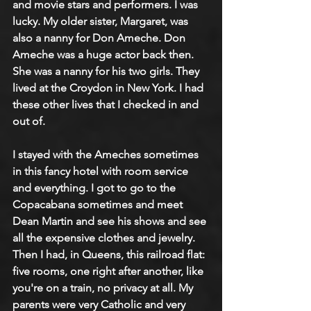
and movie stars and performers. I was 
lucky. My older sister, Margaret, was 
also a nanny for Don Ameche. Don 
Ameche was a huge actor back then. 
She was a nanny for his two girls. They 
lived at the Croydon in New York. I had 
these other lives that I checked in and 
out of.
I stayed with the Ameches sometimes 
in this fancy hotel with room service 
and everything. I got to go to the 
Copacabana sometimes and meet 
Dean Martin and see his shows and see 
all the expensive clothes and jewelry. 
Then I had, in Queens, this railroad flat: 
five rooms, one right after another, like 
you're on a train, no privacy at all. My 
parents were very Catholic and very 