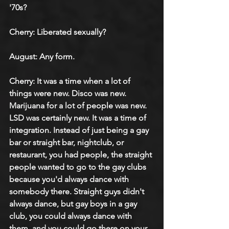
'70s?
Cherry: Liberated sexually?
August: Any form.
Cherry: It was a time when a lot of 
things were new. Disco was new. 
Marijuana for a lot of people was new. 
LSD was certainly new. It was a time of 
integration. Instead of just being a gay 
bar or straight bar, nightclub, or 
restaurant, you had people, the straight 
people wanted to go to the gay clubs 
because you'd always dance with 
somebody there. Straight guys didn't 
always dance, but gay boys in a gay 
club, you could always dance with 
them, and you could go there on your 