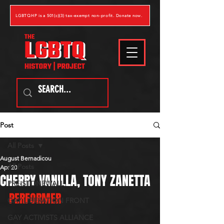
LGBTQHP is a 501(c)(3) tax-exempt non-profit. Donate now.
Post
All Posts
August Bernadicou
All Posts
Apr 20
CHERRY VANILLA, TONY ZANETTA
PRE-STONEWALL
PERFORMER
GAY LIBERATION FRONT
GAY ACTIVISTS ALLIANCE