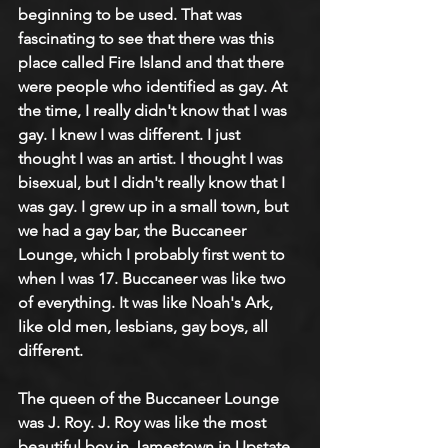
beginning to be used. That was 
fascinating to see that there was this 
place called Fire Island and that there 
were people who identified as gay. At 
the time, I really didn't know that I was 
gay. I knew I was different. I just 
thought I was an artist. I thought I was 
bisexual, but I didn't really know that I 
was gay. I grew up in a small town, but 
we had a gay bar, the Buccaneer 
Lounge, which I probably first went to 
when I was 17. Buccaneer was like two 
of everything. It was like Noah's Ark, 
like old men, lesbians, gay boys, all 
different.
The queen of the Buccaneer Lounge 
was J. Roy. J. Roy was like the most 
beautiful boy in Jamestown in Upstate 