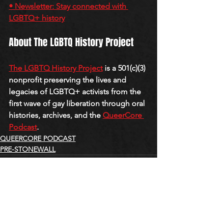
• Newsletter: Stay connected with 
LGBTQ+ history
About The LGBTQ History Project
The LGBTQ History Project
 is a 501(c)(3) 
nonprofit preserving the lives and 
legacies of LGBTQ+ activists from the 
first wave of gay liberation through oral 
histories, archives, and the 
QueerCore 
Podcast
.
QUEERCORE PODCAST
PRE-STONEWALL
See All
Recent Posts