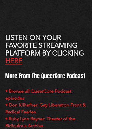
LISTEN ON YOUR 
FAVORITE STREAMING 
PLATFORM BY CLICKING 
HERE
More From The QueerCore Podcast
• Browse all QueerCore Podcast 
episodes
• Don Kilhefner: Gay Liberation Front & 
Radical Faeries
• Ruby Lynn Reyner: Theater of the 
Ridiculous Archive