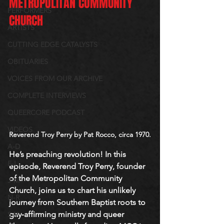
METROPOLITAN COMMUNITY 
PERFORMERS
CHURCH
ARTISTS
CUTTING EDGE CATALYSTS
OBITUARIES
VOICES FROM OUR ARCHIVE
COMPLETE INTERVIEWS
QUEERCORE PODCAST
VIDEOS
Reverend Troy Perry by Pat Rocco, circa 1970.
A-D
He’s preaching revolution! In this 
E-I
episode, Reverend Troy Perry, founder 
of the Metropolitan Community 
J-M
Church, joins us to chart his unlikely 
N-R
journey from Southern Baptist roots to 
gay‐affirming ministry and queer 
S-V