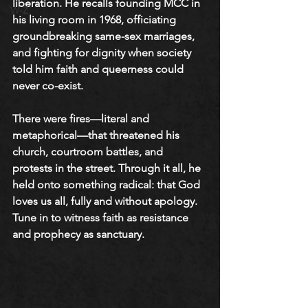
liberation. He recalls founding MCC in 
W-Z
his living room in 1968, officiating 
groundbreaking same-sex marriages, 
and fighting for dignity when society 
told him faith and queerness could 
never co-exist. 
There were fires—literal and 
metaphorical—that threatened his 
church, courtroom battles, and 
protests in the street. Through it all, he 
held onto something radical: that God 
loves us all, fully and without apology. 
Tune in to witness faith as resistance 
and prophecy as sanctuary.