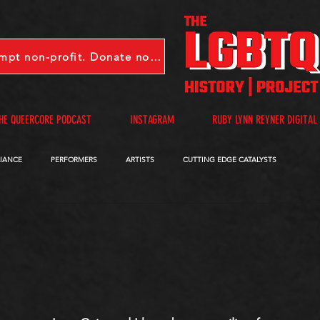
LGBTQHP is a 501(c)(3) tax-exempt non-profit. Donate now.
HE QUEERCORE PODCAST
INSTAGRAM
RUBY LYNN REYNER DIGITAL
LIANCE
PERFORMERS
ARTISTS
CUTTING EDGE CATALYSTS
QUEERCORE PODCAST
VIDEOS
A-D
E-I
J-M
N-R