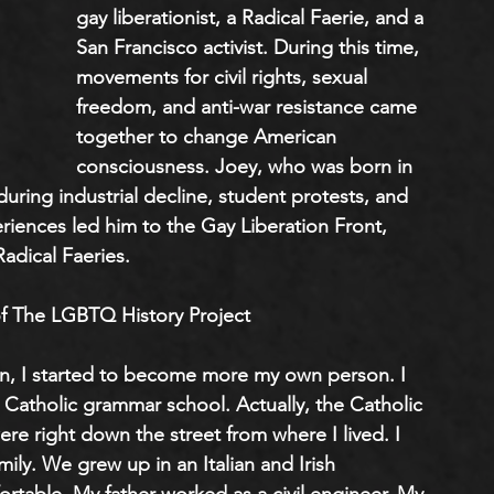
gay liberationist, a Radical Faerie, and a 
San Francisco activist. During this time, 
movements for civil rights, sexual 
freedom, and anti-war resistance came 
together to change American 
consciousness. Joey, who was born in 
ring industrial decline, student protests, and 
eriences led him to the Gay Liberation Front, 
Radical Faeries.
f The LGBTQ History Project
n, I started to become more my own person. I 
 Catholic grammar school. Actually, the Catholic 
e right down the street from where I lived. I 
ily. We grew up in an Italian and Irish 