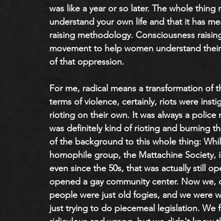
was like a year or so later. The whole thin
understand your own life and that it has me
raising methodology. Consciousness raising
movement to help women understand their li
of that oppression.
For me, radical means a transformation of th
terms of violence, certainly, riots were inst
rioting on their own. It was always a police 
was definitely kind of rioting and burning t
of the background to this whole thing: Whil
homophile group, the Mattachine Society, i
even since the 50s, that was actually still o
opened a gay community center. Now we, of
people were just old fogies, and we were w
just trying to do piecemeal legislation. We 