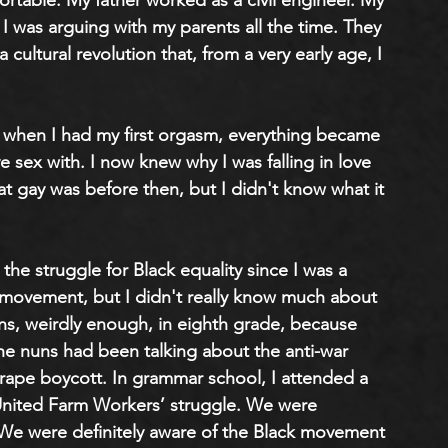
table. My father worked as a civil engineer. My 
 was arguing with my parents all the time. They 
 cultural revolution that, from a very early age, I 
nd when I had my first orgasm, everything became 
e sex with. I now knew why I was falling in love 
at gay was before then, but I didn't know what it 
he struggle for Black equality since I was a 
 movement, but I didn't really know much about 
ons, weirdly enough, in eighth grade, because 
e nuns had been talking about the anti-war 
pe boycott. In grammar school, I attended a 
United Farm Workers’ struggle. We were 
 We were definitely aware of the Black movement 