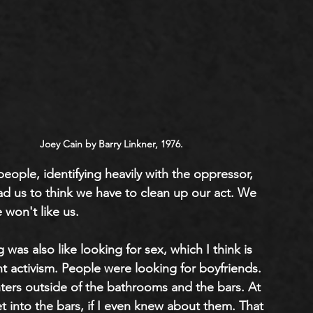
Joey Cain by Barry Linkner, 1976.
ople, identifying heavily with the oppressor, 
ad us to think we have to clean up our act. We 
 won't like us. 
was also like looking for sex, which I think is 
t activism. People were looking for boyfriends. 
ers outside of the bathrooms and the bars. At 
t into the bars, if I even knew about them. That 