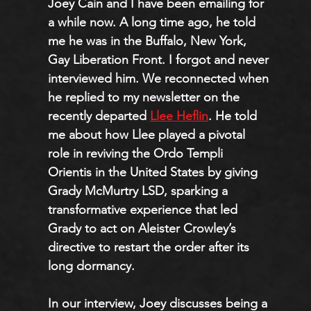
Joey Cain and I have been emailing for 
a while now. A long time ago, he told 
me he was in the Buffalo, New York, 
Gay Liberation Front. I forgot and never 
interviewed him. We reconnected when 
he replied to my newsletter on the 
recently departed 
Llee Heflin
. He told 
me about how Llee played a pivotal 
role in reviving the Ordo Templi 
Orientis in the United States by giving 
Grady McMurtry LSD, sparking a 
transformative experience that led 
Grady to act on Aleister Crowley’s 
directive to restart the order after its 
long dormancy.
In our interview, Joey discusses being a 