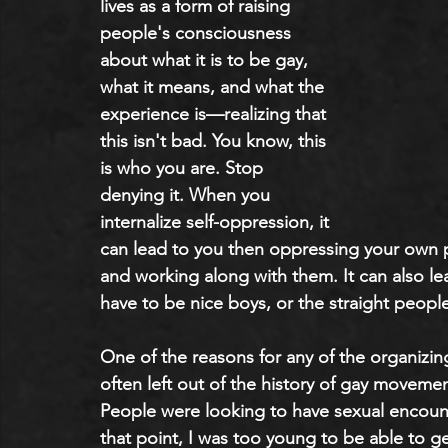
lives as a form of raising 
people's consciousness 
about what it is to be gay, 
what it means, and what the 
experience is—realizing that 
this isn't bad. You know, this 
is who you are. Stop 
denying it. When you 
internalize self-oppression, it 
can lead to you then oppressing your own pe
and working along with them. It can also le
have to be nice boys, or the straight people
One of the reasons for any of the organizing 
often left out of the history of gay movemen
People were looking to have sexual encount
that point, I was too young to be able to ge