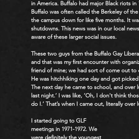
in America. Buffalo had major Black riots in
Buffalo was often called the Berkeley of the 
the campus down for like five months. It wa
shutdowns. This news was in our local newsp
aware of these larger social issues.
These two guys from the Buffalo Gay Liberat
and that was my first encounter with organiz
friend of mine; we had sort of come out to 
He was hitchhiking one day and got picked
The next day he came to school, and over l
last night.’ I was like, ‘Oh, I don't think tho
do I.’ That’s when I came out, literally over
I started going to GLF 
meetings in 1971-1972. We 
were definitely the youngest 