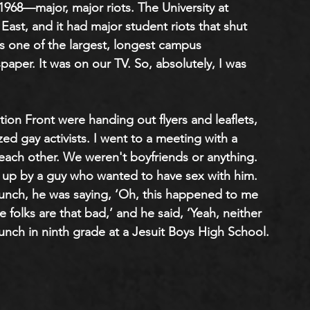
 1968—major, major riots. The University at 
East, and it had major student riots that shut 
s one of the largest, longest campus 
aper. It was on our TV. So, absolutely, I was 
ion Front were handing out flyers and leaflets, 
ed gay activists. I went to a meeting with a 
each other. We weren't boyfriends or anything. 
 up by a guy who wanted to have sex with him. 
unch, he was saying, ‘Oh, this happened to me 
se folks are that bad,’ and he said, ‘Yeah, neither 
 lunch in ninth grade at a Jesuit Boys High School.