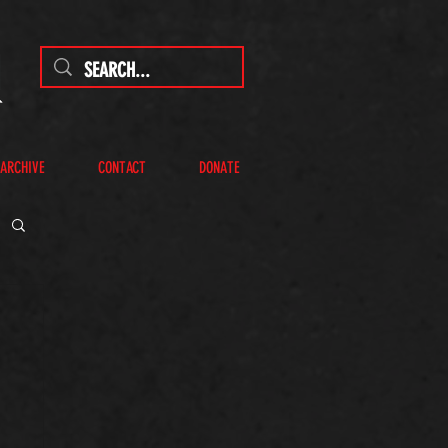
 ARCHIVE
CONTACT
DONATE