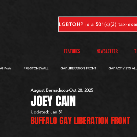
FEATURES
NEWSLETTER
T
All Posts
PRE-STONEWALL
GAY LIBERATION FRONT
GAY ACTIVISTS AL
August Bernadicou
Oct 28, 2025
OBITUARIES
VOICES FROM OUR ARCHIVE
COMPLETE INTERVIEWS
JOEY CAIN
Updated:
Jan 31
BUFFALO GAY LIBERATION FRONT
S-V
W-Z