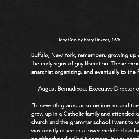
Joey Cain by Barry Linkner, 1975.
Buffalo, New York, remembers growing up du
the early signs of gay liberation. These exp
anarchist organizing, and eventually to the 
— August Bernadicou, Executive Director o
“In seventh grade, or sometime around the
grew up in a Catholic family and attended a
church and the grammar school I went to wer
was mostly raised in a lower-middle-class fam