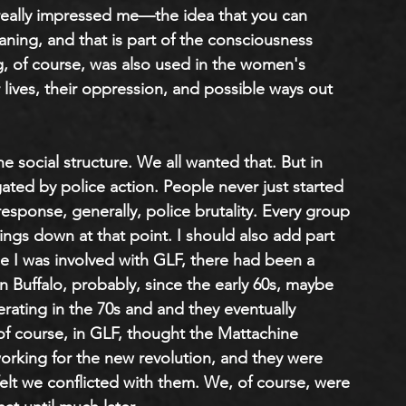
g really impressed me—the idea that you can 
aning, and that is part of the consciousness 
, of course, was also used in the women's 
ves, their oppression, and possible ways out 
e social structure. We all wanted that. But in 
igated by police action. People never just started 
response, generally, police brutality. Every group 
hings down at that point. I should also add part 
e I was involved with GLF, there had been a 
n Buffalo
,
 probably, since the early 60s, maybe 
perating in the 70s and and they eventually 
 course, in GLF, thought the Mattachine 
orking for the new revolution, and they were 
felt we conflicted with them. We, of course, were 