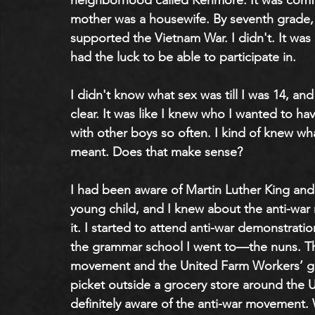
neighborhood called Kenmore. It was comfor
mother was a housewife. By seventh grade, I
supported the Vietnam War. I didn't. It was a
had the luck to be able to participate in.
I didn't know what sex was till I was 14, a
clear. It was like I knew who I wanted to hav
with other boys so often. I kind of knew wh
meant. Does that make sense?
I had been aware of Martin Luther King and t
young child, and I knew about the anti-war
it. I started to attend anti-war demonstrati
the grammar school I went to—the nuns. Th
movement and the United Farm Workers’ gra
picket outside a grocery store around the 
definitely aware of the anti-war movement.