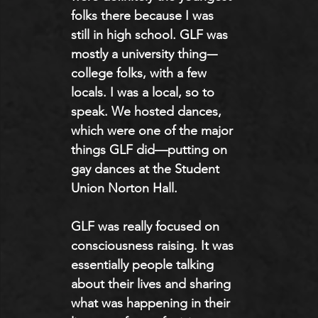
folks there because I was 
still in high school. GLF was 
mostly a university thing-–
college folks, with a few 
locals. I was a local, so to 
speak. We hosted dances, 
which were one of the major 
things GLF did—putting on 
gay dances at the Student 
Union Norton Hall.
GLF was really focused on 
consciousness raising. It was 
essentially people talking 
about their lives and sharing 
what was happening in their 