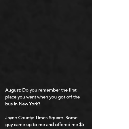
August: Do you remember the first 
place you went when you got off the 
bus in New York?
Jayne County: Times Square. Some 
guy came up to me and offered me $5 