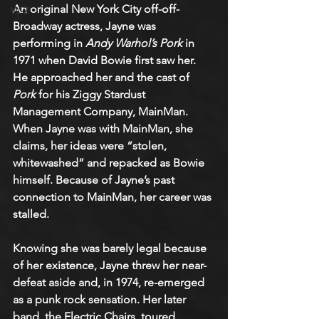
An original New York City off-off-
W-Z
Broadway actress, Jayne was 
performing in 
Andy Warhol’s Pork
 in 
1971 when David Bowie first saw her. 
He approached her and the cast of 
Pork
 for his Ziggy Stardust 
Management Company, MainMan. 
When Jayne was with MainMan, she 
claims, her ideas were “stolen, 
whitewashed” and repacked as Bowie 
himself. Because of Jayne’s past 
connection to MainMan, her career was 
stalled.
Knowing she was barely legal because 
of her existence, Jayne threw her near-
defeat aside and, in 1974, re-emerged 
as a punk rock sensation. Her later 
band, the Electric Chairs, toured 