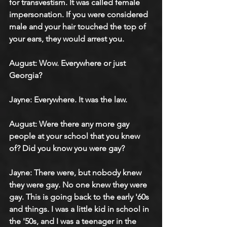
for transvestism. It was called female 
impersonation. If you were considered 
male and your hair touched the top of 
your ears, they would arrest you.
August: Wow. Everywhere or just 
Georgia?
Jayne: Everywhere. It was the law.
August: Were there any more gay 
people at your school that you knew 
of? Did you know you were gay?
Jayne: There were, but nobody knew 
they were gay. No one knew they were 
gay. This is going back to the early '60s 
and things. I was a little kid in school in 
the '50s, and I was a teenager in the 