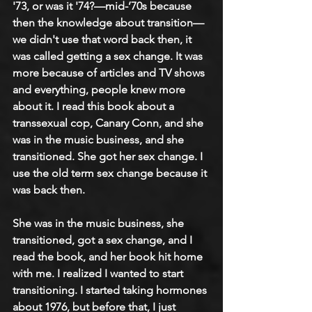
'73, or was it '74?—mid-’70s because 
then the knowledge about transition—
we didn't use that word back then, it 
was called getting a sex change. It was 
more because of articles and TV shows 
and everything, people knew more 
about it. I read this book about a 
transsexual cop, Canary Conn, and she 
was in the music business, and she 
transitioned. She got her sex change. I 
use the old term sex change because it 
was back then. 
She was in the music business, she 
transitioned, got a sex change, and I 
read the book, and her book hit home 
with me. I realized I wanted to start 
transitioning. I started taking hormones 
about 1976, but before that, I just 