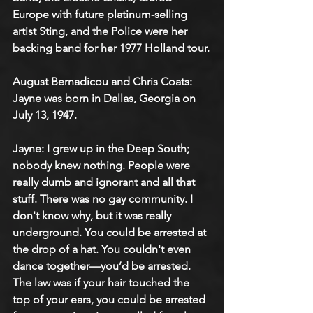
Europe with future platinum-selling 
artist Sting, and the Police were her 
backing band for her 1977 Holland tour.​
August Bernadicou and Chris Coats: 
Jayne was born in Dallas, Georgia on 
July 13, 1947.
Jayne: I grew up in the Deep South; 
nobody knew nothing. People were 
really dumb and ignorant and all that 
stuff. There was no gay community. I 
don't know why, but it was really 
underground. You could be arrested at 
the drop of a hat. You couldn't even 
dance together—you’d be arrested. 
The law was if your hair touched the 
top of your ears, you could be arrested 