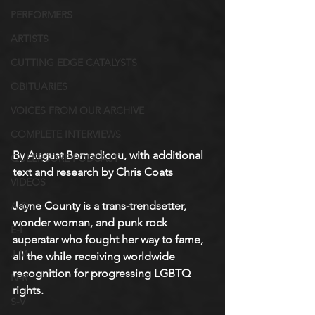
PERFORMERS
ARTISTS
CUTTING EDGE CATALYSTS
OBITUARIES
VOICES FROM OUR ARCHIVE
COMPLETE INTERVIEWS
By August Bernadicou, with additional 
QUEERCORE PODCAST
text and research by Chris Coats
VIDEOS
Jayne County is a trans-trendsetter, 
A-D
wonder woman, and punk rock 
E-I
superstar who fought her way to fame, 
J-M
all the while receiving worldwide 
recognition for progressing LGBTQ 
N-R
rights. 
S-V