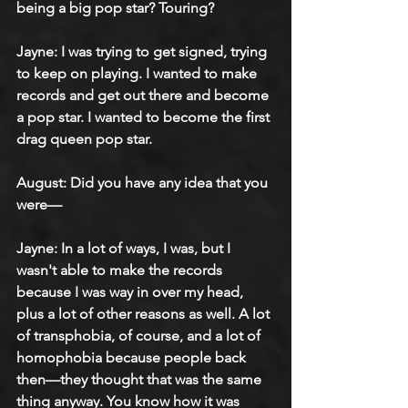
being a big pop star? Touring?
Jayne: I was trying to get signed, trying 
to keep on playing. I wanted to make 
records and get out there and become 
a pop star. I wanted to become the first 
drag queen pop star.
August: Did you have any idea that you 
were—
Jayne: In a lot of ways, I was, but I 
wasn't able to make the records 
because I was way in over my head, 
plus a lot of other reasons as well. A lot 
of transphobia, of course, and a lot of 
homophobia because people back 
then—they thought that was the same 
thing anyway. You know how it was 