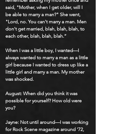
remember asking my mother once and 
said, "Mother, when I get older, will I 
be able to marry a man?" She went, 
"Lord, no. You can't marry a man. Men 
don't get married, blah, blah, blah, to 
each other, blah, blah, blah.”
When I was a little boy, I wanted—I 
always wanted to marry a man as a little 
girl because I wanted to dress up like a 
little girl and marry a man. My mother 
was shocked.
August: When did you think it was 
possible for yourself? How old were 
you?
Jayne: Not until around—I was working 
for Rock Scene magazine around '72, 