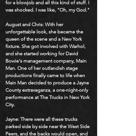
for a blowjob and all this kind of stuff. I 
was shocked. I was like, "Oh, my God."
August and Chris: With her 
unforgettable look, she became the 
queen of the scene and a New York 
fixture. She got involved with Warhol, 
and she started working for David 
Bowie's management company, Main 
Man. One of her outlandish stage 
productions finally came to life when 
Main Man decided to produce a Jayne 
County extravaganza, a one-night-only 
performance at The Trucks in New York 
City.
Jayne: There were all these trucks 
parked side by side near the West Side 
Peers, and the backs would open, and 