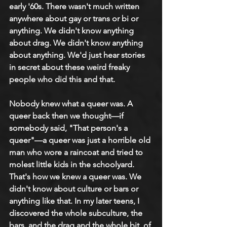
early '60s. There wasn't much written 
anywhere about gay or trans or bi or 
anything. We didn't know anything 
about drag. We didn't know anything 
about anything. We'd just hear stories 
in secret about these weird freaky 
people who did this and that.
Nobody knew what a queer was. A 
queer back then we thought—if 
somebody said, "That person's a 
queer"—a queer was just a horrible old 
man who wore a raincoat and tried to 
molest little kids in the schoolyard. 
That's how we knew a queer was. We 
didn't know about culture or bars or 
anything like that. In my later teens, I 
discovered the whole subculture, the 
bars, and the drag and the whole bit, of 