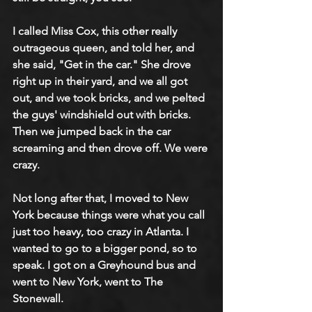
I called Miss Cox, this other really 
outrageous queen, and told her, and 
she said, "Get in the car." She drove 
right up in their yard, and we all got 
out, and we took bricks, and we pelted 
the guys' windshield out with bricks. 
Then we jumped back in the car 
screaming and then drove off. We were 
crazy.
Not long after that, I moved to New 
York because things were what you call 
just too heavy, too crazy in Atlanta. I 
wanted to go to a bigger pond, so to 
speak. I got on a Greyhound bus and 
went to New York, went to The 
Stonewall.