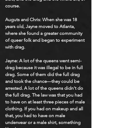
course.
Auguts and Chris: When she was 18 
years old, Jayne moved to Atlanta, 
where she found a greater community 
of queer folk and began to experiment 
with drag.
Jayne: A lot of the queens went semi-
drag because it was illegal to be in full 
drag. Some of them did the full drag 
and took the chance—they could be 
arrested. A lot of the queens didn't do 
the full drag. The law was that you had 
to have on at least three pieces of male 
clothing. If you had on makeup and all 
that, you had to have on male 
underwear or a male shirt, something 