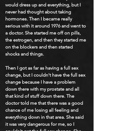
would dress up and everything, but I 
never had thought about taking 
hormones. Then I became really 
serious with it around 1976 and went to 
a doctor. She started me off on pills, 
the estrogen, and then they started me 
on the blockers and then started 
shocks and things.
Then I got as far as having a full sex 
change, but I couldn't have the full sex 
change because I have a problem 
down there with my prostate and all 
that kind of stuff down there. The 
doctor told me that there was a good 
chance of me losing all feeling and 
everything down in that area. She said 
it was very dangerous for me, so I 