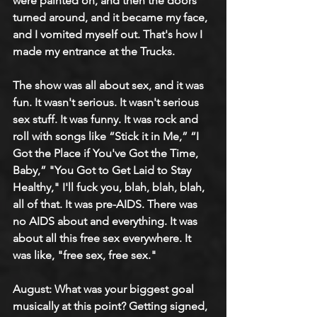
were painted on, and then the doors 
turned around, and it became my face, 
and I vomited myself out. That's how I 
made my entrance at the Trucks.
The show was all about sex, and it was 
fun. It wasn't serious. It wasn't serious 
sex stuff. It was funny. It was rock and 
roll with songs like “Stick it in Me,” “I 
Got the Place if You've Got the Time, 
Baby,” "You Got to Get Laid to Stay 
Healthy," I'll fuck you, blah, blah, blah, 
all of that. It was pre-AIDS. There was 
no AIDS about and everything. It was 
about all this free sex everywhere. It 
was like, "free sex, free sex."
August: What was your biggest goal 
musically at this point? Getting signed, 