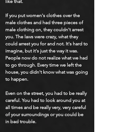
like that.
If you put women's clothes over the 
male clothes and had three pieces of 
male clothing on, they couldn't arrest 
you. The laws were crazy, what they 
could arrest you for and not. It's hard to 
imagine, but it's just the way it was. 
People now do not realize what we had 
to go through. Every time we left the 
house, you didn't know what was going 
to happen.
Even on the street, you had to be really 
careful. You had to look around you at 
all times and be really very, very careful 
of your surroundings or you could be 
in bad trouble.