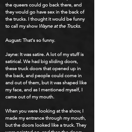
the queers could go back there, and 
they would go have sex in the back of 
the trucks. I thought it would be funny 
to call my show 
Wayne at the Trucks.
August: That's so funny.
Jayne: It was satire. A lot of my stuff is 
satirical. We had big sliding doors, 
these truck doors that opened up in 
the back, and people could come in 
and out of them, but it was shaped like 
my face, and as I mentioned myself, I 
came out of my mouth.
When you were looking at the show, I 
made my entrance through my mouth, 
but the doors looked like a truck. They 