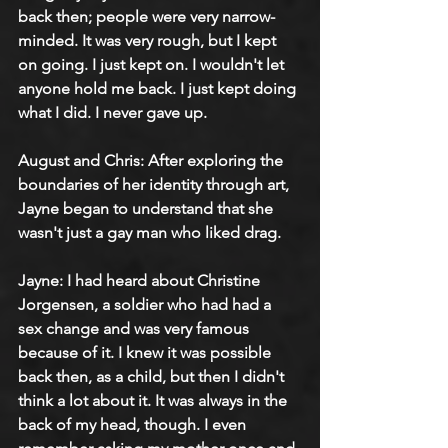
back then; people were very narrow-
minded. It was very rough, but I kept 
on going. I just kept on. I wouldn't let 
anyone hold me back. I just kept doing 
what I did. I never gave up.
August and Chris: After exploring the 
boundaries of her identity through art, 
Jayne began to understand that she 
wasn't just a gay man who liked drag.
Jayne: I had heard about Christine 
Jorgensen, a soldier who had had a 
sex change and was very famous 
because of it. I knew it was possible 
back then, as a child, but then I didn't 
think a lot about it. It was always in the 
back of my head, though. I even 