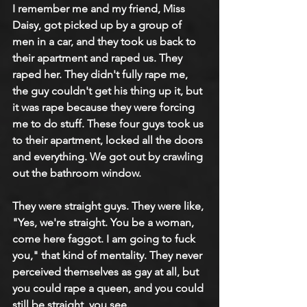
I remember me and my friend, Miss 
Daisy, got picked up by a group of 
men in a car, and they took us back to 
their apartment and raped us. They 
raped her. They didn't fully rape me, 
the guy couldn't get his thing up it, but 
it was rape because they were forcing 
me to do stuff. These four guys took us 
to their apartment, locked all the doors 
and everything. We got out by crawling 
out the bathroom window.
They were straight guys. They were like, 
"Yes, we're straight. You be a woman, 
come here faggot. I am going to fuck 
you," that kind of mentality. They never 
perceived themselves as gay at all, but 
you could rape a queen, and you could 
still be straight, you see. 