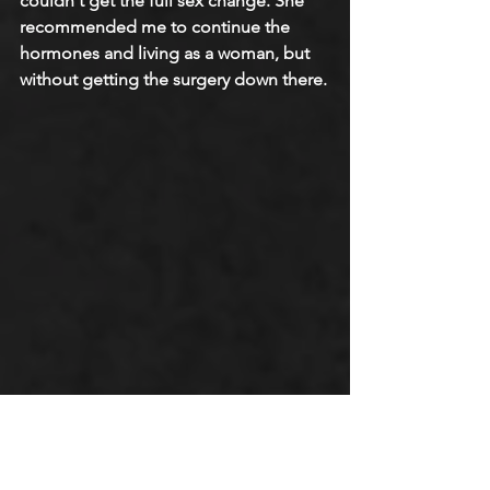
couldn't get the full sex change. She 
recommended me to continue the 
hormones and living as a woman, but 
without getting the surgery down there.