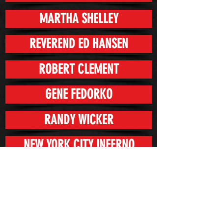
MARTHA SHELLEY
REVEREND ED HANSEN
ROBERT CLEMENT
GENE FEDORKO
RANDY WICKER
NEW YORK CITY INFERNO
CAMILLE O'GRADY
CHERRY VANILLA