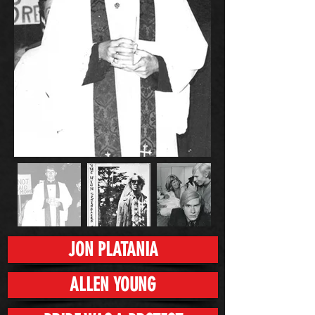
JON PLATANIA
ALLEN YOUNG