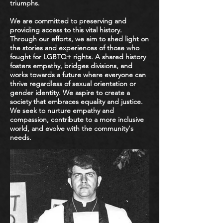
triumphs.
We are committed to preserving and
providing access to this vital history.
Through our efforts, we aim to shed light on
the stories and experiences of those who
fought for LGBTQ+ rights. A shared history
fosters empathy, bridges divisions, and
works towards a future where everyone can
thrive regardless of sexual orientation or
gender identity. We aspire to create a
society that embraces equality and justice.
We seek to nurture empathy and
compassion, contribute to a more inclusive
world, and evolve with the community's
needs.