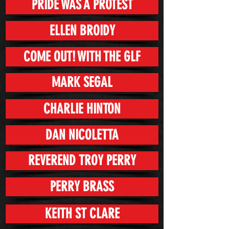
PRIDE WAS A PROTEST
ELLEN BROIDY
COME OUT! WITH THE GLF
MARK SEGAL
CHARLIE HINTON
DAN NICOLETTA
REVEREND TROY PERRY
PERRY BRASS
KEITH ST CLARE