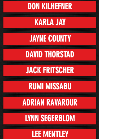
DON KILHEFNER
KARLA JAY
JAYNE COUNTY
DAVID THORSTAD
JACK FRITSCHER
RUMI MISSABU
ADRIAN RAVAROUR
LYNN SEGERBLOM
LEE MENTLEY