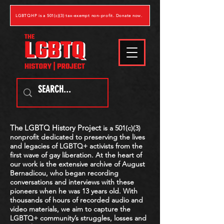
LGBTQHP is a 501(c)(3) tax-exempt non-profit. Donate now.
The LGBTQ History Project
is a 501(c)(3)
nonprofit dedicated to preserving the lives
and legacies of LGBTQ
+
activists from the
first wave of gay liberation. At the heart of
our work is the extensive archive of August
Bernadicou, who began recording
conversations and interviews with these
pioneers when he was 13 years old. With
thousands of hours of recorded audio and
video materials, we aim to capture the
LGBTQ
+
community’s struggles, losses and