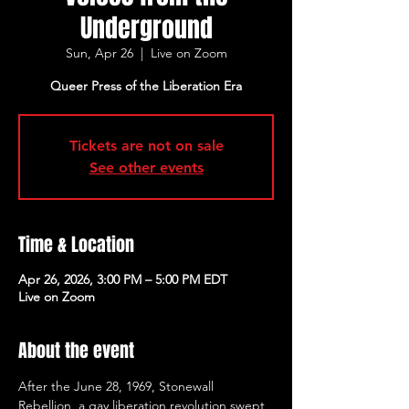
Underground
Sun, Apr 26
  |  
Live on Zoom
Queer Press of the Liberation Era
Tickets are not on sale
See other events
Time & Location
Apr 26, 2026, 3:00 PM – 5:00 PM EDT
Live on Zoom
About the event
After the June 28, 1969, Stonewall 
Rebellion, a gay liberation revolution swept 