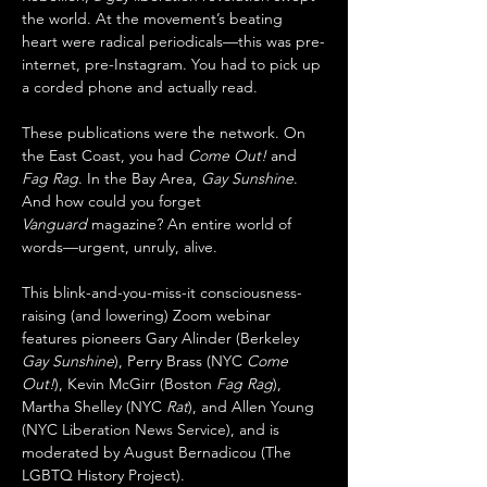
the world. At the movement’s beating 
heart were radical periodicals—this was pre-
internet, pre-Instagram. You had to pick up 
a corded phone and actually read.
These publications were the network. On 
the East Coast, you had 
Come Out!
 and 
Fag Rag
. In the Bay Area, 
Gay Sunshine
. 
And how could you forget 
Vanguard
 magazine? An entire world of 
words—urgent, unruly, alive.
This blink-and-you-miss-it consciousness-
raising (and lowering) Zoom webinar 
features pioneers Gary Alinder (Berkeley 
Gay Sunshine
), Perry Brass (NYC 
Come 
Out!
), Kevin McGirr (Boston 
Fag Rag
), 
Martha Shelley (NYC 
Rat
), and Allen Young 
(NYC Liberation News Service), and is 
moderated by August Bernadicou (The 
LGBTQ History Project).