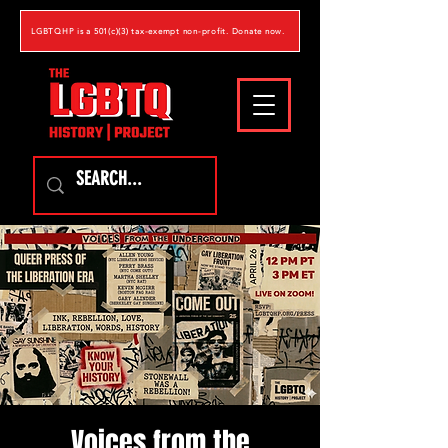
LGBTQHP is a 501(c)(3) tax-exempt non-profit. Donate now.
Voices from the