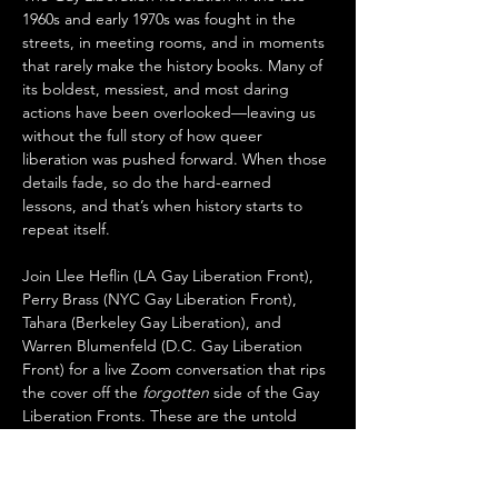
1960s and early 1970s was fought in the 
streets, in meeting rooms, and in moments 
that rarely make the history books. Many of 
its boldest, messiest, and most daring 
actions have been overlooked—leaving us 
without the full story of how queer 
liberation was pushed forward. When those 
details fade, so do the hard-earned 
lessons, and that’s when history starts to 
repeat itself.
Join Llee Heflin (LA Gay Liberation Front), 
Perry Brass (NYC Gay Liberation Front), 
Tahara (Berkeley Gay Liberation), and 
Warren Blumenfeld (D.C. Gay Liberation 
Front) for a live Zoom conversation that rips 
the cover off the 
forgotten
 side of the Gay 
Liberation Fronts. These are the untold 
protests, daring strategies, and raw 
moments of defiance you won’t find in 
textbooks—but that still hold the blueprint 