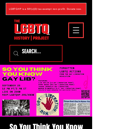
LGBTQHP is a 501(c)(3) tax-exempt non-profit. Donate now.
So You Think You Know