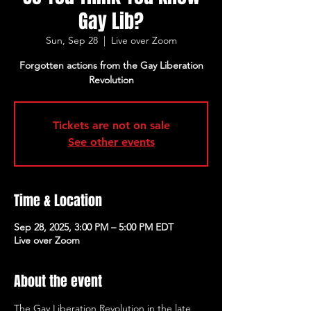
Gay Lib?
Sun, Sep 28
  |  
Live over Zoom
Forgotten actions from the Gay Liberation
Revolution
Tickets are not on sale
See other events
Time & Location
Sep 28, 2025, 3:00 PM – 5:00 PM EDT
Live over Zoom
About the event
The Gay Liberation Revolution in the late 