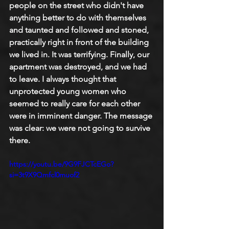
people on the street who didn't have 
anything better to do with themselves 
and taunted and followed and stoned, 
practically right in front of the building 
we lived in. It was terrifying. Finally, our 
apartment was destroyed, and we had 
to leave. I always thought that 
unprotected young women who 
seemed to really care for each other 
were in imminent danger. The message 
was clear: we were not going to survive 
there. 
https://youtu.be/9G9FJCTcEGo?
si=3t9X9Qmfcl0muof2