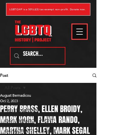
LGBTQHP is a 501(c)(3) tax-exempt non-profit. Donate now.
Post
All Posts
August Bernadicou
All Posts
Oct 2, 2023
PERRY BRASS, ELLEN BROIDY,
PRE-STONEWALL
MARK HORN, FLAVIA RANDO,
GAY LIBERATION FRONT
MARTHA SHELLEY, MARK SEGAL
GAY ACTIVISTS ALLIANCE