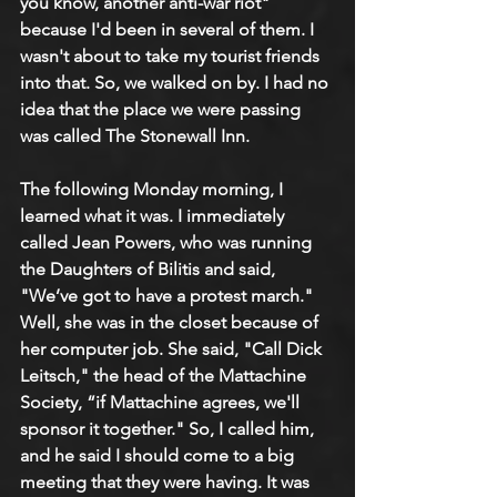
you know, another anti-war riot" 
because I'd been in several of them. I 
wasn't about to take my tourist friends 
into that. So, we walked on by. I had no 
idea that the place we were passing 
was called The Stonewall Inn.
The following Monday morning, I 
learned what it was. I immediately 
called Jean Powers, who was running 
the Daughters of Bilitis and said, 
"We’ve got to have a protest march." 
Well, she was in the closet because of 
her computer job. She said, "Call Dick 
Leitsch," the head of the Mattachine 
Society, “if Mattachine agrees, we'll 
sponsor it together." So, I called him, 
and he said I should come to a big 
meeting that they were having. It was 