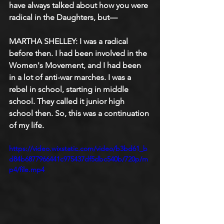
have always talked about how you were 
radical in the Daughters, but—
MARTHA SHELLEY: I was a radical 
before then. I had been involved in the 
Women's Movement, and I had been 
in a lot of anti-war marches. I was a 
rebel in school, starting in middle 
school. They called it junior high 
school then. So, this was a continuation 
of my life.
https://video.wixstatic.com/video/b3bd61_b
d84b6877966441c975437df5dbc540b/720p/m
p4/file.mp4