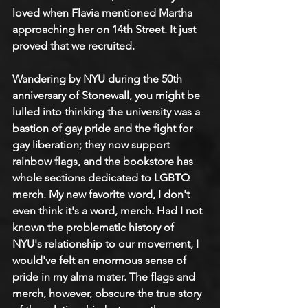
loved when Flavia mentioned Martha 
approaching her on 14th Street. It just 
proved that we recruited. 
Wandering by NYU during the 50th 
anniversary of Stonewall, you might be 
lulled into thinking the university was a 
bastion of gay pride and the fight for 
gay liberation; they now support 
rainbow flags, and the bookstore has 
whole sections dedicated to LGBTQ 
merch. My new favorite word, I don't 
even think it's a word, merch. Had I not 
known the problematic history of 
NYU's relationship to our movement, I 
would've felt an enormous sense of 
pride in my alma mater. The flags and 
merch, however, obscure the true story 