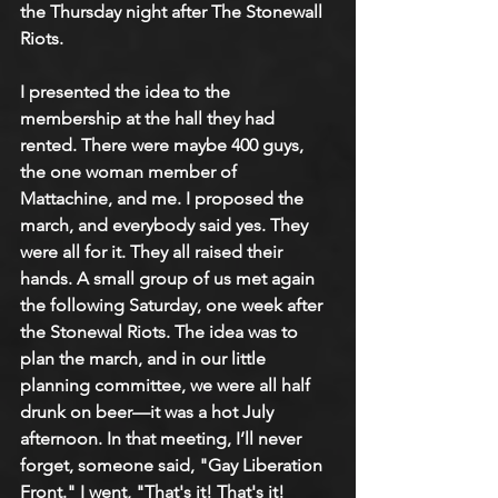
the Thursday night after The Stonewall 
Riots.
I presented the idea to the 
membership at the hall they had 
rented. There were maybe 400 guys, 
the one woman member of 
Mattachine, and me. I proposed the 
march, and everybody said yes. They 
were all for it. They all raised their 
hands. A small group of us met again 
the following Saturday, one week after 
the Stonewal Riots. The idea was to 
plan the march, and in our little 
planning committee, we were all half 
drunk on beer—it was a hot July 
afternoon. In that meeting, I’ll never 
forget, someone said, "Gay Liberation 
Front." I went, "That's it! That's it! 