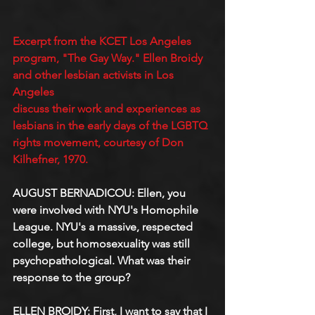
Excerpt from the KCET Los Angeles 
program, "The Gay Way." Ellen Broidy 
and other lesbian activists in Los 
Angeles
discuss their work and experiences as 
lesbians in the early days of the LGBTQ 
rights movement, courtesy of Don 
Kilhefner, 1970.
AUGUST BERNADICOU: Ellen, you 
were involved with NYU's Homophile 
League. NYU's a massive, respected 
college, but homosexuality was still 
psychopathological. What was their 
response to the group?
ELLEN BROIDY: First, I want to say that I 