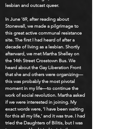
lesbian and outcast queer. 
In June '69, after reading about 
Stonewall, we made a pilgrimage to 
this great active communal resistance 
site. The first I had heard of after a 
decade of living as a lesbian. Shortly 
afterward, we met Martha Shelley on 
the 14th Street Crosstown Bus. We 
heard about the Gay Liberation Front 
that she and others were organizing—
this was probably the most pivotal 
moment in my life—to continue the 
work of social revolution. Martha asked 
if we were interested in joining. My 
exact words were, ‘I have been waiting 
for this all my life,’ and it was true. I had 
tried the Daughters of Bilitis, but I was 