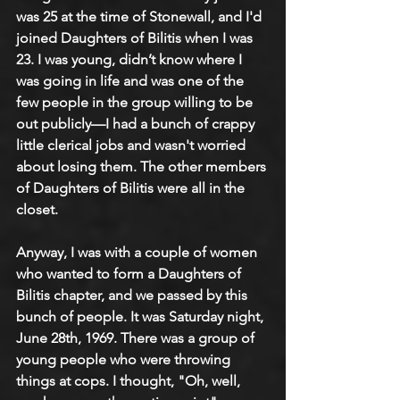
was 25 at the time of Stonewall, and I'd 
joined Daughters of Bilitis when I was 
23. I was young, didn’t know where I 
was going in life and was one of the 
few people in the group willing to be 
out publicly—I had a bunch of crappy 
little clerical jobs and wasn't worried 
about losing them. The other members 
of Daughters of Bilitis were all in the 
closet. 
Anyway, I was with a couple of women 
who wanted to form a Daughters of 
Bilitis chapter, and we passed by this 
bunch of people. It was Saturday night, 
June 28th, 1969. There was a group of 
young people who were throwing 
things at cops. I thought, "Oh, well, 