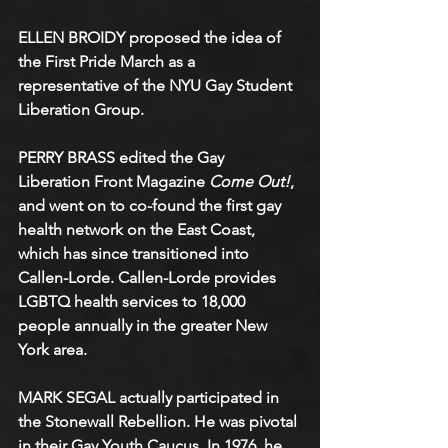
ELLEN BROIDY proposed the idea of 
the First Pride March as a 
representative of the NYU Gay Student 
Liberation Group. 
PERRY BRASS edited the Gay 
Liberation Front Magazine 
Come Out!
, 
and went on to co-found the first gay 
health network on the East Coast, 
which has since transitioned into 
Callen-Lorde. Callen-Lorde provides 
LGBTQ health services to 18,000 
people annually in the greater New 
York area. 
MARK SEGAL actually participated in 
the Stonewall Rebellion. He was pivotal 
in their Gay Youth Caucus. In 1976, he 