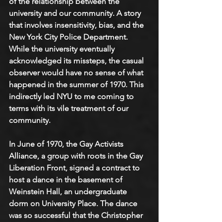
of the relationship between the 
university and our community. A story 
that involves insensitivity, bias, and the 
New York City Police Department. 
While the university eventually 
acknowledged its missteps, the casual 
observer would have no sense of what 
happened in the summer of 1970. This 
indirectly led NYU to me coming to 
terms with its vile treatment of our 
community.
In June of 1970, the Gay Activists 
Alliance, a group with roots in the Gay 
Liberation Front, signed a contract to 
host a dance in the basement of 
Weinstein Hall, an undergraduate 
dorm on University Place. The dance 
was so successful that the Christopher 