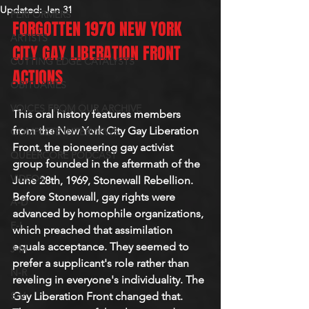
Updated:
Jan 31
PERFORMERS
FORGOTTEN 1970 NEW YORK 
ARTISTS
CITY GAY LIBERATION FRONT 
CUTTING EDGE CATALYSTS
ACTIONS
OBITUARIES
VOICES FROM OUR ARCHIVE
This oral history features members 
from the New York City Gay Liberation 
COMPLETE INTERVIEWS
Front, the pioneering gay activist 
QUEERCORE PODCAST
group founded in the aftermath of the 
VIDEOS
June 28th, 1969, Stonewall Rebellion. 
Before Stonewall, gay rights were 
A-D
advanced by homophile organizations, 
E-I
which preached that assimilation 
equals acceptance. They seemed to 
J-M
prefer a supplicant's role rather than 
N-R
reveling in everyone's individuality. The 
S-V
Gay Liberation Front changed that. 