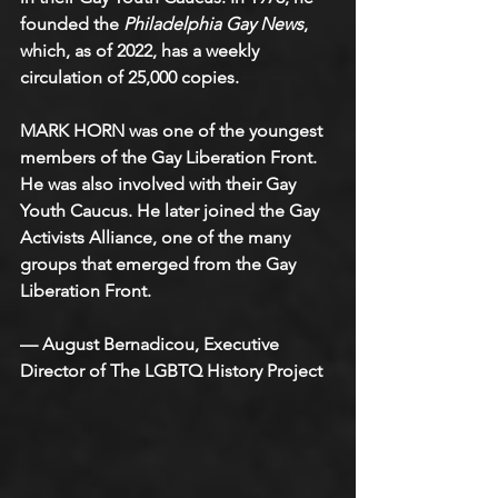
founded the 
Philadelphia Gay News
, 
which, as of 2022, has a weekly 
circulation of 25,000 copies.
MARK HORN was one of the youngest 
members of the Gay Liberation Front. 
He was also involved with their Gay 
Youth Caucus. He later joined the Gay 
Activists Alliance, one of the many 
groups that emerged from the Gay 
Liberation Front.
— August Bernadicou, Executive 
Director of The LGBTQ History Project