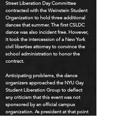
Street Liberation Day Committee 
contracted with the Weinstein Student 
Organization to hold three additional 
dances that summer. The first CSLDC 
dance was also incident free. However, 
it took the intercession of a New York 
civil liberties attorney to convince the 
school administration to honor the 
contract.
Anticipating problems, the dance 
organizers approached the NYU Gay 
Student Liberation Group to deflect 
any criticism that this event was not 
sponsored by an official campus 
organization. As president at that point 
of NYU Gay Student Liberation, I 
signed our group on as a co-sponsor. 
Then, if you'll pardon the expression, 