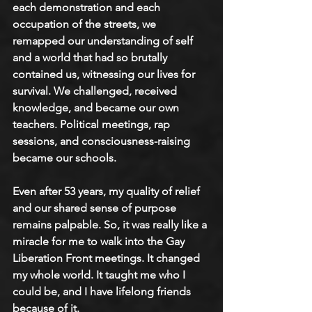
each demonstration and each 
occupation of the streets, we 
remapped our understanding of self 
and a world that had so brutally 
contained us, witnessing our lives for 
survival. We challenged, received 
knowledge, and became our own 
teachers. Political meetings, rap 
sessions, and consciousness-raising 
became our schools.  
Even after 53 years, my quality of relief 
and our shared sense of purpose 
remains palpable. So, it was really like a 
miracle for me to walk into the Gay 
Liberation Front meetings. It changed 
my whole world. It taught me who I 
could be, and I have lifelong friends 
because of it. 