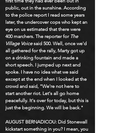
first time they had ever been out in 
public, out in the sunshine. According 
to the police report I read some years 
later, the undercover cops who kept an 
eye on us estimated that there were 
400 marchers. The reporter for 
The 
Village Voice
 said 500. Well, once we'd 
all gathered for the rally, Marty got up 
on a drinking fountain and made a 
short speech. I jumped up next and 
spoke. I have no idea what we said 
except at the end when I looked at the 
crowd and said, "We're not here to 
start another riot. Let's all go home 
peacefully. It's over for today, but this is 
just the beginning. We will be back."
AUGUST BERNADICOU: Did Stonewall 
kickstart something in you? I mean, you 