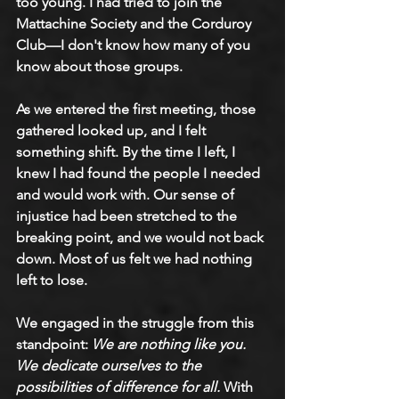
too young. I had tried to join the 
Mattachine Society and the Corduroy 
Club—I don't know how many of you 
know about those groups. 
As we entered the first meeting, those 
gathered looked up, and I felt 
something shift. By the time I left, I 
knew I had found the people I needed 
and would work with. Our sense of 
injustice had been stretched to the 
breaking point, and we would not back 
down. Most of us felt we had nothing 
left to lose. 
We engaged in the struggle from this 
standpoint: 
We are nothing like you. 
We dedicate ourselves to the 
possibilities of difference for all.
 With 