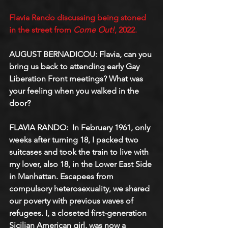
Flavia Rando discussing being stoned 
in the street from 
Come Out!
, 2022.
AUGUST BERNADICOU: Flavia, can you 
bring us back to attending early Gay 
Liberation Front meetings? What was 
your feeling when you walked in the 
door?
FLAVIA RANDO:  In February 1961, only 
weeks after turning 18, I packed two 
suitcases and took the train to live with 
my lover, also 18, in the Lower East Side 
in Manhattan. Escapees from 
compulsory heterosexuality, we shared 
our poverty with previous waves of 
refugees. I, a closeted first-generation 
Sicilian American girl, was now a 