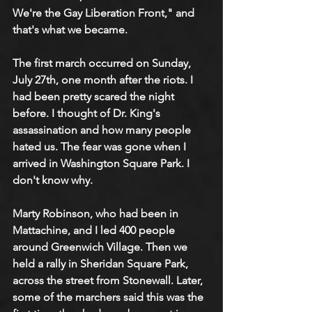
We're the Gay Liberation Front," and 
that's what we became.
The first march occurred on Sunday, 
July 27th, one month after the riots. I 
had been pretty scared the night 
before. I thought of Dr. King's 
assassination and how many people 
hated us. The fear was gone when I 
arrived in Washington Square Park. I 
don't know why. 
Marty Robinson, who had been in 
Mattachine, and I led 400 people 
around Greenwich Village. Then we 
held a rally in Sheridan Square Park, 
across the street from Stonewall. Later, 
some of the marchers said this was the 