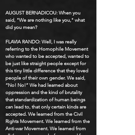
AUGUST BERNADICOU: When you 
said, "We are nothing like you," what 
did you mean?
FLAVIA RANDO: Well, I was really 
referring to the Homophile Movement 
who wanted to be accepted, wanted to 
be just like straight people except for 
this tiny little difference that they loved 
people of their own gender. We said, 
“No! No!” We had learned about 
oppression and the kind of brutality 
that standardization of human beings 
can lead to, that only certain kinds are 
accepted. We learned from the Civil 
Rights Movement. We learned from the 
Anti-war Movement. We learned from 