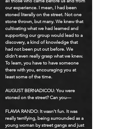
all those who came before us and from 
our experience. I mean, I had been 
stoned literally on the street. Not one 
stone thrown, but many. We knew that 
cultivating what we had learned and 
supporting our group would lead to a 
discovery, a kind of knowledge that 
had not been put out before. We 
didn't even really grasp what we knew. 
To learn, you have to have someone 
there with you, encouraging you at 
least some of the time.
AUGUST BERNADICOU: You were 
stoned on the street? Can you—
FLAVIA RANDO: It wasn't fun. It was 
really terrifying, being surrounded as a 
young woman by street gangs and just 