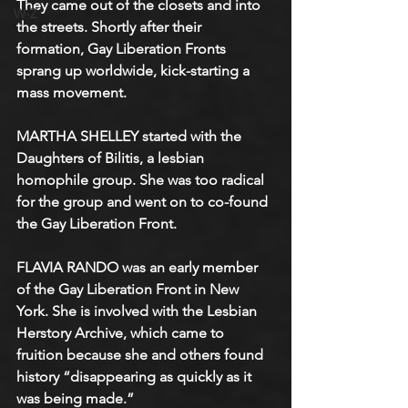
They came out of the closets and into 
W-Z
the streets. Shortly after their 
formation, Gay Liberation Fronts 
sprang up worldwide, kick-starting a 
mass movement.
MARTHA SHELLEY started with the 
Daughters of Bilitis, a lesbian 
homophile group. She was too radical 
for the group and went on to co-found 
the Gay Liberation Front. 
FLAVIA RANDO was an early member 
of the Gay Liberation Front in New 
York. She is involved with the Lesbian 
Herstory Archive, which came to 
fruition because she and others found 
history “disappearing as quickly as it 
was being made.”