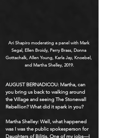
Ari Shapiro moderating a panel with Mark 
Segal, Ellen Broidy, Perry Brass, Donna 
Gottachalk, Allen Young, Karla Jay, Knoebel, 
and Martha Shelley, 2019.
AUGUST BERNADICOU: Martha, can 
you bring us back to walking around 
the Village and seeing The Stonewall 
Rebellion? What did it spark in you?
Martha Shelley: Well, what happened 
was I was the public spokesperson for 
Daughters of Bilitis. One of my jobs—I 